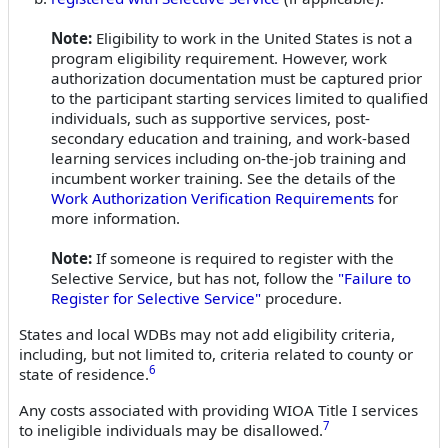
Note:
Eligibility to work in the United States is not a
program eligibility requirement. However, work
authorization documentation must be captured prior
to the participant starting services limited to qualified
individuals, such as supportive services, post-
secondary education and training, and work-based
learning services including on-the-job training and
incumbent worker training. See the details of the
Work Authorization Verification Requirements
for
more information.
Note:
If someone is required to register with the
Selective Service, but has not, follow the
"Failure to
Register for Selective Service"
procedure.
States and local WDBs may not add eligibility criteria,
including, but not limited to, criteria related to county or
6
state of residence.
Any costs associated with providing WIOA Title I services
7
to ineligible individuals may be disallowed.