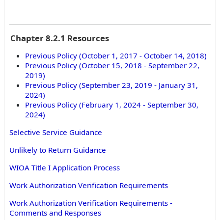
Chapter 8.2.1 Resources
Previous Policy (October 1, 2017 - October 14, 2018)
Previous Policy (October 15, 2018 - September 22,
2019)
Previous Policy (September 23, 2019 - January 31,
2024)
Previous Policy (February 1, 2024 - September 30,
2024)
Selective Service Guidance
Unlikely to Return Guidance
WIOA Title I Application Process
Work Authorization Verification Requirements
Work Authorization Verification Requirements -
Comments and Responses