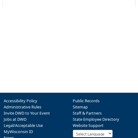
Accessibility Policy
Public Records
Administrative Rules
Sitemap
Invite DWD to Your Event
Staff & Partners
Jobs at DWD
State Employee Directory
Legal/Acceptable Use
Website Support
MyWisconsin ID
News