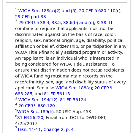
1
WIOA Sec. 188(a)(2) and (5)
;
20 CFR § 680.110(c)
;
29 CFR part 38
2
29 CFR §§ 38.4
,
38.5
,
38.6(b) and (d)
, &
38.41
combine to require that applicants must not be
discriminated against on the basis of race, color,
religion, sex, national origin, age, disability, political
affiliation or belief, citizenship, or participation in any
WIOA Title I-financially assisted program or activity.
An "applicant" is an individual who is interested in
being considered for WIOA Title I assistance. To
ensure that discrimination does not occur, recipients
of WIOA funding must maintain records on the
race/ethnicity, sex, age, and disability status of every
applicant. See also
WIOA Sec. 188(a)
;
20 CFR §
683.285
; and
81 FR 56113
.
3
WIOA Sec. 194(12)
;
81 FR 56124
4
20 CFR § 680.120
5
WIOA Sec. 189(h)
; 50 USC App. 453
6
81 FR 56220
; Email from DOL to DWD-DET,
4/25/2017
7
TEGL 11-11, Change 2, p. 4