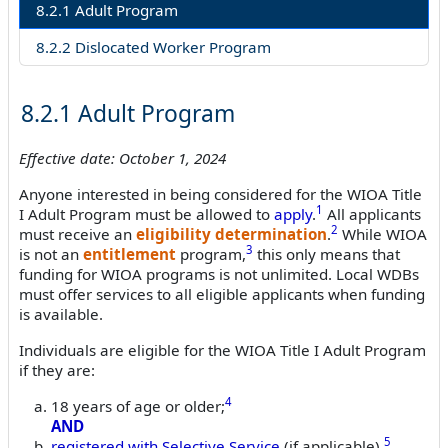
8.2.1 Adult Program
8.2.2 Dislocated Worker Program
8.2.1 Adult Program
Effective date: October 1, 2024
Anyone interested in being considered for the WIOA Title
1
I Adult Program must be allowed to
apply
.
All applicants
2
must receive an
eligibility determination
.
While WIOA
3
is not an
entitlement
program,
this only means that
funding for WIOA programs is not unlimited. Local WDBs
must offer services to all eligible applicants when funding
is available.
Individuals are eligible for the WIOA Title I Adult Program
if they are:
4
18 years of age or older;
AND
5
registered with
Selective Service
(if applicable).