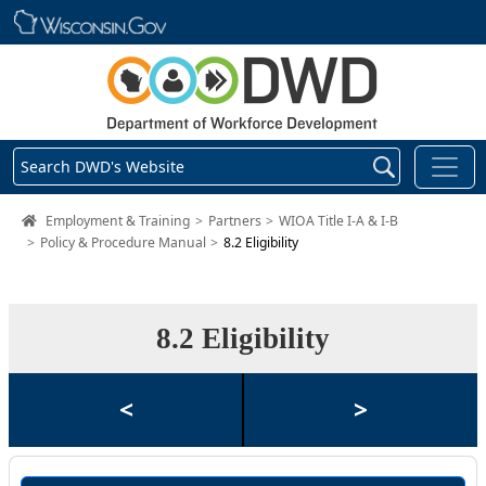
Skip main navigation
Search DWD's Website
DWD Homepage
Employment & Training
Partners
WIOA Title I-A & I-B
Policy & Procedure Manual
8.2 Eligibility
8.2 Eligibility
<
>