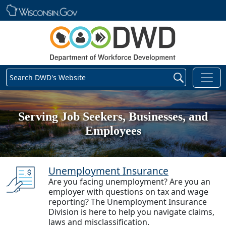
Skip main navigation
Search DWD's Website
Serving Job Seekers, Businesses, and
Employees
Unemployment Insurance
Are you facing unemployment? Are you an
employer with questions on tax and wage
reporting? The Unemployment Insurance
Division is here to help you navigate claims,
laws and misclassification.