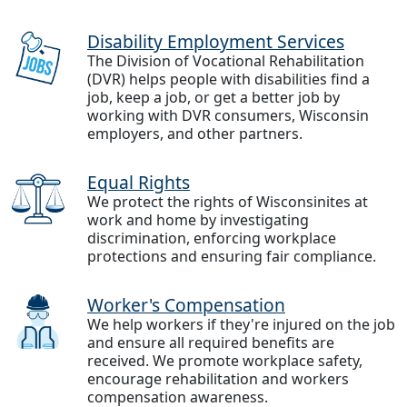
Disability Employment Services
The Division of Vocational Rehabilitation
(DVR) helps people with disabilities find a
job, keep a job, or get a better job by
working with DVR consumers, Wisconsin
employers, and other partners.
Equal Rights
We protect the rights of Wisconsinites at
work and home by investigating
discrimination, enforcing workplace
protections and ensuring fair compliance.
Worker's Compensation
We help workers if they're injured on the job
and ensure all required benefits are
received. We promote workplace safety,
encourage rehabilitation and workers
compensation awareness.