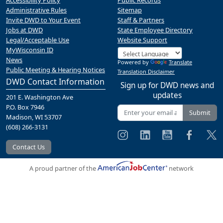
Accessibility Policy
Public Records
Administrative Rules
Sitemap
Invite DWD to Your Event
Staff & Partners
Jobs at DWD
State Employee Directory
Legal/Acceptable Use
Website Support
MyWisconsin ID
News
Powered by
Translate
Public Meeting & Hearing Notices
Translation Disclaimer
DWD Contact Information
Sign up for DWD news and
updates
201 E. Washington Ave
P.O. Box 7946
Submit
Madison, WI 53707
(608) 266-3131
Contact Us
A proud partner of the
network