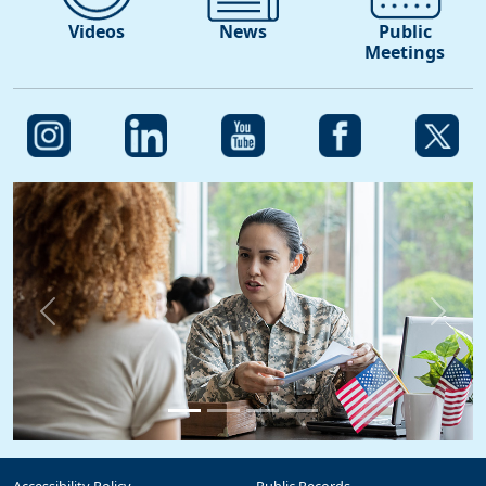
Videos
News
Public
Meetings
Previous
Next