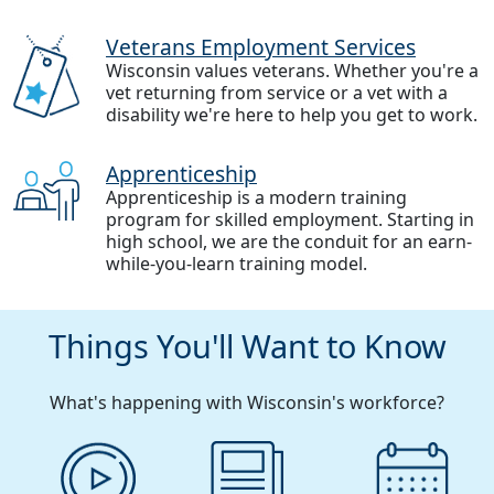
Veterans Employment Services
Wisconsin values veterans. Whether you're a
vet returning from service or a vet with a
disability we're here to help you get to work.
Apprenticeship
Apprenticeship is a modern training
program for skilled employment. Starting in
high school, we are the conduit for an earn-
while-you-learn training model.
Things You'll Want to Know
What's happening with Wisconsin's workforce?