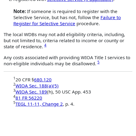
Note:
If someone is required to register with the
Selective Service, but has not, follow the
Failure to
Register for Selective Service
procedure.
The local WDBs may not add eligibility criteria, including,
but not limited to, criteria related to income or county or
4
state of residence.
Any costs associated with providing WIOA Title I services to
5
non-eligible individuals may be disallowed.
1
20 CFR §
680.120
2
WIOA Sec. 188(a)(5)
3
WIOA Sec. 189
(h), 50 USC App. 453
4
81 FR 56220
5
TEGL 11-11, Change 2
, p. 4.