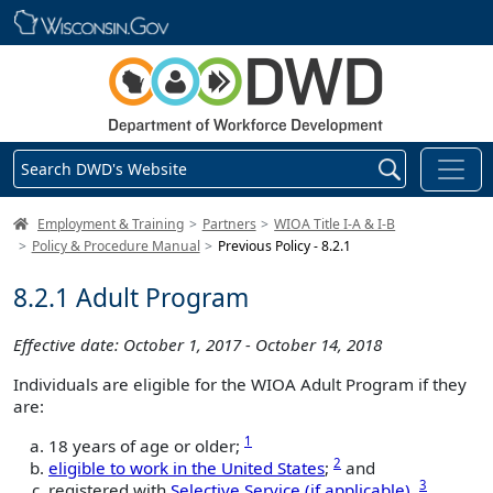
Skip main navigation
Search DWD's Website
DWD Homepage
Employment & Training
Partners
WIOA Title I-A & I-B
Policy & Procedure Manual
Previous Policy - 8.2.1
8.2.1 Adult Program
Effective date: October 1, 2017 - October 14, 2018
Individuals are eligible for the WIOA Adult Program if they
are:
1
18 years of age or older;
2
eligible to work in the United States
;
and
3
registered with
Selective Service (if applicable)
.