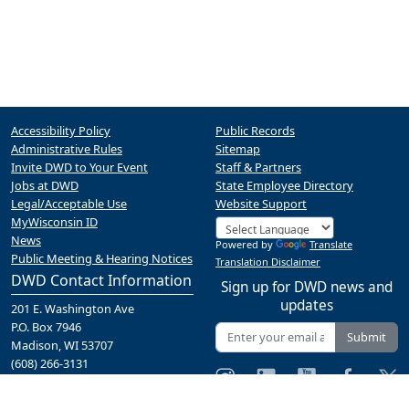
Accessibility Policy
Public Records
Administrative Rules
Sitemap
Invite DWD to Your Event
Staff & Partners
Jobs at DWD
State Employee Directory
Legal/Acceptable Use
Website Support
MyWisconsin ID
News
Powered by
Translate
Public Meeting & Hearing Notices
Translation Disclaimer
DWD Contact Information
Sign up for DWD news and
updates
201 E. Washington Ave
P.O. Box 7946
Submit
Madison, WI 53707
(608) 266-3131
Contact Us