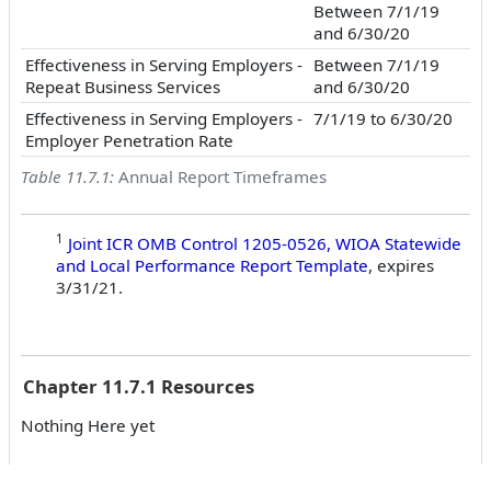
Between 7/1/19
and 6/30/20
Effectiveness in Serving Employers -
Between 7/1/19
Repeat Business Services
and 6/30/20
Effectiveness in Serving Employers -
7/1/19 to 6/30/20
Employer Penetration Rate
Table 11.7.1:
Annual Report Timeframes
1
Joint ICR OMB Control 1205-0526, WIOA Statewide
and Local Performance Report Template
, expires
3/31/21.
Chapter 11.7.1 Resources
Nothing Here yet