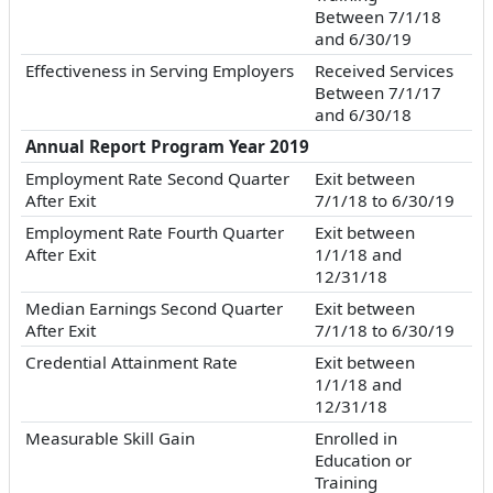
Between 7/1/18
and 6/30/19
Effectiveness in Serving Employers
Received Services
Between 7/1/17
and 6/30/18
Annual Report Program Year 2019
Employment Rate Second Quarter
Exit between
After Exit
7/1/18 to 6/30/19
Employment Rate Fourth Quarter
Exit between
After Exit
1/1/18 and
12/31/18
Median Earnings Second Quarter
Exit between
After Exit
7/1/18 to 6/30/19
Credential Attainment Rate
Exit between
1/1/18 and
12/31/18
Measurable Skill Gain
Enrolled in
Education or
Training