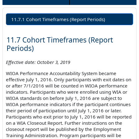
11.7.1 Cohort Timeframes (Report Periods)
11.7 Cohort Timeframes (Report
Periods)
Effective date: October 3, 2019
WIOA Performance Accountability System became
effective July 1, 2016. Only participants with exit dates on
or after 7/1/2016 will be counted in WIOA performance
indicators. Participants who were enrolled using WIA or
WIOA standards on before July 1, 2016 are subject to
WIOA performance indicators if the participant continues
their period of participation until July 1, 2016 or later.
Participants who exit prior to July 1, 2016 will be reported
on a WIA Closeout Report. Further instructions on the
closeout report will be published by the Employment
Training Administration. Program participants will be