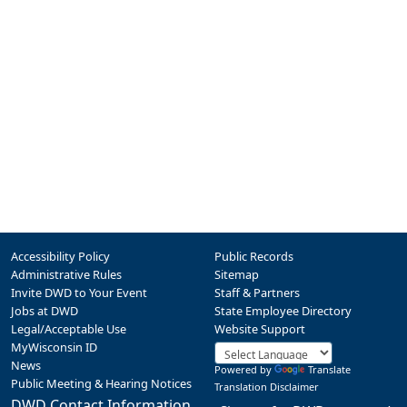
Accessibility Policy
Public Records
Administrative Rules
Sitemap
Invite DWD to Your Event
Staff & Partners
Jobs at DWD
State Employee Directory
Legal/Acceptable Use
Website Support
MyWisconsin ID
News
Powered by
Translate
Public Meeting & Hearing Notices
Translation Disclaimer
DWD Contact Information