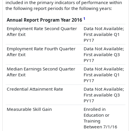
included in the primary indicators of performance within
the following report periods for the following years:
1
Annual Report Program Year 2016
Employment Rate Second Quarter
Data Not Available;
After Exit
First available Q1
PY17
Employment Rate Fourth Quarter
Data Not Available;
After Exit
First available Q3
PY17
Median Earnings Second Quarter
Data Not Available;
After Exit
First available Q1
PY17
Credential Attainment Rate
Data Not Available;
First available Q3
PY17
Measurable Skill Gain
Enrolled in
Education or
Training
Between 7/1/16