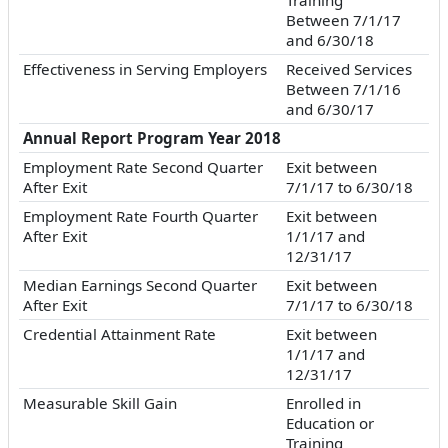
Between 7/1/17
and 6/30/18
Effectiveness in Serving Employers
Received Services
Between 7/1/16
and 6/30/17
Annual Report Program Year 2018
Employment Rate Second Quarter
Exit between
After Exit
7/1/17 to 6/30/18
Employment Rate Fourth Quarter
Exit between
After Exit
1/1/17 and
12/31/17
Median Earnings Second Quarter
Exit between
After Exit
7/1/17 to 6/30/18
Credential Attainment Rate
Exit between
1/1/17 and
12/31/17
Measurable Skill Gain
Enrolled in
Education or
Training