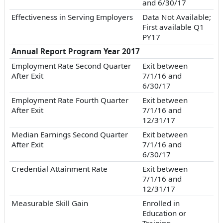
and 6/30/17
Effectiveness in Serving Employers
Data Not Available;
First available Q1
PY17
Annual Report Program Year 2017
Employment Rate Second Quarter
Exit between
After Exit
7/1/16 and
6/30/17
Employment Rate Fourth Quarter
Exit between
After Exit
7/1/16 and
12/31/17
Median Earnings Second Quarter
Exit between
After Exit
7/1/16 and
6/30/17
Credential Attainment Rate
Exit between
7/1/16 and
12/31/17
Measurable Skill Gain
Enrolled in
Education or
Training