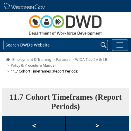
Skip main navigation
Search DWD's Website
DWD Homepage
Employment & Training
Partners
WIOA Title I-A & I-B
Policy & Procedure Manual
11.7 Cohort Timeframes (Report Periods)
11.7 Cohort Timeframes (Report
Periods)
<
>