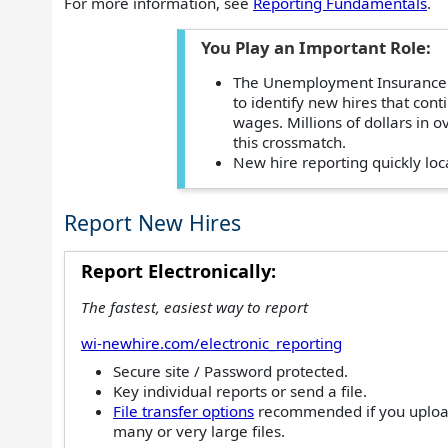
For more information, see
Reporting Fundamentals
.
You Play an Important Role:
The Unemployment Insurance (
to identify new hires that cont
wages. Millions of dollars in
this crossmatch.
New hire reporting quickly loc
Report New Hires
Report Electronically:
The fastest, easiest way to report
wi-newhire.com/electronic_reporting
Secure site / Password protected.
Key individual reports or send a file.
File transfer options
recommended if you uplo
many or very large files.