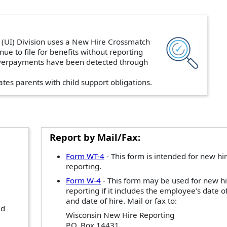
UI) Division uses a New Hire Crossmatch
inue to file for benefits without reporting
 overpayments have been detected through
ates parents with child support obligations.
Report by Mail/Fax:
Form WT-4
- This form is intended for new hi
reporting.
Form W-4
- This form may be used for new h
reporting if it includes the employee's date of
and date of hire. Mail or fax to:
ad
Wisconsin New Hire Reporting
P.O. Box 14431