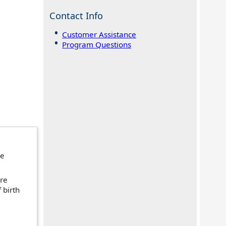
Contact Info
Customer Assistance
Program Questions
re
ire
 birth