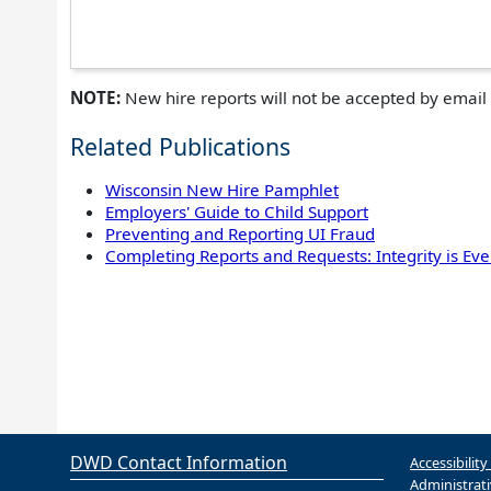
NOTE:
New hire reports will not be accepted by email 
Related Publications
Wisconsin New Hire Pamphlet
Employers' Guide to Child Support
Preventing and Reporting UI Fraud
Completing Reports and Requests: Integrity is Eve
DWD Contact Information
Accessibility
Administrati