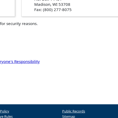
Madison, WI 53708
Fax: (800) 277-8075
for security reasons.
ryone's Responsibility
 Policy
Public Records
ve Rules
Sitemap