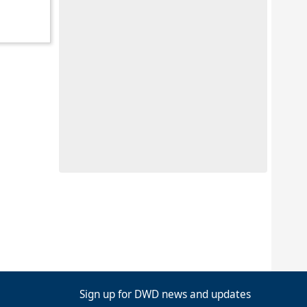
Sign up for DWD news and updates