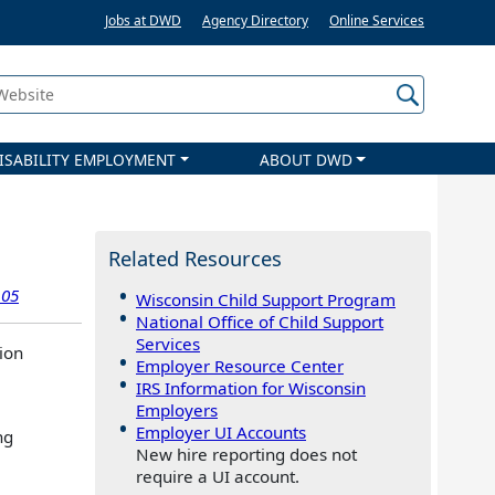
Jobs at DWD
Agency Directory
Online Services
 Website
ISABILITY EMPLOYMENT
ABOUT DWD
Related Resources
.05
Wisconsin Child Support Program
National Office of Child Support
Services
ion
Employer Resource Center
IRS Information for Wisconsin
Employers
Employer UI Accounts
ng
New hire reporting does not
require a UI account.