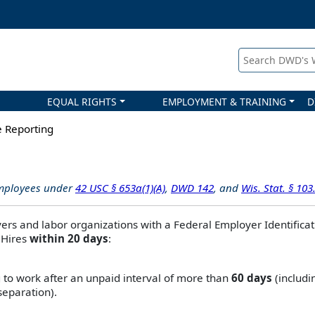
Search DWD's
EQUAL RIGHTS
EMPLOYMENT & TRAINING
D
 Reporting
employees under
42 USC § 653a(1)(A)
,
DWD 142
, and
Wis. Stat. § 103
ers and labor organizations with a Federal Employer Identificat
 Hires
within 20 days
:
 to work after an unpaid interval of more than
60 days
(includi
separation).