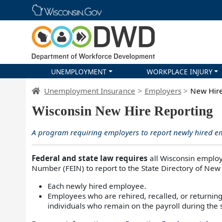
Skip main navigation
UNEMPLOYMENT
WORKPLACE INJURY
DWD Homepage
Unemployment Insurance
Employers
New Hire
Wisconsin New Hire Reporting
A program requiring employers to report newly hired 
Federal and state law requires
all Wisconsin employ
Number (FEIN) to report to the State Directory of New
Each newly hired employee.
Employees who are rehired, recalled, or returning
individuals who remain on the payroll during the 