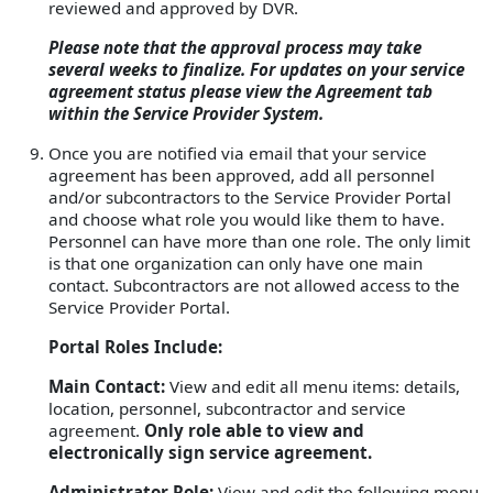
reviewed and approved by DVR.
Please note that the approval process may take
several weeks to finalize. For updates on your service
agreement status please view the Agreement tab
within the Service Provider System.
Once you are notified via email that your service
agreement has been approved, add all personnel
and/or subcontractors to the Service Provider Portal
and choose what role you would like them to have.
Personnel can have more than one role. The only limit
is that one organization can only have one main
contact. Subcontractors are not allowed access to the
Service Provider Portal.
Portal Roles Include:
Main Contact:
View and edit all menu items: details,
location, personnel, subcontractor and service
agreement.
Only role able to view and
electronically sign service agreement.
Administrator Role:
View and edit the following menu