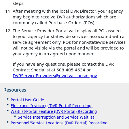
steps.
After meeting with the local DVR Director, your agency
may begin to receive DVR authorizations which are
commonly called Purchase Orders (POs).
The Service Provider Portal will display all POs issued
to your agency for statewide services associated with a
service agreement only. POs for non-statewide services
will not be visible via the portal and will be provided to
your agency in an agreed upon manner.
If you have any questions, please contact the DVR
Contract Specialist at 608-405-4634 or
DVRServiceProviders@dwd.wisconsin.gov
Resources
Portal User Guide
Electronic Invoicing (DVR Portal) Recording:
Waitlist-Portal Feature (DVR Portal) Recording
Service Interruption and Service Waitlist
Personnel/Service Locations (DVR Portal) Recording