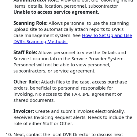
items: details, location, personnel, subcontractor.
Unable to access service agreement.
Scanning Role:
Allows personnel to use the scanning
upload site to automatically attach reports to DVR's
case management system. See
How To Set Up and Use
DVR's Scanning Methods.
Staff Role:
Allows personnel to view the Details and
Service Location tab in the Service Provider System.
Personnel will not be able to view personnel,
subcontractors, or service agreement.
Other Role:
Attach files to the case, access purchase
orders, beneficial to personnel responsible for
invoicing. No access to the FAR, IPE, agreement or
shared documents.
Invoicer:
Create and submit invoices electronically.
Receives Invoicing Request alerts. Needs to include the
role of either Staff or Other.
Next, contact the local DVR Director to discuss next