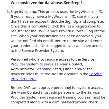
Wisconsin vendor database. See Step 1.
Sign in/sign up. This process uses the MyWisconsin ID.
If you already have a MyWisconsin ID, use it, if you
don't have an account, click the Sign Up and complete.
Once this is completed, click the New Registration to
register for the DVR Service Provider Portal. Log off the
site. When your registration has been approved, you
will be notified via email. Return to the site and enter
your credentials. Once logged in, you will have access
to the Service Provider System.
Personnel who also require access to the Service
Provider System to serve as Main Contact,
Administrator, Scanning, Staff, Other, and/or the
Invoicer roles must register an account in the
Service
Provider Portal
.
Before DVR can approve personnel for system access,
the Main Contact must add personnel to the Service
Provider System and required training courses must be
completed along with a criminal background check.