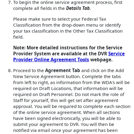
To begin the online service agreement process, first
complete all fields in the
Details Tab
.
Please make sure to select your Federal Tax
Classification from the drop-down menu or identify
your tax classification in the Other Tax Classification
field.
Note: More detailed instructions for the Service
Provider System are available at the DVR
Service
Provider Online Agreement Tools
webpage.
Proceed to the
Agreement Tab
and click on the Add
New Service Agreement button. Complete the tabs
from left to right, as information from the WDA's will be
required on Draft Locations, that information will be
required on Draft Personnel. Do not mark the role of
Staff for yourself, this will get set after agreement
approval. You will be required to complete each section
of the online service agreement. When all sections
have been signed electronically, you will be able to
submit your agreement to DVR. You will then be
notified via email once your agreement has been