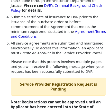
check done through the Wisconsin Department of
Justice.
Please see
DVR's Criminal Background Check
Policy
for details
.
Submit a certificate of insurance to DVR prior to the
issuance of the purchase order or before
commencement of the Agreement that meets the
minimum requirements stated in the
Agreement Terms
and Conditions.
All service agreements are submitted and maintained
electronically. To access this information, an Applicant
must
Create an Account
in the Service Provider Portal.
Please note that this process involves multiple pages
and you will receive the following message when your
request has been successfully submitted to DVR:
Service Provider Registration Request is
Pending
Note: Registrations cannot be approved until an
Applicant has been entered into the State of