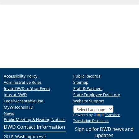
Accessibility Policy
Public Records
Administrative Rules
Sitemap
Invite DWD to Your Event
Staff & Partners
Jobs at DWD
State Employee Directory
Legal/Acceptable Use
Website Support
MyWisconsin ID
News
Powered by
Translate
Public Meeting & Hearing Notices
Translation Disclaimer
DWD Contact Information
Sign up for DWD news and
updates
201 E. Washington Ave