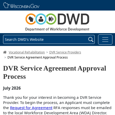
Skip main navigation
Search DWD's Website
DWD Homepage
Vocational Rehabilitation
DVR Service Providers
DVR Service Agreement Approval Process
DVR Service Agreement Approval
Process
July 2026
Thank you for your interest in becoming a DVR Service
Provider. To begin the process, an Applicant must complete
the
Request for Agreement
RFA responses must be emailed
to the local Workforce Development Area (WDA) Director.