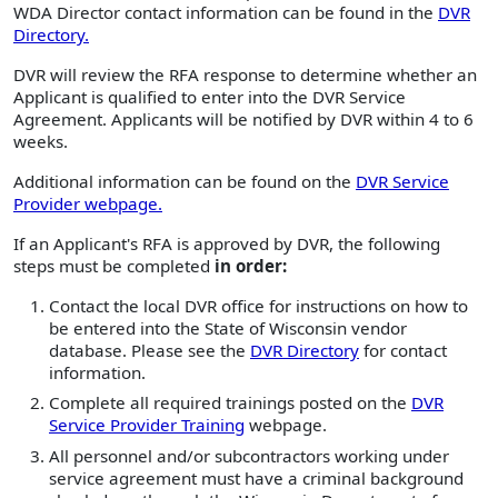
WDA Director contact information can be found in the
DVR
Directory.
DVR will review the RFA response to determine whether an
Applicant is qualified to enter into the DVR Service
Agreement. Applicants will be notified by DVR within 4 to 6
weeks.
Additional information can be found on the
DVR Service
Provider webpage.
If an Applicant's RFA is approved by DVR, the following
steps must be completed
in order:
Contact the local DVR office for instructions on how to
be entered into the State of Wisconsin vendor
database. Please see the
DVR Directory
for contact
information.
Complete all required trainings posted on the
DVR
Service Provider Training
webpage.
All personnel and/or subcontractors working under
service agreement must have a criminal background