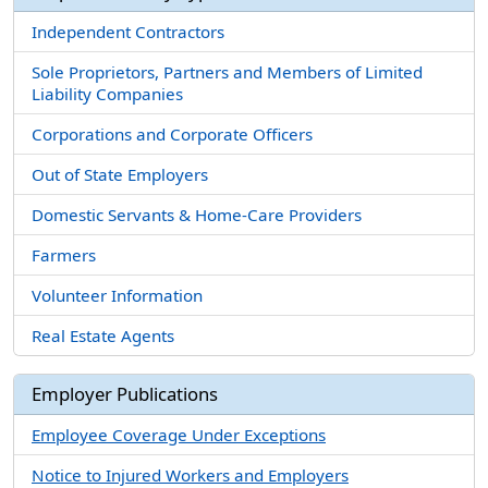
Independent Contractors
Sole Proprietors, Partners and Members of Limited
Liability Companies
Corporations and Corporate Officers
Out of State Employers
Domestic Servants & Home-Care Providers
Farmers
Volunteer Information
Real Estate Agents
Employer Publications
Employee Coverage Under Exceptions
Notice to Injured Workers and Employers