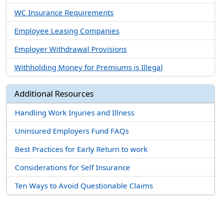
WC Insurance Requirements
Employee Leasing Companies
Employer Withdrawal Provisions
Withholding Money for Premiums is Illegal
Additional Resources
Handling Work Injuries and Illness
Uninsured Employers Fund FAQs
Best Practices for Early Return to work
Considerations for Self Insurance
Ten Ways to Avoid Questionable Claims