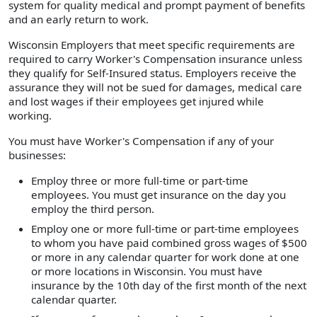
system for quality medical and prompt payment of benefits
and an early return to work.
Wisconsin Employers that meet specific requirements are
required to carry Worker's Compensation insurance unless
they qualify for Self-Insured status. Employers receive the
assurance they will not be sued for damages, medical care
and lost wages if their employees get injured while
working.
You must have Worker's Compensation if any of your
businesses:
Employ three or more full-time or part-time
employees. You must get insurance on the day you
employ the third person.
Employ one or more full-time or part-time employees
to whom you have paid combined gross wages of $500
or more in any calendar quarter for work done at one
or more locations in Wisconsin. You must have
insurance by the 10th day of the first month of the next
calendar quarter.