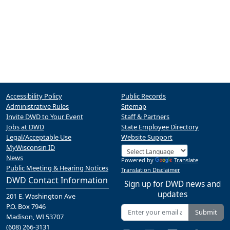
Accessibility Policy
Public Records
Administrative Rules
Sitemap
Invite DWD to Your Event
Staff & Partners
Jobs at DWD
State Employee Directory
Legal/Acceptable Use
Website Support
MyWisconsin ID
News
Powered by
Translate
Public Meeting & Hearing Notices
Translation Disclaimer
DWD Contact Information
Sign up for DWD news and
updates
201 E. Washington Ave
P.O. Box 7946
Submit
Madison, WI 53707
(608) 266-3131