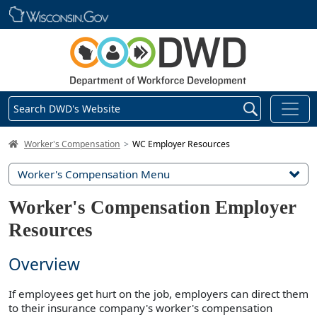
Skip main navigation
Search DWD's Website
DWD Homepage
Worker's Compensation
WC Employer Resources
Worker's Compensation Menu
Worker's Compensation Employer
Resources
Overview
If employees get hurt on the job, employers can direct them
to their insurance company's worker's compensation