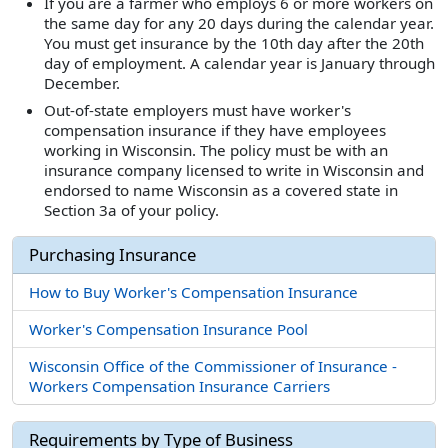
If you are a farmer who employs 6 or more workers on
the same day for any 20 days during the calendar year.
You must get insurance by the 10th day after the 20th
day of employment. A calendar year is January through
December.
Out-of-state employers must have worker's
compensation insurance if they have employees
working in Wisconsin. The policy must be with an
insurance company licensed to write in Wisconsin and
endorsed to name Wisconsin as a covered state in
Section 3a of your policy.
Purchasing Insurance
How to Buy Worker's Compensation Insurance
Worker's Compensation Insurance Pool
Wisconsin Office of the Commissioner of Insurance -
Workers Compensation Insurance Carriers
Requirements by Type of Business