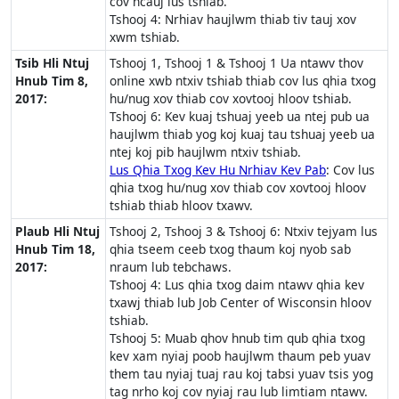
cov ncauj lus tshiab.
Tshooj 4: Nrhiav haujlwm thiab tiv tauj xov
xwm tshiab.
Tsib Hli Ntuj
Tshooj 1, Tshooj 1 & Tshooj 1 Ua ntawv thov
Hnub Tim 8,
online xwb ntxiv tshiab thiab cov lus qhia txog
2017:
hu/nug xov thiab cov xovtooj hloov tshiab.
Tshooj 6: Kev kuaj tshuaj yeeb ua ntej pub ua
haujlwm thiab yog koj kuaj tau tshuaj yeeb ua
ntej koj pib haujlwm ntxiv tshiab.
Lus Qhia Txog Kev Hu Nrhiav Kev Pab
: Cov lus
qhia txog hu/nug xov thiab cov xovtooj hloov
tshiab thiab hloov txawv.
Plaub Hli Ntuj
Tshooj 2, Tshooj 3 & Tshooj 6: Ntxiv tejyam lus
Hnub Tim 18,
qhia tseem ceeb txog thaum koj nyob sab
2017:
nraum lub tebchaws.
Tshooj 4: Lus qhia txog daim ntawv qhia kev
txawj thiab lub Job Center of Wisconsin hloov
tshiab.
Tshooj 5: Muab qhov hnub tim qub qhia txog
kev xam nyiaj poob haujlwm thaum peb yuav
them tau nyiaj tuaj rau koj tabsi yuav tsis yog
tag nrho koj cov nyiaj rau lub limtiam ntawv.