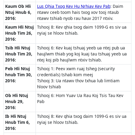
Kaum Ob Hli
Lus Qhia Txog Kev Hu Nrhiav Kev Pab
: Daim
Ntuj Hnub 6,
ntawv ceeb toom hais txog xov tooj ntaub
2016:
ntawv tshiab nyob rau hauv 2017 ntxiv.
Kaum Hli Ntuj
Tshooj 8: Kev qhia txog daim 1099-G es siv ua
Hnub Tim 26,
nyiaj se hloov tshiab.
2016:
Tsib Hli Ntuj
Tshooj 6: Kev kuaj tshuaj yeeb ua ntej pub ua
Hnub Tim 20,
haujlwm thiab yog koj kuaj tau tshuaj yeeb ua
2016:
ntej koj pib haujlwm ntxiv tshiab.
Peb Hli Ntuj
Tshooj 1: Peev xwm ruaj tsheg (security
hnub Tim 30,
credentials) tshab kom meej
2016:
Tshooj 3: Ua ntawv thov txhua lub limtiam
hloov tshiab
Ob Hli Ntuj
Tshooj 6: Hom Yuav Ua Rau Koj Tsis Tau Kev
Hnub 29,
Pab
2016:
Ib Hli Ntuj
Tshooj 8: Kev qhia txog daim 1099-G es siv ua
Hnub Tim 6,
nyiaj se hloov tshiab.
2016: