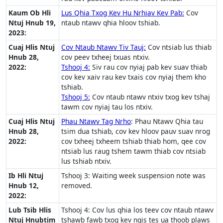
Kaum Ob Hli
Lus Qhia Txog Kev Hu Nrhiav Kev Pab:
Cov
Ntuj Hnub 19,
ntaub ntawv qhia hloov tshiab.
2023:
Cuaj Hlis Ntuj
Cov Ntaub Ntawv Tiv Tauj:
Cov ntsiab lus thiab
Hnub 28,
cov peev txheej txuas ntxiv.
2022:
Tshooj 4:
Siv rau cov nyiaj pab kev suav thiab
cov kev xaiv rau kev txais cov nyiaj them kho
tshiab.
Tshooj 5:
Cov ntaub ntawv ntxiv txog kev tshaj
tawm cov nyiaj tau los ntxiv.
Cuaj Hlis Ntuj
Phau Ntawv Tag Nrho
: Phau Ntawv Qhia tau
Hnub 28,
tsim dua tshiab, cov kev hloov pauv suav nrog
2022:
cov txheej txheem tshiab thiab hom, qee cov
ntsiab lus raug tshem tawm thiab cov ntsiab
lus tshiab ntxiv.
Ib Hli Ntuj
Tshooj 3: Waiting week suspension note was
Hnub 12,
removed.
2022:
Lub Tsib Hlis
Tshooj 4: Cov lus qhia los teev cov ntaub ntawv
Ntuj Hnubtim
tshawb fawb txog kev nqis tes ua thoob plaws