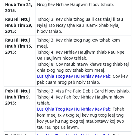
Hnub Tim 21,
Nrog Kev Nrhiav Haujlwm hloov tshiab.
2015:
Rau Hli Ntuj
Tshooj 3: Kev qhia txhog ua li cas thiaj li tau
Hnub Tim 29,
Nyiaj Tso Ncay Qha Rau Tuam-Txhab Nyiaj
2015:
hloov tshiab.
Rau Hli Ntuj
Tshooj 3: Kev qhia txog nug xov tshab kom
Hnub Tim 15,
meej.
2015:
Tshooj 4: Kev Nrhiav Haujlwm thiab Rau Npe
Ua Haujlwm hloov tshiab.
Tshooj 8: Cov ntaub ntawv khaws tseg thiab tej
qhia txog nug xov tshab kom meej.
Lus Qhia Txog Kev Hu Nrhiav Kev Pab
: Cov kev
pab cuam nrog peb ntxiv tshiab.
Peb Hli Ntuj
Tshooj 3: Visa Pre-Paid Debit Card hloov tshiab.
Hnub Tim 9,
Tshooj 4: Kev Pab Rov Nrhiav Haujlwm hloov
2015:
tshiab.
Lus Qhia Txog Kev Hu Nrhiav Kev Pab
: Tshab
kom meej txiv txog tej kev nug txog leej twg
kov yuav hu nug txog tej ntaubntawv koj twb
tau rau npe ua lawm.