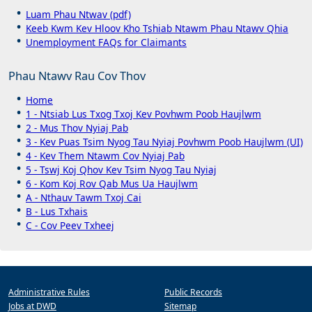
Luam Phau Ntwav (pdf)
Keeb Kwm Kev Hloov Kho Tshiab Ntawm Phau Ntawv Qhia
Unemployment FAQs for Claimants
Phau Ntawv Rau Cov Thov
Home
1 - Ntsiab Lus Txog Txoj Kev Povhwm Poob Haujlwm
2 - Mus Thov Nyiaj Pab
3 - Kev Puas Tsim Nyog Tau Nyiaj Povhwm Poob Haujlwm (UI)
4 - Kev Them Ntawm Cov Nyiaj Pab
5 - Tswj Koj Qhov Kev Tsim Nyog Tau Nyiaj
6 - Kom Koj Rov Qab Mus Ua Haujlwm
A - Nthauv Tawm Txoj Cai
B - Lus Txhais
C - Cov Peev Txheej
Administrative Rules
Public Records
Jobs at DWD
Sitemap