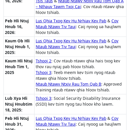
16, 2026:
Tsis Taus
&
Ntaub Ntawv Ntxiv Rau Tom Qab A
– Nthauv Tawm Txoj Cai
: Cov ntaub ntawv qhia
hloov tshiab.
Peb Hli Ntuj
Lus Qhia Txog Kev Hu Nrhiav Kev Pab
&
Cov
Hnub 16,
Ntaub Ntawv Tiv Tauj
: Caij nyoog ua haujlwm
2026:
hloov tshiab.
Kaum Ob Hli
Lus Qhia Txog Kev Hu Nrhiav Kev Pab
&
Cov
Ntuj Hnub 1,
Ntaub Ntawv Tiv Tauj
: Caij nyoog ua haujlwm
2025:
hloov tshiab.
Kaum Hli Ntuj
Tshooj 2
: Cov ntaub ntawv qhia hais txog kev
Hnub Tim 1,
thov rau nyiaj pab hloov tshiab.
2025
Tshooj 3
: Teeb meem kev tsim nyog ntaub
ntawv qhia hloov tshiab.
Ntaub Ntawv Ntxiv Rau Tom Qab B
: Approved
Training ntaub ntawv qhia hloov tshiab.
Lub Xya Hli
Tshooj 3
: Social Security Disability Insurance
Ntuj Hnubtim
(SSDI) kev tsim nyog tau hloov kho lawm.
18, 2025:
Peb Hli Ntuj
Lus Qhia Txog Kev Hu Nrhiav Kev Pab
&
Cov
Hnub 31,
Ntaub Ntawv Tiv Tauj
: Caij nyoog ua haujlwm
2025:
hloov tshiab.