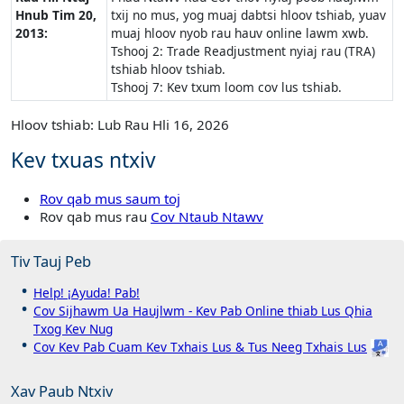
Hnub Tim 20,
txij no mus, yog muaj dabtsi hloov tshiab, yuav
2013:
muaj hloov nyob rau hauv online lawm xwb.
Tshooj 2: Trade Readjustment nyiaj rau (TRA)
tshiab hloov tshiab.
Tshooj 7: Kev txum loom cov lus tshiab.
Hloov tshiab: Lub Rau Hli 16, 2026
Kev txuas ntxiv
Rov qab mus saum toj
Rov qab mus rau
Cov Ntaub Ntawv
Tiv Tauj Peb
Help! ¡Ayuda! Pab!
Cov Sijhawm Ua Haujlwm - Kev Pab Online thiab Lus Qhia
Txog Kev Nug
Cov Kev Pab Cuam Kev Txhais Lus & Tus Neeg Txhais Lus
Xav Paub Ntxiv