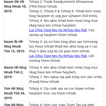
Kaum Ob Hli
Tshooj 2: Trade Readjustment Allowances
Ntuj Hnub 10,
(TRA) hloov tshiab.
2015:
Tshooj 3, Tshooj 4 & Tshooj 6: Tshab kom meej
txog haujlwm es yog puv sijhawm (full-time).
Tshooj 4: Kev qhia tshab kom meej txog mus
nkag hauv kev nrhiav haujlwm.
Lus Qhia Txog Kev Hu Nrhiav Kev Pab
: Caij
nyoog ua haujlwm hloov tshiab.
Kaum Ib Hli
Tshooj 3: aij siv hais txog qhov uas tsimnyog
Ntuj Hnub
tau hloov tshiab thiab kev qhia txog ua li cas
Tim 13, 2015:
thiaj li qhia yog tej lus piav ntxiv tshiab.
Lus Qhia Txog Kev Hu Nrhiav Kev Pab
: Leb
xovtooj hloov tshiab.
Kaum Hli Ntuj
Tshooj 4: Kev qhia tshab kom meej txog mus
Hnub Tim 2,
nkag hauv kev nrhiav haujlwm.
2015:
Tshooj 7: Kev nplua nqi pab tshaj vim zais nrhw
(fraud) hloov tshiab.
Yim Hli Ntuj
Tshooj 4: Zip code uas xa cov ntawv nrhiav
Hnub Tim 24,
haujlwm mus rau hloov tshiab.
2015:
Yim Hli Ntuj
Tshooj 4: Yam Uas Yuav Tsum Tau Ua Xwb