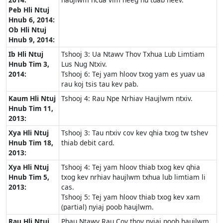
Peb Hli Ntuj
Hnub 6, 2014:
Ob Hli Ntuj
Hnub 9, 2014:
Ib Hli Ntuj
Tshooj 3: Ua Ntawv Thov Txhua Lub Limtiam
Hnub Tim 3,
Lus Nug Ntxiv.
2014:
Tshooj 6: Tej yam hloov txog yam es yuav ua
rau koj tsis tau kev pab.
Kaum Hli Ntuj
Tshooj 4: Rau Npe Nrhiav Haujlwm ntxiv.
Hnub Tim 11,
2013:
Xya Hli Ntuj
Tshooj 3: Tau ntxiv cov kev qhia txog tw tshev
Hnub Tim 18,
thiab debit card.
2013:
Xya Hli Ntuj
Tshooj 4: Tej yam hloov thiab txog kev qhia
Hnub Tim 5,
txog kev nrhiav haujlwm txhua lub limtiam li
2013:
cas.
Tshooj 5: Tej yam hloov thiab txog kev xam
(partial) nyiaj poob haujlwm.
Rau Hli Ntuj
Phau Ntawv Rau Cov thov nyiaj poob haujlwm