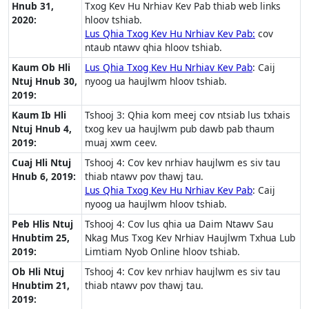
Hnub 31,
Txog Kev Hu Nrhiav Kev Pab thiab web links
2020:
hloov tshiab.
Lus Qhia Txog Kev Hu Nrhiav Kev Pab:
cov
ntaub ntawv qhia hloov tshiab.
Kaum Ob Hli
Lus Qhia Txog Kev Hu Nrhiav Kev Pab
: Caij
Ntuj Hnub 30,
nyoog ua haujlwm hloov tshiab.
2019:
Kaum Ib Hli
Tshooj 3: Qhia kom meej cov ntsiab lus txhais
Ntuj Hnub 4,
txog kev ua haujlwm pub dawb pab thaum
2019:
muaj xwm ceev.
Cuaj Hli Ntuj
Tshooj 4: Cov kev nrhiav haujlwm es siv tau
Hnub 6, 2019:
thiab ntawv pov thawj tau.
Lus Qhia Txog Kev Hu Nrhiav Kev Pab
: Caij
nyoog ua haujlwm hloov tshiab.
Peb Hlis Ntuj
Tshooj 4: Cov lus qhia ua Daim Ntawv Sau
Hnubtim 25,
Nkag Mus Txog Kev Nrhiav Haujlwm Txhua Lub
2019:
Limtiam Nyob Online hloov tshiab.
Ob Hli Ntuj
Tshooj 4: Cov kev nrhiav haujlwm es siv tau
Hnubtim 21,
thiab ntawv pov thawj tau.
2019: