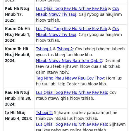
Peb Hli Ntuj
Lus Qhia Txog Kev Hu Nrhiav Kev Pab
&
Cov
Hnub 17,
Ntaub Ntawv Tiv Tauj
: Caij nyoog ua haujlwm
2025:
hloov tshiab.
Kaum Ob Hli
Lus Qhia Txog Kev Hu Nrhiav Kev Pab
&
Cov
Ntuj Hnub 1,
Ntaub Ntawv Tiv Tauj
: Caij nyoog ua haujlwm
2024:
hloov tshiab.
Kaum Ib Hli
Tshooj 1
&
Tshooj 2
: Cov txheej txheem txheeb
Ntuj Hnub 6,
xyuas tus kheej tau hloov kho.
2024:
Ntaub Ntawv Ntxiv Rau Tom Qab C
: Decimal
teev rau feeb sijhawm hloov dua siab tshiab
daim ntawv ntxiv.
Tag Nrho Phau Ntawv Rau Cov Thov
: Hom lus
hu rau lub Help Center tau hloov kho.
Rau Hli Ntuj
Lus Qhia Txog Kev Hu Nrhiav Kev Pab:
Cov
Hnub Tim 30,
ntaub ntawv qhia hloov tshiab.
2024:
Ib Hli Ntuj
Tshooj 2:
Sijhawm rau kev pabcuam online
Hnub 4, 2024:
thiab cov ntsiab lus hloov tshiab.
Lus Qhia Txog Kev Hu Nrhiav Kev Pab:
Sijhawm
rau kev pabcuam online hloov tshiab.