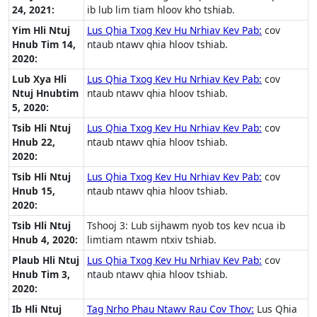
24, 2021:
ib lub lim tiam hloov kho tshiab.
Yim Hli Ntuj
Lus Qhia Txog Kev Hu Nrhiav Kev Pab:
cov
Hnub Tim 14,
ntaub ntawv qhia hloov tshiab.
2020:
Lub Xya Hli
Lus Qhia Txog Kev Hu Nrhiav Kev Pab:
cov
Ntuj Hnubtim
ntaub ntawv qhia hloov tshiab.
5, 2020:
Tsib Hli Ntuj
Lus Qhia Txog Kev Hu Nrhiav Kev Pab:
cov
Hnub 22,
ntaub ntawv qhia hloov tshiab.
2020:
Tsib Hli Ntuj
Lus Qhia Txog Kev Hu Nrhiav Kev Pab:
cov
Hnub 15,
ntaub ntawv qhia hloov tshiab.
2020:
Tsib Hli Ntuj
Tshooj 3: Lub sijhawm nyob tos kev ncua ib
Hnub 4, 2020:
limtiam ntawm ntxiv tshiab.
Plaub Hli Ntuj
Lus Qhia Txog Kev Hu Nrhiav Kev Pab:
cov
Hnub Tim 3,
ntaub ntawv qhia hloov tshiab.
2020:
Ib Hli Ntuj
Tag Nrho Phau Ntawv Rau Cov Thov:
Lus Qhia