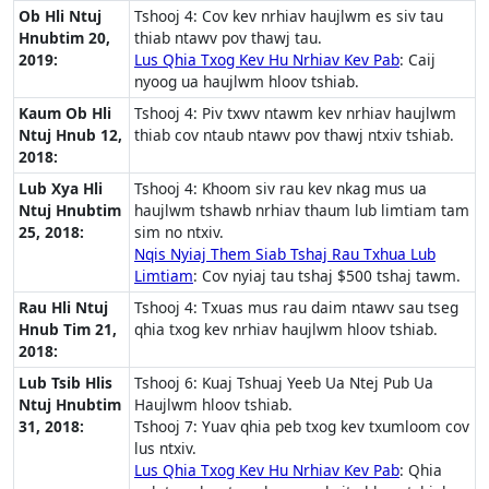
Ob Hli Ntuj
Tshooj 4: Cov kev nrhiav haujlwm es siv tau
Hnubtim 20,
thiab ntawv pov thawj tau.
2019:
Lus Qhia Txog Kev Hu Nrhiav Kev Pab
: Caij
nyoog ua haujlwm hloov tshiab.
Kaum Ob Hli
Tshooj 4: Piv txwv ntawm kev nrhiav haujlwm
Ntuj Hnub 12,
thiab cov ntaub ntawv pov thawj ntxiv tshiab.
2018:
Lub Xya Hli
Tshooj 4: Khoom siv rau kev nkag mus ua
Ntuj Hnubtim
haujlwm tshawb nrhiav thaum lub limtiam tam
25, 2018:
sim no ntxiv.
Nqis Nyiaj Them Siab Tshaj Rau Txhua Lub
Limtiam
: Cov nyiaj tau tshaj $500 tshaj tawm.
Rau Hli Ntuj
Tshooj 4: Txuas mus rau daim ntawv sau tseg
Hnub Tim 21,
qhia txog kev nrhiav haujlwm hloov tshiab.
2018:
Lub Tsib Hlis
Tshooj 6: Kuaj Tshuaj Yeeb Ua Ntej Pub Ua
Ntuj Hnubtim
Haujlwm hloov tshiab.
31, 2018:
Tshooj 7: Yuav qhia peb txog kev txumloom cov
lus ntxiv.
Lus Qhia Txog Kev Hu Nrhiav Kev Pab
: Qhia