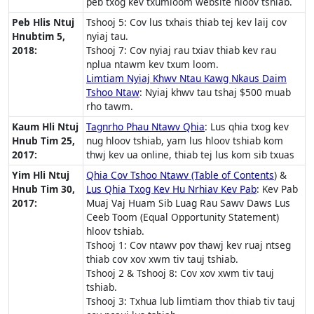
peb txog kev txumloom website hloov tshiab.
Peb Hlis Ntuj
Tshooj 5: Cov lus txhais thiab tej kev laij cov
Hnubtim 5,
nyiaj tau.
2018:
Tshooj 7: Cov nyiaj rau txiav thiab kev rau
nplua ntawm kev txum loom.
Limtiam Nyiaj Khwv Ntau Kawg Nkaus Daim
Tshoo Ntaw
: Nyiaj khwv tau tshaj $500 muab
rho tawm.
Kaum Hli Ntuj
Tagnrho Phau Ntawv Qhia
: Lus qhia txog kev
Hnub Tim 25,
nug hloov tshiab, yam lus hloov tshiab kom
2017:
thwj kev ua online, thiab tej lus kom sib txuas
Yim Hli Ntuj
Qhia Cov Tshoo Ntawv (Table of Contents
) &
Hnub Tim 30,
Lus Qhia Txog Kev Hu Nrhiav Kev Pab
: Kev Pab
2017:
Muaj Vaj Huam Sib Luag Rau Sawv Daws Lus
Ceeb Toom (Equal Opportunity Statement)
hloov tshiab.
Tshooj 1: Cov ntawv pov thawj kev ruaj ntseg
thiab cov xov xwm tiv tauj tshiab.
Tshooj 2 & Tshooj 8: Cov xov xwm tiv tauj
tshiab.
Tshooj 3: Txhua lub limtiam thov thiab tiv tauj