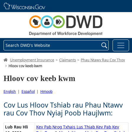
Skip main navigation
Search DWD's Website
DWD Homepage
Unemployment Insurance
Claimants
Phau Ntawv Rau Cov Thov
Hloov cov keeb kwm
Hloov cov keeb kwm
English
|
Español
|
Hmoob
Cov Lus Hloov Tshiab rau Phau Ntawv
rau Cov Thov Nyiaj Poob Haujlwm:
Lub Rau Hli
Kev Pab Nrog Txhais Lus Thiab Kev Pab Kev