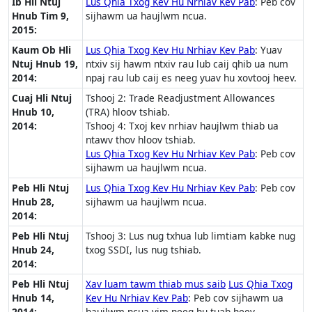
Ib Hli Ntuj
Lus Qhia Txog Kev Hu Nrhiav Kev Pab
: Peb cov
Hnub Tim 9,
sijhawm ua haujlwm ncua.
2015:
Kaum Ob Hli
Lus Qhia Txog Kev Hu Nrhiav Kev Pab
: Yuav
Ntuj Hnub 19,
ntxiv sij hawm ntxiv rau lub caij qhib ua num
2014:
npaj rau lub caij es neeg yuav hu xovtooj heev.
Cuaj Hli Ntuj
Tshooj 2: Trade Readjustment Allowances
Hnub 10,
(TRA) hloov tshiab.
2014:
Tshooj 4: Txoj kev nrhiav haujlwm thiab ua
ntawv thov hloov tshiab.
Lus Qhia Txog Kev Hu Nrhiav Kev Pab
: Peb cov
sijhawm ua haujlwm ncua.
Peb Hli Ntuj
Lus Qhia Txog Kev Hu Nrhiav Kev Pab
: Peb cov
Hnub 28,
sijhawm ua haujlwm ncua.
2014:
Peb Hli Ntuj
Tshooj 3: Lus nug txhua lub limtiam kabke nug
Hnub 24,
txog SSDI, lus nug tshiab.
2014:
Peb Hli Ntuj
Xav luam tawm thiab mus saib
Lus Qhia Txog
Hnub 14,
Kev Hu Nrhiav Kev Pab
: Peb cov sijhawm ua
2014:
haujlwm ncua vim neeg hu tuab heev.