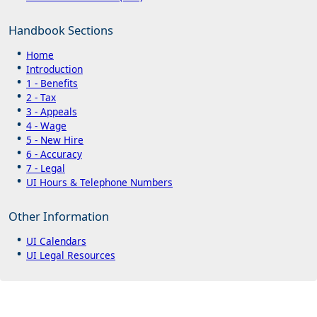
Handbook Sections
Home
Introduction
1 - Benefits
2 - Tax
3 - Appeals
4 - Wage
5 - New Hire
6 - Accuracy
7 - Legal
UI Hours & Telephone Numbers
Other Information
UI Calendars
UI Legal Resources