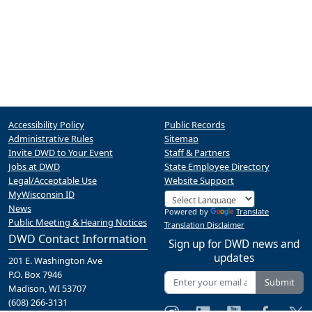
Accessibility Policy
Public Records
Administrative Rules
Sitemap
Invite DWD to Your Event
Staff & Partners
Jobs at DWD
State Employee Directory
Legal/Acceptable Use
Website Support
MyWisconsin ID
News
Powered by
Translate
Public Meeting & Hearing Notices
Translation Disclaimer
DWD Contact Information
Sign up for DWD news and
updates
201 E. Washington Ave
P.O. Box 7946
Submit
Madison, WI 53707
(608) 266-3131