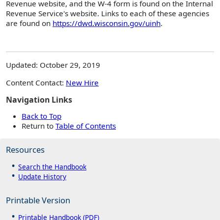
Revenue website, and the W-4 form is found on the Internal
Revenue Service's website. Links to each of these agencies
are found on
https://dwd.wisconsin.gov/uinh
.
Updated: October 29, 2019
Content Contact:
New Hire
Navigation Links
Back to Top
Return to
Table of Contents
Resources
Search the Handbook
Update History
Printable Version
Printable Handbook (PDF)