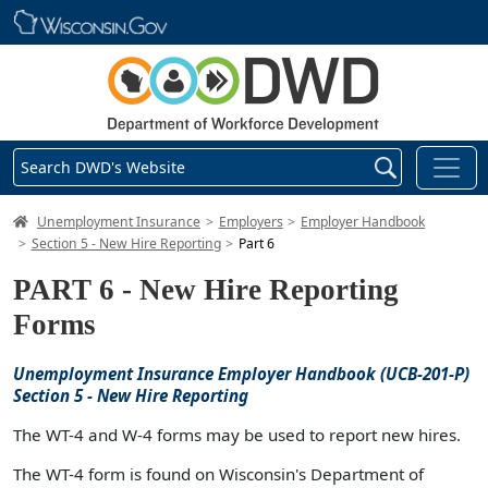
Skip main navigation
Search DWD's Website
DWD Homepage
Unemployment Insurance
Employers
Employer Handbook
Section 5 - New Hire Reporting
Part 6
PART 6 - New Hire Reporting
Forms
Unemployment Insurance Employer Handbook (UCB-201-P)
Section 5 - New Hire Reporting
The WT-4 and W-4 forms may be used to report new hires.
The WT-4 form is found on Wisconsin's Department of