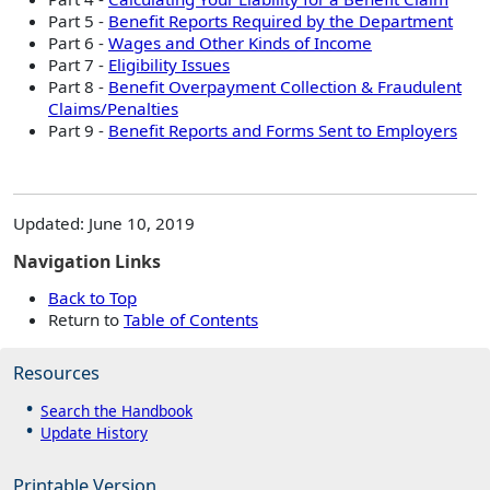
Part 5 -
Benefit Reports Required by the Department
Part 6 -
Wages and Other Kinds of Income
Part 7 -
Eligibility Issues
Part 8 -
Benefit Overpayment Collection & Fraudulent
Claims/Penalties
Part 9 -
Benefit Reports and Forms Sent to Employers
Updated: June 10, 2019
Navigation Links
Back to Top
Return to
Table of Contents
Resources
Search the Handbook
Update History
Printable Version