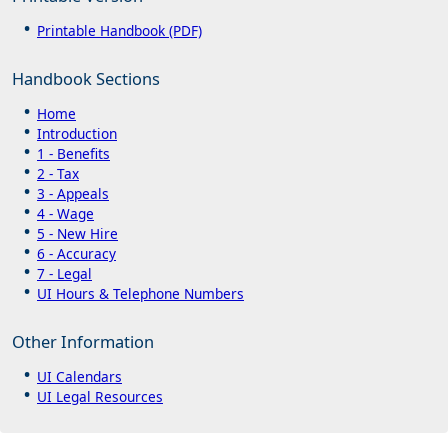
Printable Handbook (PDF)
Handbook Sections
Home
Introduction
1 - Benefits
2 - Tax
3 - Appeals
4 - Wage
5 - New Hire
6 - Accuracy
7 - Legal
UI Hours & Telephone Numbers
Other Information
UI Calendars
UI Legal Resources