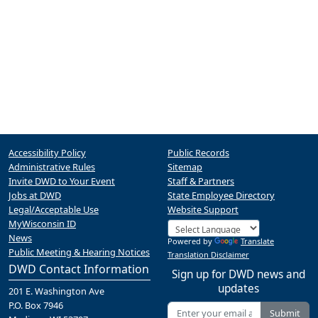
Accessibility Policy
Public Records
Administrative Rules
Sitemap
Invite DWD to Your Event
Staff & Partners
Jobs at DWD
State Employee Directory
Legal/Acceptable Use
Website Support
MyWisconsin ID
News
Powered by
Translate
Public Meeting & Hearing Notices
Translation Disclaimer
DWD Contact Information
Sign up for DWD news and
updates
201 E. Washington Ave
P.O. Box 7946
Submit