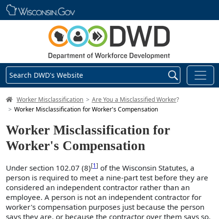
Skip main navigation
Search DWD's Website
DWD Homepage
Worker Misclassification
Are You a Misclassified Worker
?
Worker Misclassification for Worker's Compensation
Worker Misclassification for
Worker's Compensation
[
1
]
Under section 102.07 (8)
of the Wisconsin Statutes, a
person is required to meet a nine-part test before they are
considered an independent contractor rather than an
employee. A person is not an independent contractor for
worker's compensation purposes just because the person
says they are, or because the contractor over them says so,