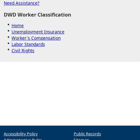
Need Assistance?
DWD Worker Classification
Home
Unemployment Insurance
Worker's Compensation
Labor Standards
Civil Rights
Accessibility Policy
Public Records