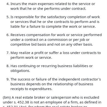
Incurs the main expenses related to the service or
work that he or she performs under contract.
Is responsible for the satisfactory completion of work
or services that he or she contracts to perform and is
liable for a failure to complete the work or service.
Receives compensation for work or service performed
under a contract on a commission or per job or
competitive bid basis and not on any other basis.
May realize a profit or suffer a loss under contracts to
perform work or service.
Has continuing or recurring business liabilities or
obligations.
The success or failure of the independent contractor's
business depends on the relationship of business
receipts to expenditures.
(bm) A real estate broker or salesperson who is excluded
under s. 452.38 is not an employee of a firm, as defined in
s. 452.01 (4w), for whom the real estate broker or