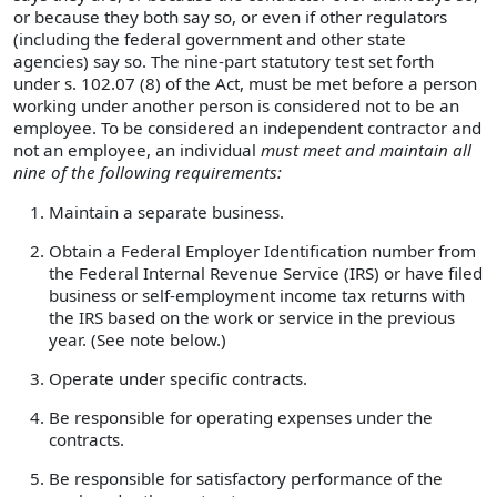
or because they both say so, or even if other regulators
(including the federal government and other state
agencies) say so. The nine-part statutory test set forth
under s. 102.07 (8) of the Act, must be met before a person
working under another person is considered not to be an
employee. To be considered an independent contractor and
not an employee, an individual
must meet and maintain all
nine of the following requirements:
Maintain a separate business.
Obtain a Federal Employer Identification number from
the Federal Internal Revenue Service (IRS) or have filed
business or self-employment income tax returns with
the IRS based on the work or service in the previous
year. (See note below.)
Operate under specific contracts.
Be responsible for operating expenses under the
contracts.
Be responsible for satisfactory performance of the