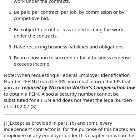
work under the contracts.
Be paid per contract, per job, by commission or by
competitive bid.
Be subject to profit or loss in performing the work
under the contracts.
Have recurring business liabilities and obligations.
Be in a position to succeed or fail if business expense
exceeds income.
Note: When requesting a Federal Employer Identification
Number (FEIN) from the IRS, you must inform the IRS that
you are
required by Wisconsin Worker's Compensation law
to obtain a FEIN. A social security number cannot be
substituted for a FEIN and does not meet the legal burden
of s. 102.07 (8).
[1]Except as provided in pars. (b) and (bm), every
independent contractor is, for the purpose of this hapter, an
employee of any employer under this chapter for whom he