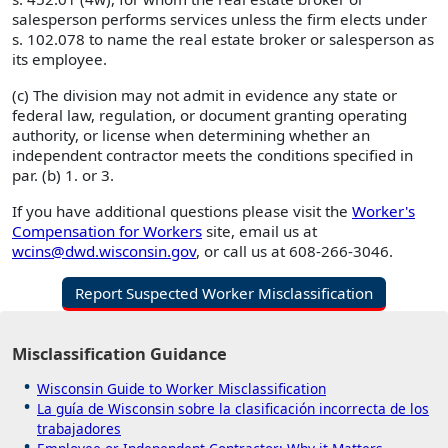
salesperson performs services unless the firm elects under
s. 102.078 to name the real estate broker or salesperson as
its employee.
(c) The division may not admit in evidence any state or
federal law, regulation, or document granting operating
authority, or license when determining whether an
independent contractor meets the conditions specified in
par. (b) 1. or 3.
If you have additional questions please visit the
Worker's
Compensation for Workers
site, email us at
wcins@dwd.wisconsin.gov
, or call us at 608-266-3046.
Report Suspected Worker Misclassification
Misclassification Guidance
Wisconsin Guide to Worker Misclassification
La guía de Wisconsin sobre la clasificación incorrecta de los
trabajadores