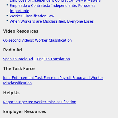
Employee or Independent Contractor: Why it Matters
Empleado o Contratista Independiente: Porque es
Importante
Worker Classification Law
When Workers are Misclassified, Everyone Loses
Video Resources
60-second Videos: Worker Classification
Radio Ad
Spanish Radio Ad
|
English Translation
The Task Force
Joint Enforcement Task Force on Payroll Fraud and Worker
Misclassification
Help Us
Report suspected worker misclassification
Employer Resources