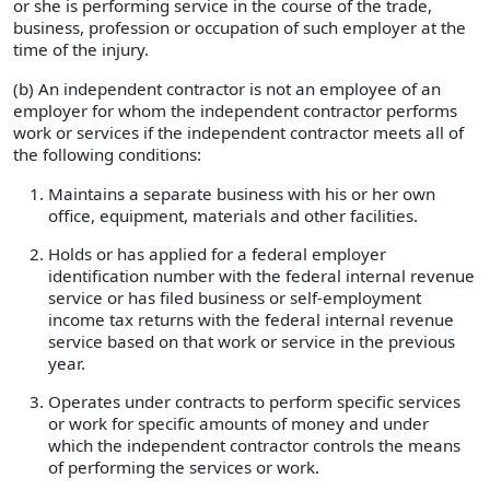
or she is performing service in the course of the trade,
business, profession or occupation of such employer at the
time of the injury.
(b) An independent contractor is not an employee of an
employer for whom the independent contractor performs
work or services if the independent contractor meets all of
the following conditions:
Maintains a separate business with his or her own
office, equipment, materials and other facilities.
Holds or has applied for a federal employer
identification number with the federal internal revenue
service or has filed business or self-employment
income tax returns with the federal internal revenue
service based on that work or service in the previous
year.
Operates under contracts to perform specific services
or work for specific amounts of money and under
which the independent contractor controls the means
of performing the services or work.