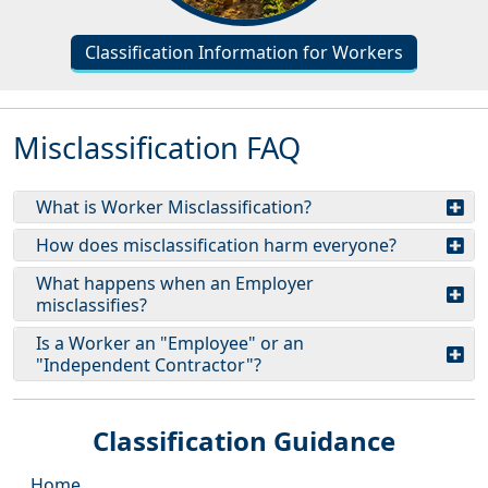
Classification Information for Workers
Misclassification FAQ
What is Worker Misclassification?
How does misclassification harm everyone?
What happens when an Employer
misclassifies?
Is a Worker an "Employee" or an
"Independent Contractor"?
Classification Guidance
Home