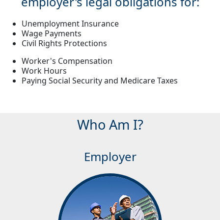
employer's legal obligations for:
Unemployment Insurance
Wage Payments
Civil Rights Protections
Worker's Compensation
Work Hours
Paying Social Security and Medicare Taxes
Who Am I?
Employer