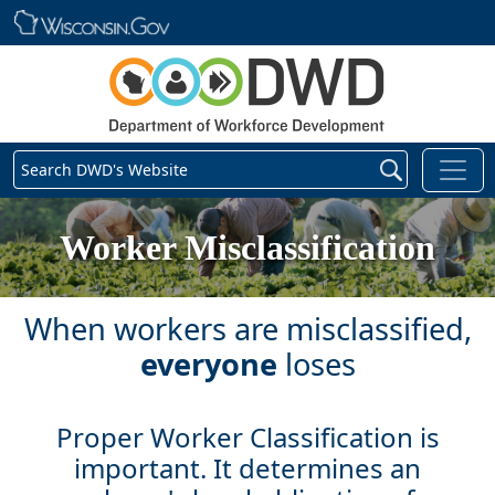
Skip main navigation
Search DWD's Website
Worker Misclassification
When workers are misclassified,
everyone
loses
Proper Worker Classification is
important. It determines an