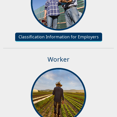
Classification Information for Employers
Worker