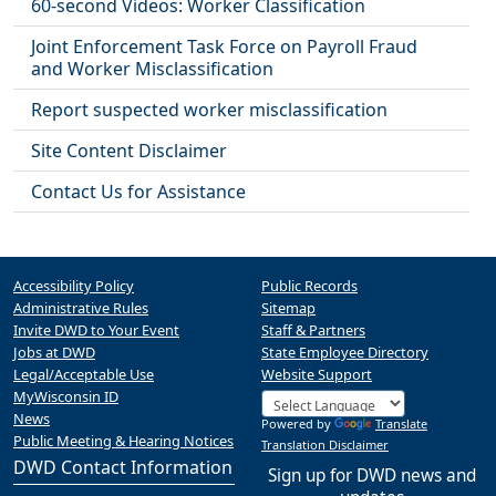
60-second Videos: Worker Classification
Joint Enforcement Task Force on Payroll Fraud
and Worker Misclassification
Report suspected worker misclassification
Site Content Disclaimer
Contact Us for Assistance
Accessibility Policy
Public Records
Administrative Rules
Sitemap
Invite DWD to Your Event
Staff & Partners
Jobs at DWD
State Employee Directory
Legal/Acceptable Use
Website Support
MyWisconsin ID
News
Powered by
Translate
Public Meeting & Hearing Notices
Translation Disclaimer
DWD Contact Information
Sign up for DWD news and