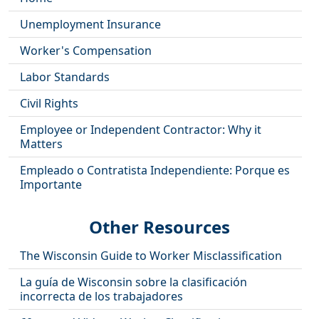
Unemployment Insurance
Worker's Compensation
Labor Standards
Civil Rights
Employee or Independent Contractor: Why it
Matters
Empleado o Contratista Independiente: Porque es
Importante
Other Resources
The Wisconsin Guide to Worker Misclassification
La guía de Wisconsin sobre la clasificación
incorrecta de los trabajadores