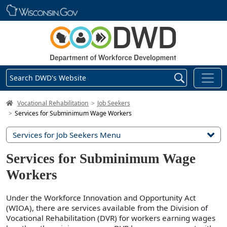
Skip main navigation
Search DWD's Website
DWD Homepage
Vocational Rehabilitation
Job Seekers
Services for Subminimum Wage Workers
Services for Job Seekers Menu
Services for Subminimum Wage
Workers
Under the Workforce Innovation and Opportunity Act
(WIOA), there are services available from the Division of
Vocational Rehabilitation (DVR) for workers earning wages