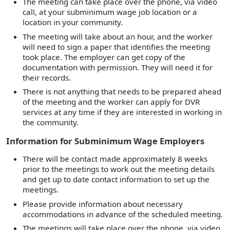
The meeting can take place over the phone, via video
call, at your subminimum wage job location or a
location in your community.
The meeting will take about an hour, and the worker
will need to sign a paper that identifies the meeting
took place. The employer can get copy of the
documentation with permission. They will need it for
their records.
There is not anything that needs to be prepared ahead
of the meeting and the worker can apply for DVR
services at any time if they are interested in working in
the community.
Information for Subminimum Wage Employers
There will be contact made approximately 8 weeks
prior to the meetings to work out the meeting details
and get up to date contact information to set up the
meetings.
Please provide information about necessary
accommodations in advance of the scheduled meeting.
The meetings will take place over the phone, via video