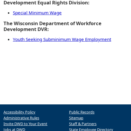
Development Equal Rights Division:
Special Minimum Wage
The Wisconsin Department of Workforce
Development DVR:
Youth Seeking Subminimum Wage Employment
Accessibility Policy
Public Records
Administrative Rules
Sitemap
Invite DWD to Your Event
Staff & Partners
Jobs at DWD
State Employee Directory