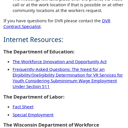
call or at the work location if that is possible or at other
community locations at the workers request.
If you have questions for DVR please contact the
DVR
Contract Specialist
.
Internet Resources:
The Department of Education:
The Workforce Innovation and Opportunity Act
Frequently-Asked Questions: The Need for an
Eligibility/Ineligibility Determination for VR Services for
Youth Considering Subminimum Wage Employment
Under Section 511
The Department of Labor:
Fact Sheet
Special Employment
The Wisconsin Department of Workforce