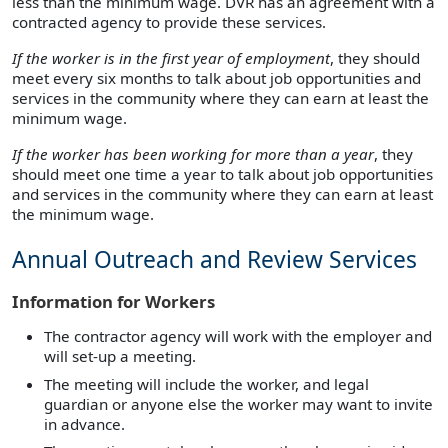
less than the minimum wage. DVR has an agreement with a
contracted agency to provide these services.
If the worker is in the first year of employment
, they should
meet every six months to talk about job opportunities and
services in the community where they can earn at least the
minimum wage.
If the worker has been working for more than a year
, they
should meet one time a year to talk about job opportunities
and services in the community where they can earn at least
the minimum wage.
Annual Outreach and Review Services
Information for Workers
The contractor agency will work with the employer and
will set-up a meeting.
The meeting will include the worker, and legal
guardian or anyone else the worker may want to invite
in advance.