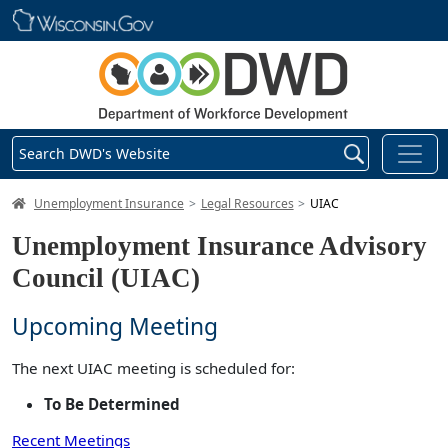
Skip main navigation
Search DWD's Website
DWD Homepage
Unemployment Insurance
Legal Resources
UIAC
Unemployment Insurance Advisory
Council (UIAC)
Upcoming Meeting
The next UIAC meeting is scheduled for:
To Be Determined
Recent Meetings