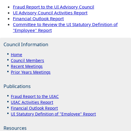
Fraud Report to the UI Advisory Council
UI Advisory Council Activities Report
Financial Outlook Report
Committee to Review the UI Statutory Definition of
"Employee" Report
Council Information
Home
Council Members
Recent Meetings
Prior Years Meetings
Publications
Fraud Report to the UIAC
UIAC Activities Report
Financial Outlook Report
UI Statutory Definition of "Employee" Report
Resources