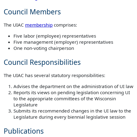
Council Members
The UIAC
membership
comprises:
Five labor (employee) representatives
Five management (employer) representatives
One non-voting chairperson
Council Responsibilities
The UIAC has several statutory responsibilities:
Advises the department on the administration of UI law
Reports its views on pending legislation concerning UI
to the appropriate committees of the Wisconsin
Legislature
Submits its recommended changes in the UI law to the
Legislature during every biennial legislative session
Publications