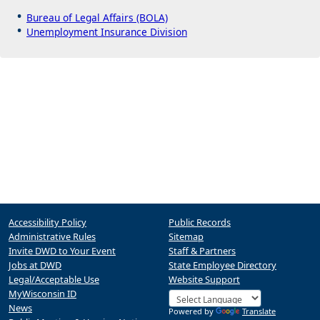
Bureau of Legal Affairs (BOLA)
Unemployment Insurance Division
Accessibility Policy
Public Records
Administrative Rules
Sitemap
Invite DWD to Your Event
Staff & Partners
Jobs at DWD
State Employee Directory
Legal/Acceptable Use
Website Support
MyWisconsin ID
News
Powered by
Translate