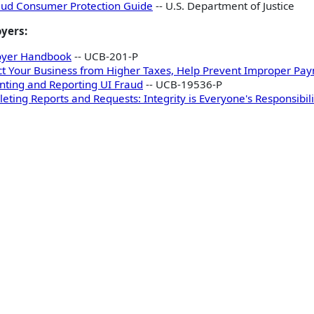
aud Consumer Protection Guide
-- U.S. Department of Justice
yers:
oyer Handbook
-- UCB-201-P
ct Your Business from Higher Taxes, Help Prevent Improper Pay
nting and Reporting UI Fraud
-- UCB-19536-P
eting Reports and Requests: Integrity is Everyone's Responsibili