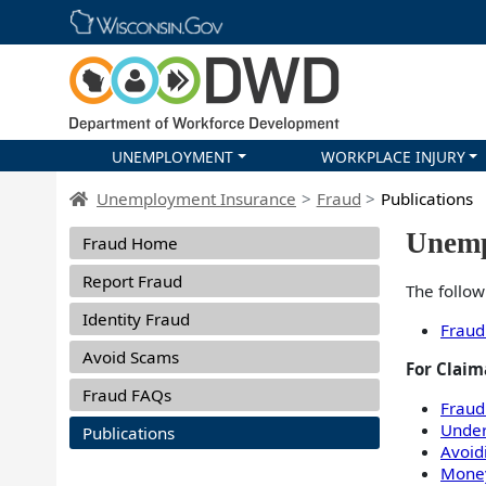
Skip main navigation
UNEMPLOYMENT
WORKPLACE INJURY
DWD Homepage
Unemployment Insurance
Fraud
Publications
Dropdown UI Fraud navigation menu
Unemp
Fraud Home
Report Fraud
The follow
Identity Fraud
Fraud
Avoid Scams
For Claim
Fraud FAQs
Fraud
Under
Publications
Avoid
Mone