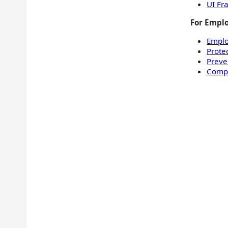
UI Fr
For Emplo
Empl
Prote
Preve
Compl