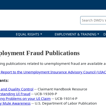
Search DWD's
EQUAL RIGHTS
EMPLOYMENT & TRAINING
D
loyment Fraud Publications
ing publications related to unemployment fraud are available a
 Report to the Unemployment Insurance Advisory Council (UIAC
ants:
 and Quality Control
-- Claimant Handbook Resource
standing UI Fraud
-- UCB-19309-P
ing Problems on your UI Claim
-- UCB-19314-P
y Mule Awareness
-- U.S. Department of Labor Publication