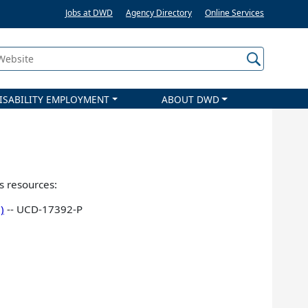
Jobs at DWD
Agency Directory
Online Services
 Website
ISABILITY EMPLOYMENT
ABOUT DWD
s resources:
)
-- UCD-17392-P