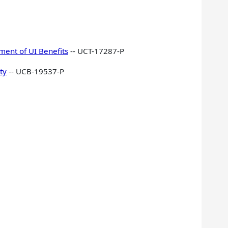
ment of UI Benefits
-- UCT-17287-P
ty
-- UCB-19537-P