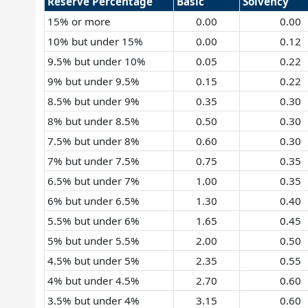
Reserve Percentage
Basic
Solvency
15% or more
0.00
0.00
10% but under 15%
0.00
0.12
9.5% but under 10%
0.05
0.22
9% but under 9.5%
0.15
0.22
8.5% but under 9%
0.35
0.30
8% but under 8.5%
0.50
0.30
7.5% but under 8%
0.60
0.30
7% but under 7.5%
0.75
0.35
6.5% but under 7%
1.00
0.35
6% but under 6.5%
1.30
0.40
5.5% but under 6%
1.65
0.45
5% but under 5.5%
2.00
0.50
4.5% but under 5%
2.35
0.55
4% but under 4.5%
2.70
0.60
3.5% but under 4%
3.15
0.60