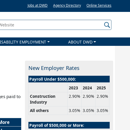
Jobs at DWD
Agency Directory
Online Services
 Website
ISABILITY EMPLOYMENT
ABOUT DWD
New Employer Rates
Payroll Under $500,000:
2023
2024
2025
es paid to
Construction
2.90%
2.90%
2.90%
Industry
All others
3.05%
3.05%
3.05%
 More
Payroll of $500,000 or More: