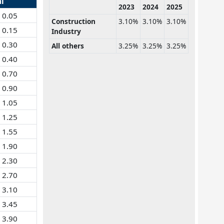
al
2023
2024
2025
0.05
Construction
3.10%
3.10%
3.10%
0.15
Industry
0.30
All others
3.25%
3.25%
3.25%
0.40
0.70
0.90
1.05
1.25
1.55
1.90
2.30
2.70
3.10
3.45
3.90