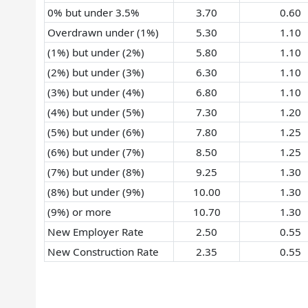
0% but under 3.5%
3.70
0.60
Overdrawn under (1%)
5.30
1.10
(1%) but under (2%)
5.80
1.10
(2%) but under (3%)
6.30
1.10
(3%) but under (4%)
6.80
1.10
(4%) but under (5%)
7.30
1.20
(5%) but under (6%)
7.80
1.25
(6%) but under (7%)
8.50
1.25
(7%) but under (8%)
9.25
1.30
(8%) but under (9%)
10.00
1.30
(9%) or more
10.70
1.30
New Employer Rate
2.50
0.55
New Construction Rate
2.35
0.55