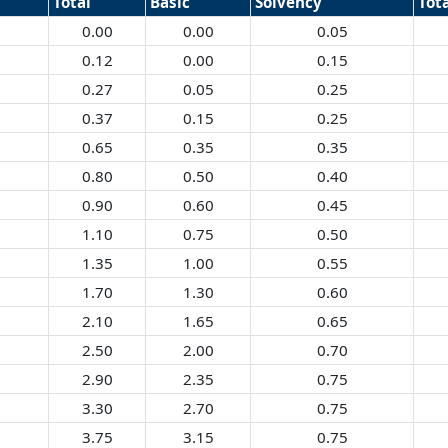
Total
Basic
Solvency
Tot
0.00
0.00
0.05
0.12
0.00
0.15
0.27
0.05
0.25
0.37
0.15
0.25
0.65
0.35
0.35
0.80
0.50
0.40
0.90
0.60
0.45
1.10
0.75
0.50
1.35
1.00
0.55
1.70
1.30
0.60
2.10
1.65
0.65
2.50
2.00
0.70
2.90
2.35
0.75
3.30
2.70
0.75
3.75
3.15
0.75