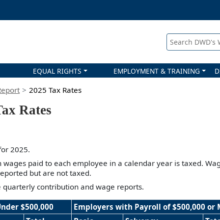
Search DWD's
EQUAL RIGHTS
EMPLOYMENT & TRAINING
D
Report
2025 Tax Rates
ax Rates
 for 2025.
in wages paid to each employee in a calendar year is taxed. Wag
eported but are not taxed.
le quarterly contribution and wage reports.
Under $500,000
Employers with Payroll of $500,000 or