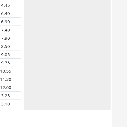
4.45
6.40
6.90
7.40
7.90
8.50
9.05
9.75
10.55
11.30
12.00
3.25
3.10