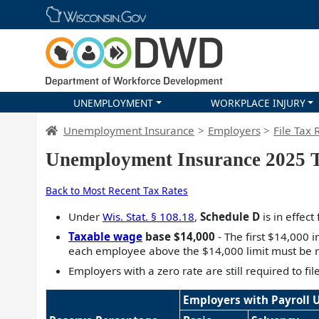
Skip main navigation
UNEMPLOYMENT
WORKPLACE INJURY
DWD Homepage
Unemployment Insurance
Employers
File Tax 
Unemployment Insurance 2025 T
Back to Most Recent Tax Rates
Under
Wis. Stat. § 108.18
,
Schedule D
is in effect
Taxable wage
base $14,000
- The first $14,000 
each employee above the $14,000 limit must be r
Employers with a zero rate are still required to fi
Employers with Payroll 