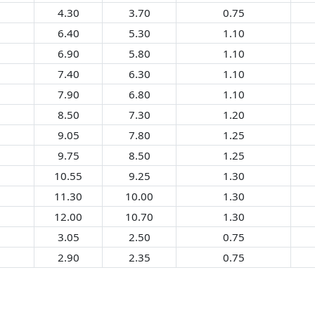
4.30
3.70
0.75
6.40
5.30
1.10
6.90
5.80
1.10
7.40
6.30
1.10
7.90
6.80
1.10
8.50
7.30
1.20
9.05
7.80
1.25
9.75
8.50
1.25
10.55
9.25
1.30
11.30
10.00
1.30
12.00
10.70
1.30
3.05
2.50
0.75
2.90
2.35
0.75