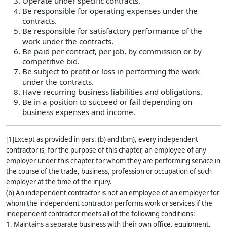
Operate under specific contracts.
Be responsible for operating expenses under the
contracts.
Be responsible for satisfactory performance of the
work under the contracts.
Be paid per contract, per job, by commission or by
competitive bid.
Be subject to profit or loss in performing the work
under the contracts.
Have recurring business liabilities and obligations.
Be in a position to succeed or fail depending on
business expenses and income.
[1]Except as provided in pars. (b) and (bm), every independent
contractor is, for the purpose of this chapter, an employee of any
employer under this chapter for whom they are performing service in
the course of the trade, business, profession or occupation of such
employer at the time of the injury.
(b) An independent contractor is not an employee of an employer for
whom the independent contractor performs work or services if the
independent contractor meets all of the following conditions:
1. Maintains a separate business with their own office, equipment,