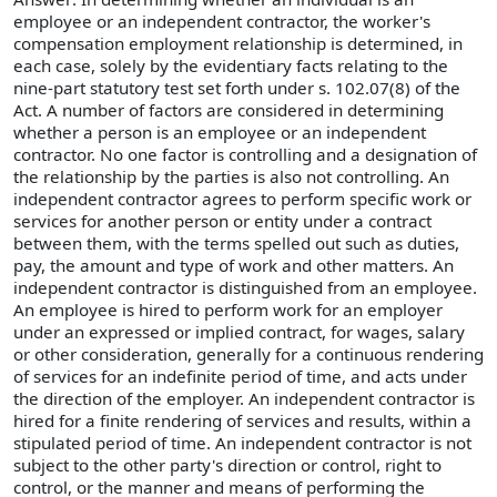
employee or an independent contractor, the worker's
compensation employment relationship is determined, in
each case, solely by the evidentiary facts relating to the
nine-part statutory test set forth under s. 102.07(8) of the
Act. A number of factors are considered in determining
whether a person is an employee or an independent
contractor. No one factor is controlling and a designation of
the relationship by the parties is also not controlling. An
independent contractor agrees to perform specific work or
services for another person or entity under a contract
between them, with the terms spelled out such as duties,
pay, the amount and type of work and other matters. An
independent contractor is distinguished from an employee.
An employee is hired to perform work for an employer
under an expressed or implied contract, for wages, salary
or other consideration, generally for a continuous rendering
of services for an indefinite period of time, and acts under
the direction of the employer. An independent contractor is
hired for a finite rendering of services and results, within a
stipulated period of time. An independent contractor is not
subject to the other party's direction or control, right to
control, or the manner and means of performing the