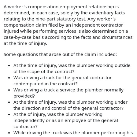
A worker's compensation employment relationship is
determined, in each case, solely by the evidentiary facts
relating to the nine-part statutory test. Any worker's
compensation claim filed by an independent contractor
injured while performing services is also determined on a
case-by-case basis according to the facts and circumstances
at the time of injury.
Some questions that arose out of the claim included:
At the time of injury, was the plumber working outside
of the scope of the contract?
Was driving a truck for the general contractor
contemplated in the contract?
Was driving a truck a service the plumber normally
provided?
At the time of injury, was the plumber working under
the direction and control of the general contractor?
At the of injury, was the plumber working
independently or as an employee of the general
contractor?
While driving the truck was the plumber performing his