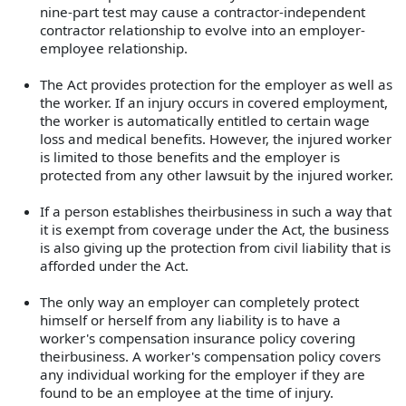
nine-part test may cause a contractor-independent
contractor relationship to evolve into an employer-
employee relationship.
The Act provides protection for the employer as well as
the worker. If an injury occurs in covered employment,
the worker is automatically entitled to certain wage
loss and medical benefits. However, the injured worker
is limited to those benefits and the employer is
protected from any other lawsuit by the injured worker.
If a person establishes theirbusiness in such a way that
it is exempt from coverage under the Act, the business
is also giving up the protection from civil liability that is
afforded under the Act.
The only way an employer can completely protect
himself or herself from any liability is to have a
worker's compensation insurance policy covering
theirbusiness. A worker's compensation policy covers
any individual working for the employer if they are
found to be an employee at the time of injury.