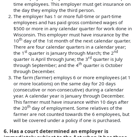
time employees. This employer must get insurance on
the day they employ the third person.
The employer has 1 or more full-time or part-time
employees and has paid gross combined wages of
$500 or more in any calendar quarter for work done in
Wisconsin. This employer must have insurance by the
th
10
day of the 1st month of the next calendar quarter.
There are four calendar quarters in a calendar year;
st
nd
the 1
quarter is January through March; the 2
rd
quarter is April through June; the 3
quarter is July
th
through September; and the 4
quarter is October
through December.
The farm (farmer) employs 6 or more employees (at 1
or more locations) on the same day for 20 days
(consecutive or non-consecutive) during a calendar
year. A calendar year is January through December.
This farmer must have insurance within 10 days after
th
the 20
day of employment. Some relatives of the
farmer are not counted towards the 6 employees, but
will be covered under a policy if one is purchased.
6. Has a court determined an employer is