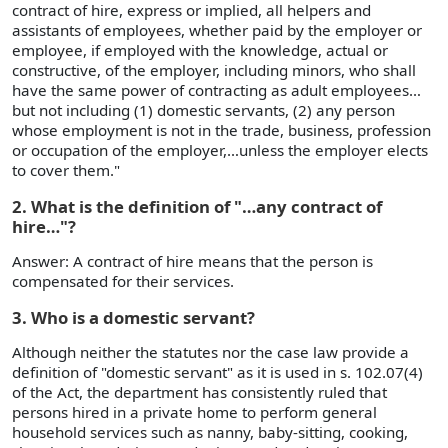
contract of hire, express or implied, all helpers and
assistants of employees, whether paid by the employer or
employee, if employed with the knowledge, actual or
constructive, of the employer, including minors, who shall
have the same power of contracting as adult employees…
but not including (1) domestic servants, (2) any person
whose employment is not in the trade, business, profession
or occupation of the employer,…unless the employer elects
to cover them."
2. What is the definition of "…any contract of
hire…"?
Answer: A contract of hire means that the person is
compensated for their services.
3. Who is a domestic servant?
Although neither the statutes nor the case law provide a
definition of "domestic servant" as it is used in s. 102.07(4)
of the Act, the department has consistently ruled that
persons hired in a private home to perform general
household services such as nanny, baby-sitting, cooking,