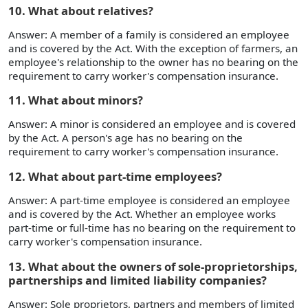
10. What about relatives?
Answer: A member of a family is considered an employee
and is covered by the Act. With the exception of farmers, an
employee's relationship to the owner has no bearing on the
requirement to carry worker's compensation insurance.
11. What about minors?
Answer: A minor is considered an employee and is covered
by the Act. A person's age has no bearing on the
requirement to carry worker's compensation insurance.
12. What about part-time employees?
Answer: A part-time employee is considered an employee
and is covered by the Act. Whether an employee works
part-time or full-time has no bearing on the requirement to
carry worker's compensation insurance.
13. What about the owners of sole-proprietorships,
partnerships and limited liability companies?
Answer: Sole proprietors, partners and members of limited