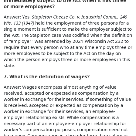
immediately subject to the Act when it has three
or more employees?
Answer: Yes.
Stapleton Cheese Co. v. Industrial Comm., 249
Wis. 133 (1947)
held the employment of three persons for a
single moment is sufficient to make the employer subject to
the Act. The Stapleton case was codified when the definition
of "employer" was amended by 2021 Wisconsin Act 232 to
require that every person who at any time employs three or
more employees to be subject to the Act on the day on
which the person employs three or more employees in this
state.
7. What is the definition of wages?
Answer: Wages encompass almost anything of value
received, accepted or expected as compensation by a
worker in exchange for their services. If something of value
is received, accepted or expected as compensation by a
worker in exchange for their services, an employee-
employer relationship exists. While compensation is a
necessary part of an employee-employer relationship for
worker's compensation purposes, compensation need not
be money. Compensation is a broader term than salary or