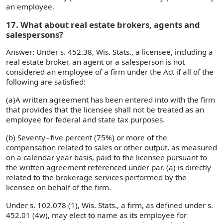
an employee.
17. What about real estate brokers, agents and
salespersons?
Answer: Under s. 452.38, Wis. Stats., a licensee, including a
real estate broker, an agent or a salesperson is not
considered an employee of a firm under the Act if all of the
following are satisfied:
(a)A written agreement has been entered into with the firm
that provides that the licensee shall not be treated as an
employee for federal and state tax purposes.
(b) Seventy−five percent (75%) or more of the
compensation related to sales or other output, as measured
on a calendar year basis, paid to the licensee pursuant to
the written agreement referenced under par. (a) is directly
related to the brokerage services performed by the
licensee on behalf of the firm.
Under s. 102.078 (1), Wis. Stats., a firm, as defined under s.
452.01 (4w), may elect to name as its employee for