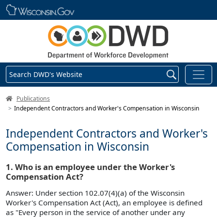
Skip main navigation
Search DWD's Website
DWD Homepage
Publications
Independent Contractors and Worker's Compensation in Wisconsin
Independent Contractors and Worker's
Compensation in Wisconsin
1. Who is an employee under the Worker's
Compensation Act?
Answer: Under section 102.07(4)(a) of the Wisconsin
Worker's Compensation Act (Act), an employee is defined
as "Every person in the service of another under any