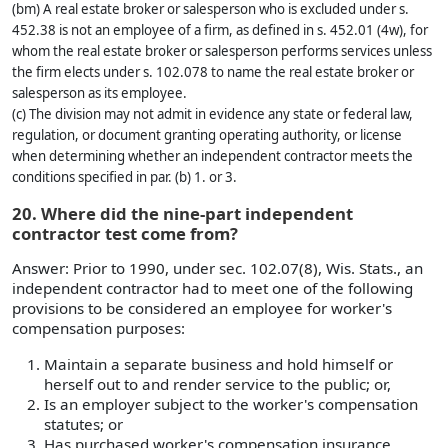
(bm) A real estate broker or salesperson who is excluded under s.
452.38 is not an employee of a firm, as defined in s. 452.01 (4w), for
whom the real estate broker or salesperson performs services unless
the firm elects under s. 102.078 to name the real estate broker or
salesperson as its employee.
(c) The division may not admit in evidence any state or federal law,
regulation, or document granting operating authority, or license
when determining whether an independent contractor meets the
conditions specified in par. (b) 1. or 3.
20. Where did the nine-part independent
contractor test come from?
Answer: Prior to 1990, under sec. 102.07(8), Wis. Stats., an
independent contractor had to meet one of the following
provisions to be considered an employee for worker's
compensation purposes:
Maintain a separate business and hold himself or
herself out to and render service to the public; or,
Is an employer subject to the worker's compensation
statutes; or
Has purchased worker's compensation insurance.