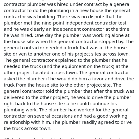
contractor plumber was hired under contract by a general
contractor to do the plumbing in a new house the general
contractor was building. There was no dispute that the
plumber met the nine-point independent contractor test
and he was clearly an independent contractor at the time
he was hired. One day the plumber was working alone at
the house site when the general contractor stopped by. The
general contractor needed a truck that was at the house
site driven to another one of his project sites across town.
The general contractor explained to the plumber that he
needed the truck (and the equipment on the truck) at the
other project located across town. The general contractor
asked the plumber if he would do him a favor and drive the
truck from the house site to the other project site. The
general contractor told the plumber that after the truck was
delivered to the other project, he would drive the plumber
right back to the house site so he could continue his
plumbing work. The plumber had worked for the general
contractor on several occasions and had a good working
relationship with him. The plumber readily agreed to drive
the truck across town.