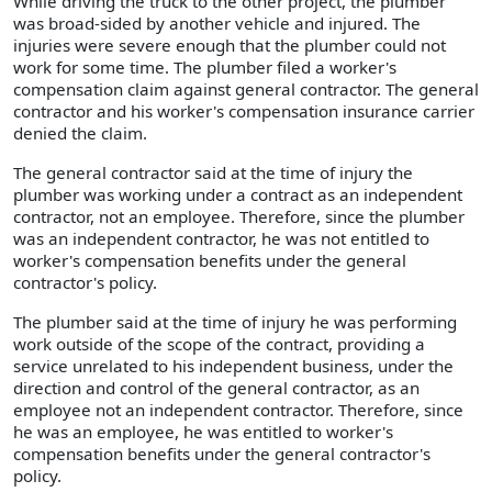
While driving the truck to the other project, the plumber
was broad-sided by another vehicle and injured. The
injuries were severe enough that the plumber could not
work for some time. The plumber filed a worker's
compensation claim against general contractor. The general
contractor and his worker's compensation insurance carrier
denied the claim.
The general contractor said at the time of injury the
plumber was working under a contract as an independent
contractor, not an employee. Therefore, since the plumber
was an independent contractor, he was not entitled to
worker's compensation benefits under the general
contractor's policy.
The plumber said at the time of injury he was performing
work outside of the scope of the contract, providing a
service unrelated to his independent business, under the
direction and control of the general contractor, as an
employee not an independent contractor. Therefore, since
he was an employee, he was entitled to worker's
compensation benefits under the general contractor's
policy.