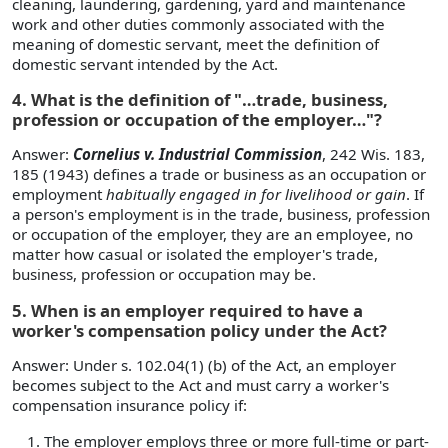
cleaning, laundering, gardening, yard and maintenance
work and other duties commonly associated with the
meaning of domestic servant, meet the definition of
domestic servant intended by the Act.
4. What is the definition of "…trade, business,
profession or occupation of the employer…"?
Answer:
Cornelius v. Industrial Commission
, 242 Wis. 183,
185 (1943) defines a trade or business as an occupation or
employment
habitually engaged in for livelihood or gain
. If
a person's employment is in the trade, business, profession
or occupation of the employer, they are an employee, no
matter how casual or isolated the employer's trade,
business, profession or occupation may be.
5. When is an employer required to have a
worker's compensation policy under the Act?
Answer: Under s. 102.04(1) (b) of the Act, an employer
becomes subject to the Act and must carry a worker's
compensation insurance policy if:
The employer employs three or more full-time or part-