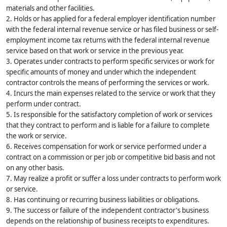
materials and other facilities.
2. Holds or has applied for a federal employer identification number
with the federal internal revenue service or has filed business or self-
employment income tax returns with the federal internal revenue
service based on that work or service in the previous year.
3. Operates under contracts to perform specific services or work for
specific amounts of money and under which the independent
contractor controls the means of performing the services or work.
4. Incurs the main expenses related to the service or work that they
perform under contract.
5. Is responsible for the satisfactory completion of work or services
that they contract to perform and is liable for a failure to complete
the work or service.
6. Receives compensation for work or service performed under a
contract on a commission or per job or competitive bid basis and not
on any other basis.
7. May realize a profit or suffer a loss under contracts to perform work
or service.
8. Has continuing or recurring business liabilities or obligations.
9. The success or failure of the independent contractor's business
depends on the relationship of business receipts to expenditures.