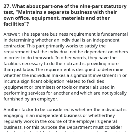
27. What about part-one of the nine-part statutory
test, "Maintains a separate business with their
own office, equipment, materials and other
facilities"?
Answer: The separate business requirement is fundamental
in determining whether an individual is an independent
contractor. This part primarily works to satisfy the
requirement that the individual not be dependent on others
in order to do theirwork. In other words, they have the
facilities necessary to do theirjob and is providing more
than just labor. The requirement is designed to determine
whether the individual makes a significant investment in or
incurs a significant obligation related to facilities
(equipment or premises) or tools or materials used in
performing services for another and which are not typically
furnished by an employer.
Another factor to be considered is whether the individual is
engaging in an independent business or whetherthey
regularly work in the course of the employer's general
business. For this purpose the Department must consider