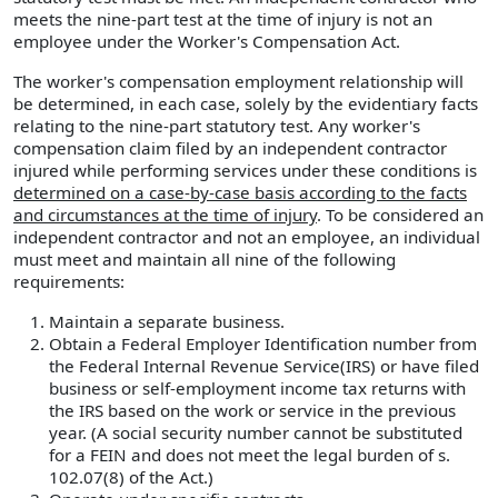
meets the nine-part test at the time of injury is not an
employee under the Worker's Compensation Act.
The worker's compensation employment relationship will
be determined, in each case, solely by the evidentiary facts
relating to the nine-part statutory test. Any worker's
compensation claim filed by an independent contractor
injured while performing services under these conditions is
determined on a case-by-case basis according to the facts
and circumstances at the time of injury
. To be considered an
independent contractor and not an employee, an individual
must meet and maintain all nine of the following
requirements:
Maintain a separate business.
Obtain a Federal Employer Identification number from
the Federal Internal Revenue Service(IRS) or have filed
business or self-employment income tax returns with
the IRS based on the work or service in the previous
year. (A social security number cannot be substituted
for a FEIN and does not meet the legal burden of s.
102.07(8) of the Act.)