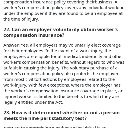
compensation insurance policy covering theirbusiness. A
worker's compensation policy covers any individual working
under the employer if they are found to be an employee at
the time of injury.
22. Can an employer voluntarily obtain worker's
compensation insurance?
Answer: Yes, all employers may voluntarily elect coverage
for their employees. In the event of a work-injury, the
employees are eligible for all medical, indemnity and other
worker's compensation benefits, without regard to who was
at fault in causing the injury. The voluntary purchase of a
worker's compensation policy also protects the employer
from most civil tort actions by employees related to the
work-injury. With few exceptions, where the employer has
the worker's compensation insurance coverage in place, an
injured worker is limited to the benefits to which they are
legally entitled under the Act.
23. How is it determined whether or not a person
meets the nine-part statutory test?
Answer: In determining whether an individual is an