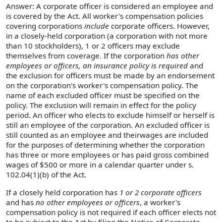
Answer: A corporate officer is considered an employee and
is covered by the Act. All worker's compensation policies
covering corporations
include
corporate officers. However,
in a closely-held corporation (a corporation with not more
than 10 stockholders), 1 or 2 officers may exclude
themselves from coverage. If the corporation
has other
employees or officers, an insurance policy is required
and
the exclusion for officers must be made by an endorsement
on the corporation's worker's compensation policy. The
name of each excluded officer must be specified on the
policy. The exclusion will remain in effect for the policy
period. An officer who elects to exclude himself or herself is
still an employee of the corporation. An excluded officer is
still counted as an employee and theirwages are included
for the purposes of determining whether the corporation
has three or more employees or has paid gross combined
wages of $500 or more in a calendar quarter under s.
102.04(1)(b) of the Act.
If a closely held corporation has
1 or 2 corporate officers
and has
no other employees or officers
, a worker's
compensation policy is not required if each officer elects not