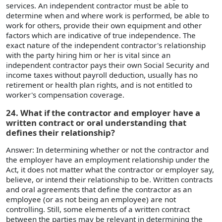
services. An independent contractor must be able to
determine when and where work is performed, be able to
work for others, provide their own equipment and other
factors which are indicative of true independence. The
exact nature of the independent contractor's relationship
with the party hiring him or her is vital since an
independent contractor pays their own Social Security and
income taxes without payroll deduction, usually has no
retirement or health plan rights, and is not entitled to
worker's compensation coverage.
24. What if the contractor and employer have a
written contract or oral understanding that
defines their relationship?
Answer: In determining whether or not the contractor and
the employer have an employment relationship under the
Act, it does not matter what the contractor or employer say,
believe, or intend their relationship to be. Written contracts
and oral agreements that define the contractor as an
employee (or as not being an employee) are not
controlling. Still, some elements of a written contract
between the parties may be relevant in determining the