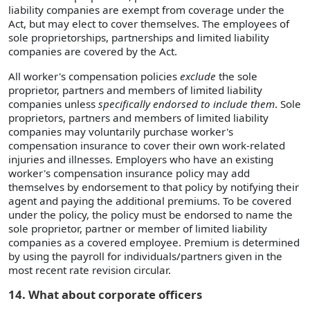
liability companies are exempt from coverage under the
Act, but may elect to cover themselves. The employees of
sole proprietorships, partnerships and limited liability
companies are covered by the Act.
All worker's compensation policies
exclude
the sole
proprietor, partners and members of limited liability
companies unless
specifically endorsed to include them
. Sole
proprietors, partners and members of limited liability
companies may voluntarily purchase worker's
compensation insurance to cover their own work-related
injuries and illnesses. Employers who have an existing
worker's compensation insurance policy may add
themselves by endorsement to that policy by notifying their
agent and paying the additional premiums. To be covered
under the policy, the policy must be endorsed to name the
sole proprietor, partner or member of limited liability
companies as a covered employee. Premium is determined
by using the payroll for individuals/partners given in the
most recent rate revision circular.
14. What about corporate officers