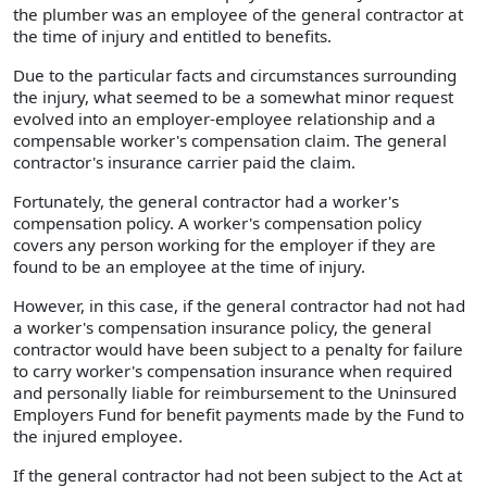
the plumber was an employee of the general contractor at
the time of injury and entitled to benefits.
Due to the particular facts and circumstances surrounding
the injury, what seemed to be a somewhat minor request
evolved into an employer-employee relationship and a
compensable worker's compensation claim. The general
contractor's insurance carrier paid the claim.
Fortunately, the general contractor had a worker's
compensation policy. A worker's compensation policy
covers any person working for the employer if they are
found to be an employee at the time of injury.
However, in this case, if the general contractor had not had
a worker's compensation insurance policy, the general
contractor would have been subject to a penalty for failure
to carry worker's compensation insurance when required
and personally liable for reimbursement to the Uninsured
Employers Fund for benefit payments made by the Fund to
the injured employee.
If the general contractor had not been subject to the Act at