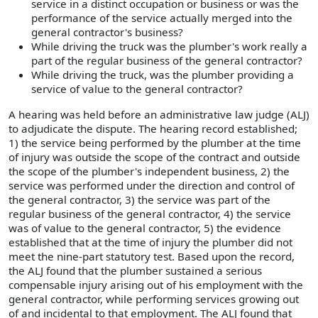
service in a distinct occupation or business or was the
performance of the service actually merged into the
general contractor's business?
While driving the truck was the plumber's work really a
part of the regular business of the general contractor?
While driving the truck, was the plumber providing a
service of value to the general contractor?
A hearing was held before an administrative law judge (ALJ)
to adjudicate the dispute. The hearing record established;
1) the service being performed by the plumber at the time
of injury was outside the scope of the contract and outside
the scope of the plumber's independent business, 2) the
service was performed under the direction and control of
the general contractor, 3) the service was part of the
regular business of the general contractor, 4) the service
was of value to the general contractor, 5) the evidence
established that at the time of injury the plumber did not
meet the nine-part statutory test. Based upon the record,
the ALJ found that the plumber sustained a serious
compensable injury arising out of his employment with the
general contractor, while performing services growing out
of and incidental to that employment. The ALJ found that