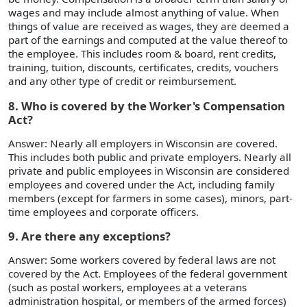
wages and may include almost anything of value. When
things of value are received as wages, they are deemed a
part of the earnings and computed at the value thereof to
the employee. This includes room & board, rent credits,
training, tuition, discounts, certificates, credits, vouchers
and any other type of credit or reimbursement.
8. Who is covered by the Worker's Compensation
Act?
Answer: Nearly all employers in Wisconsin are covered.
This includes both public and private employers. Nearly all
private and public employees in Wisconsin are considered
employees and covered under the Act, including family
members (except for farmers in some cases), minors, part-
time employees and corporate officers.
9. Are there any exceptions?
Answer: Some workers covered by federal laws are not
covered by the Act. Employees of the federal government
(such as postal workers, employees at a veterans
administration hospital, or members of the armed forces)