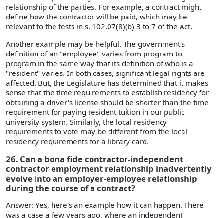
relationship of the parties. For example, a contract might
define how the contractor will be paid, which may be
relevant to the tests in s. 102.07(8)(b) 3 to 7 of the Act.
Another example may be helpful. The government's
definition of an "employee" varies from program to
program in the same way that its definition of who is a
"resident" varies. In both cases, significant legal rights are
affected. But, the Legislature has determined that it makes
sense that the time requirements to establish residency for
obtaining a driver's license should be shorter than the time
requirement for paying resident tuition in our public
university system. Similarly, the local residency
requirements to vote may be different from the local
residency requirements for a library card.
26. Can a bona fide contractor-independent
contractor employment relationship inadvertently
evolve into an employer-employee relationship
during the course of a contract?
Answer: Yes, here's an example how it can happen. There
was a case a few years ago, where an independent