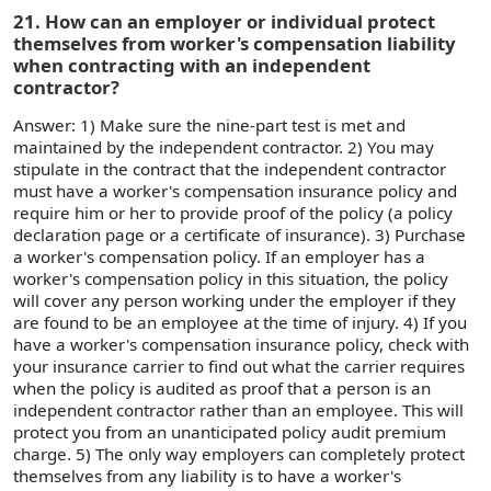
21. How can an employer or individual protect
themselves from worker's compensation liability
when contracting with an independent
contractor?
Answer: 1) Make sure the nine-part test is met and
maintained by the independent contractor. 2) You may
stipulate in the contract that the independent contractor
must have a worker's compensation insurance policy and
require him or her to provide proof of the policy (a policy
declaration page or a certificate of insurance). 3) Purchase
a worker's compensation policy. If an employer has a
worker's compensation policy in this situation, the policy
will cover any person working under the employer if they
are found to be an employee at the time of injury. 4) If you
have a worker's compensation insurance policy, check with
your insurance carrier to find out what the carrier requires
when the policy is audited as proof that a person is an
independent contractor rather than an employee. This will
protect you from an unanticipated policy audit premium
charge. 5) The only way employers can completely protect
themselves from any liability is to have a worker's