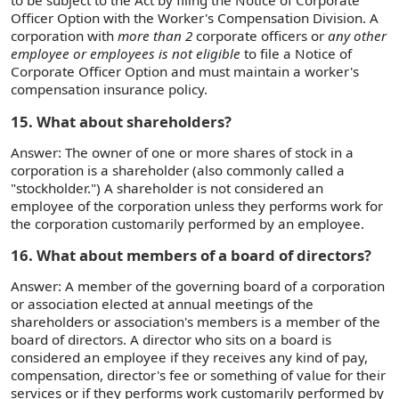
to be subject to the Act by filing the Notice of Corporate
Officer Option with the Worker's Compensation Division. A
corporation with
more than 2
corporate officers or
any other
employee or employees is not eligible
to file a Notice of
Corporate Officer Option and must maintain a worker's
compensation insurance policy.
15. What about shareholders?
Answer: The owner of one or more shares of stock in a
corporation is a shareholder (also commonly called a
"stockholder.") A shareholder is not considered an
employee of the corporation unless they performs work for
the corporation customarily performed by an employee.
16. What about members of a board of directors?
Answer: A member of the governing board of a corporation
or association elected at annual meetings of the
shareholders or association's members is a member of the
board of directors. A director who sits on a board is
considered an employee if they receives any kind of pay,
compensation, director's fee or something of value for their
services or if they performs work customarily performed by