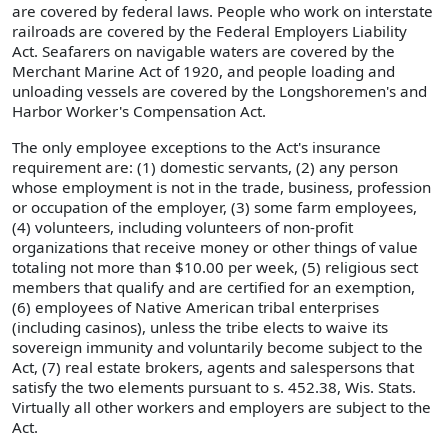
are covered by federal laws. People who work on interstate
railroads are covered by the Federal Employers Liability
Act. Seafarers on navigable waters are covered by the
Merchant Marine Act of 1920, and people loading and
unloading vessels are covered by the Longshoremen's and
Harbor Worker's Compensation Act.
The only employee exceptions to the Act's insurance
requirement are: (1) domestic servants, (2) any person
whose employment is not in the trade, business, profession
or occupation of the employer, (3) some farm employees,
(4) volunteers, including volunteers of non-profit
organizations that receive money or other things of value
totaling not more than $10.00 per week, (5) religious sect
members that qualify and are certified for an exemption,
(6) employees of Native American tribal enterprises
(including casinos), unless the tribe elects to waive its
sovereign immunity and voluntarily become subject to the
Act, (7) real estate brokers, agents and salespersons that
satisfy the two elements pursuant to s. 452.38, Wis. Stats.
Virtually all other workers and employers are subject to the
Act.