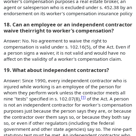
worker's compensation purposes a real estate broker, an
agent or salesperson who is excluded under s. 452.38 by an
endorsement on its worker's compensation insurance policy
18. Can an employee or an independent contractor
waive theirright to worker's compensation?
Answer: No. No agreement to waive the right to
compensation is valid under s. 102.16(5), of the Act. Even if
a person signs a waiver, it is not valid and would have no
affect on the validity of a worker's compensation claim.
19. What about independent contractors?
Answer: Since 1990, every independent contractor who is
injured while working is an employee of the person for
whom they perform work unless the contractor meets all
[1]
nine "tests" specified in s. 102.07(8),
of the Act. A person
is not an independent contractor for worker's compensation
purposes just because the person says they are, or because
the contractor over them says so, or because they both say
so, or even if other regulators (including the federal
government and other state agencies) say so. The nine-part
statutory test must be met. An independent contractor who