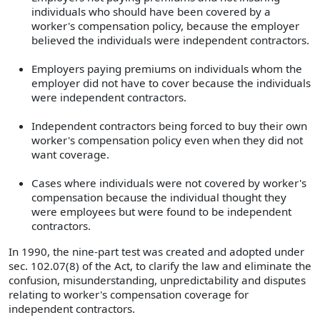
individuals who should have been covered by a
worker's compensation policy, because the employer
believed the individuals were independent contractors.
Employers paying premiums on individuals whom the
employer did not have to cover because the individuals
were independent contractors.
Independent contractors being forced to buy their own
worker's compensation policy even when they did not
want coverage.
Cases where individuals were not covered by worker's
compensation because the individual thought they
were employees but were found to be independent
contractors.
In 1990, the nine-part test was created and adopted under
sec. 102.07(8) of the Act, to clarify the law and eliminate the
confusion, misunderstanding, unpredictability and disputes
relating to worker's compensation coverage for
independent contractors.