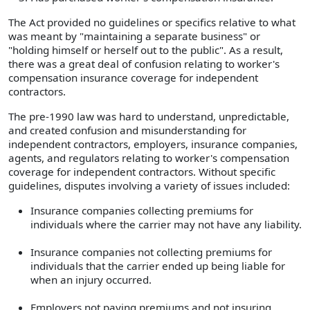
The Act provided no guidelines or specifics relative to what
was meant by "maintaining a separate business" or
"holding himself or herself out to the public". As a result,
there was a great deal of confusion relating to worker's
compensation insurance coverage for independent
contractors.
The pre-1990 law was hard to understand, unpredictable,
and created confusion and misunderstanding for
independent contractors, employers, insurance companies,
agents, and regulators relating to worker's compensation
coverage for independent contractors. Without specific
guidelines, disputes involving a variety of issues included:
Insurance companies collecting premiums for
individuals where the carrier may not have any liability.
Insurance companies not collecting premiums for
individuals that the carrier ended up being liable for
when an injury occurred.
Employers not paying premiums and not insuring