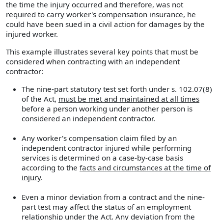
the time the injury occurred and therefore, was not
required to carry worker's compensation insurance, he
could have been sued in a civil action for damages by the
injured worker.
This example illustrates several key points that must be
considered when contracting with an independent
contractor:
The nine-part statutory test set forth under s. 102.07(8)
of the Act,
must be met and maintained at all times
before a person working under another person is
considered an independent contractor.
Any worker's compensation claim filed by an
independent contractor injured while performing
services is determined on a case-by-case basis
according to the
facts and circumstances at the time of
injury
.
Even a minor deviation from a contract and the nine-
part test may affect the status of an employment
relationship under the Act. Any deviation from the