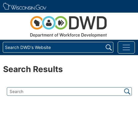
Skip main navigation
Search DWD's Website
Search Results