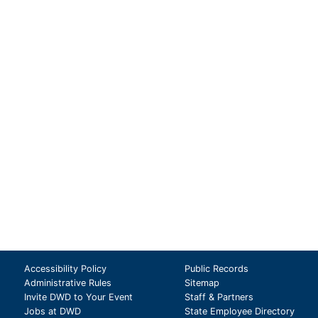
Accessibility Policy
Public Records
Administrative Rules
Sitemap
Invite DWD to Your Event
Staff & Partners
Jobs at DWD
State Employee Directory