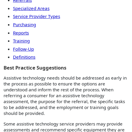
Referrals
Specialized Areas
Service Provider Types
Purchasing
Reports
Training
Follow-Up
Definitions
Best Practice Suggestions
Assistive technology needs should be addressed as early in
the process as possible to ensure the options are
understood and inform the rest of the process. When
referring a consumer for an assistive technology
assessment, the purpose for the referral, the specific tasks
to be addressed, and the employment or training goals
should be provided.
Some assistive technology service providers may provide
assessments and recommend specific equipment they are