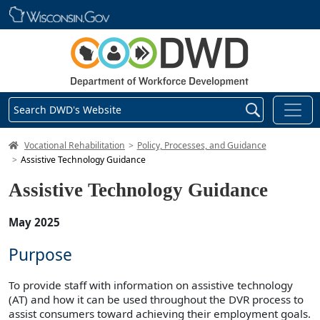
Skip main navigation
Search DWD's Website
DWD Homepage
Vocational Rehabilitation
Policy, Processes, and Guidance
Assistive Technology Guidance
Assistive Technology Guidance
May 2025
Purpose
To provide staff with information on assistive technology
(AT) and how it can be used throughout the DVR process to
assist consumers toward achieving their employment goals.