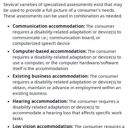
Several varieties of specialized assessments exist that may
be used to provide a full picture of a consumer's needs.
These assessments can be used in combination as needed.
Communication accommodation:
The consumer
requires a disability-related adaptation or device(s) to
communicate i.e.; communication board, or
computerized speech device
Computer-based accommodation:
The consumer
requires a disability-related adaptation or device(s) to
use a computer, or the computer hardware/software
itself is the accommodation
Existing business accommodation:
The consumer
requires a disability-related adaptation or device(s) to
obtain, maintain or advance in employment within an
existing business
Hearing accommodation:
The consumer requires a
disability-related adaptation or device(s) to
accommodate a hearing loss that affects specific work
tasks
Low vision accommodation:
The consumer requires a