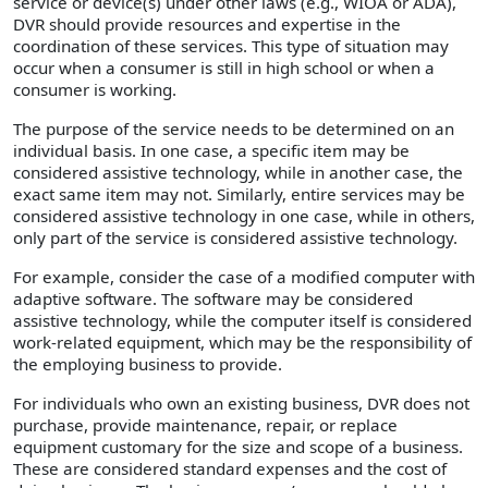
service or device(s) under other laws (e.g., WIOA or ADA),
DVR should provide resources and expertise in the
coordination of these services. This type of situation may
occur when a consumer is still in high school or when a
consumer is working.
The purpose of the service needs to be determined on an
individual basis. In one case, a specific item may be
considered assistive technology, while in another case, the
exact same item may not. Similarly, entire services may be
considered assistive technology in one case, while in others,
only part of the service is considered assistive technology.
For example, consider the case of a modified computer with
adaptive software. The software may be considered
assistive technology, while the computer itself is considered
work-related equipment, which may be the responsibility of
the employing business to provide.
For individuals who own an existing business, DVR does not
purchase, provide maintenance, repair, or replace
equipment customary for the size and scope of a business.
These are considered standard expenses and the cost of