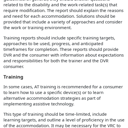
related to the disability and the work-related task(s) that
require modification. The report should explain the reasons
and need for each accommodation. Solutions should be
provided that include a variety of approaches and consider
the work or training environment.
Training reports should include specific training targets,
approaches to be used, progress, and anticipated
timeframes for completion. These reports should provide
DVR and the consumer with information about expectations
and responsibilities for both the trainer and the DVR
consumer.
Training
In some cases, AT training is recommended for a consumer
to learn how to use a specific device(s) or to learn
alternative accommodation strategies as part of
implementing assistive technology.
This type of training should be time-limited, include
learning targets, and outline a level of proficiency in the use
of the accommodation. It may be necessary for the VRC to