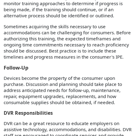
monitor training approaches to determine if progress is
being made, if the training should continue, or if an
alternative process should be identified or outlined.
Sometimes acquiring the skills necessary to use
accommodations can be challenging for consumers. Before
authorizing this training, the expected timeframes and
ongoing time commitments necessary to reach proficiency
should be discussed. Best practice is to include these
timelines and progress measures in the consumer's IPE.
Follow-Up
Devices become the property of the consumer upon
purchase. Discussion and planning should take place to
address anticipated needs for follow-up, maintenance,
repair, equipment upgrades, replacements, and how
consumable supplies should be obtained, if needed.
DVR Responsibilities
DVR can be a great resource to educate employers on
assistive technology, accommodations, and disabilities. DVR
staff are encouraged to coordinate services and provide