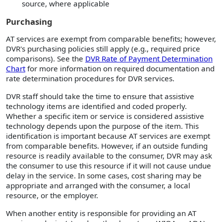
source, where applicable
Purchasing
AT services are exempt from comparable benefits; however,
DVR's purchasing policies still apply (e.g., required price
comparisons). See the
DVR Rate of Payment Determination
Chart
for more information on required documentation and
rate determination procedures for DVR services.
DVR staff should take the time to ensure that assistive
technology items are identified and coded properly.
Whether a specific item or service is considered assistive
technology depends upon the purpose of the item. This
identification is important because AT services are exempt
from comparable benefits. However, if an outside funding
resource is readily available to the consumer, DVR may ask
the consumer to use this resource if it will not cause undue
delay in the service. In some cases, cost sharing may be
appropriate and arranged with the consumer, a local
resource, or the employer.
When another entity is responsible for providing an AT