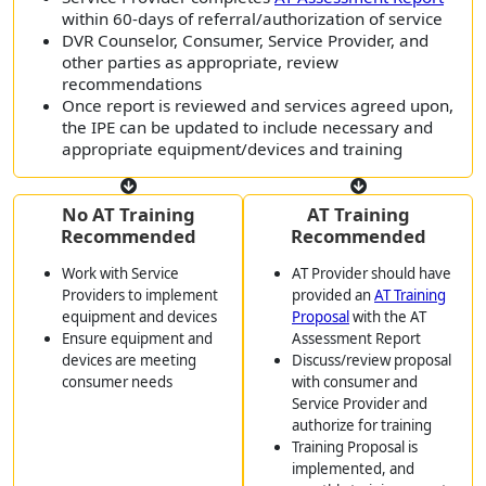
within 60-days of referral/authorization of service
DVR Counselor, Consumer, Service Provider, and
other parties as appropriate, review
recommendations
Once report is reviewed and services agreed upon,
the IPE can be updated to include necessary and
appropriate equipment/devices and training
No AT Training
AT Training
Recommended
Recommended
Work with Service
AT Provider should have
Providers to implement
provided an
AT Training
equipment and devices
Proposal
with the AT
Ensure equipment and
Assessment Report
devices are meeting
Discuss/review proposal
consumer needs
with consumer and
Service Provider and
authorize for training
Training Proposal is
implemented, and