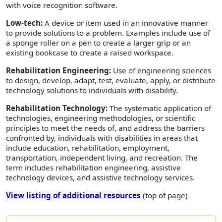
with voice recognition software.
Low-tech:
A device or item used in an innovative manner
to provide solutions to a problem. Examples include use of
a sponge roller on a pen to create a larger grip or an
existing bookcase to create a raised workspace.
Rehabilitation Engineering:
Use of engineering sciences
to design, develop, adapt, test, evaluate, apply, or distribute
technology solutions to individuals with disability.
Rehabilitation Technology:
The systematic application of
technologies, engineering methodologies, or scientific
principles to meet the needs of, and address the barriers
confronted by, individuals with disabilities in areas that
include education, rehabilitation, employment,
transportation, independent living, and recreation. The
term includes rehabilitation engineering, assistive
technology devices, and assistive technology services.
View listing of additional resources
(top of page)