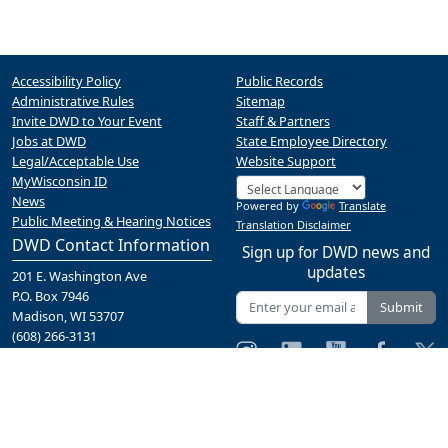
Accessibility Policy
Public Records
Administrative Rules
Sitemap
Invite DWD to Your Event
Staff & Partners
Jobs at DWD
State Employee Directory
Legal/Acceptable Use
Website Support
MyWisconsin ID
News
Powered by
Translate
Public Meeting & Hearing Notices
Translation Disclaimer
DWD Contact Information
Sign up for DWD news and
updates
201 E. Washington Ave
P.O. Box 7946
Submit
Madison, WI 53707
(608) 266-3131
Contact Us
A proud partner of the
network