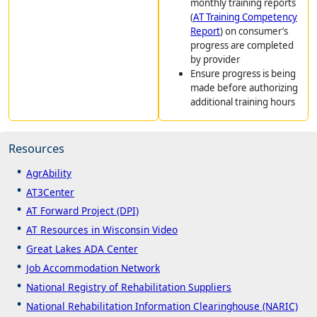
monthly training reports
(
AT Training Competency
Report
) on consumer’s
progress are completed
by provider
Ensure progress is being
made before authorizing
additional training hours
Resources
AgrAbility
AT3Center
AT Forward Project (DPI)
AT Resources in Wisconsin Video
Great Lakes ADA Center
Job Accommodation Network
National Registry of Rehabilitation Suppliers
National Rehabilitation Information Clearinghouse (NARIC)