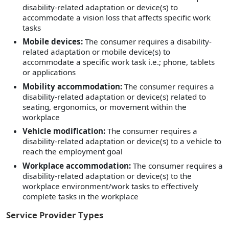
disability-related adaptation or device(s) to
accommodate a vision loss that affects specific work
tasks
Mobile devices:
The consumer requires a disability-
related adaptation or mobile device(s) to
accommodate a specific work task i.e.; phone, tablets
or applications
Mobility accommodation:
The consumer requires a
disability-related adaptation or device(s) related to
seating, ergonomics, or movement within the
workplace
Vehicle modification:
The consumer requires a
disability-related adaptation or device(s) to a vehicle to
reach the employment goal
Workplace accommodation:
The consumer requires a
disability-related adaptation or device(s) to the
workplace environment/work tasks to effectively
complete tasks in the workplace
Service Provider Types