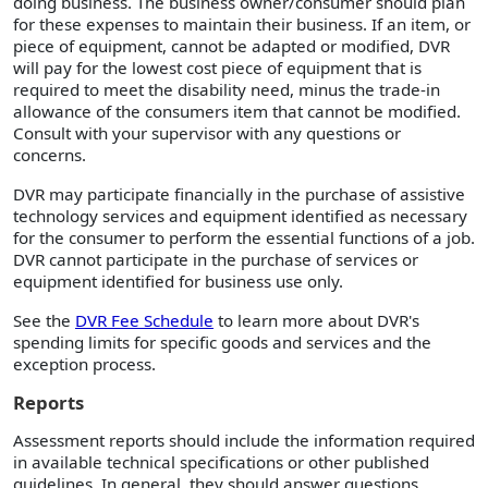
doing business. The business owner/consumer should plan
for these expenses to maintain their business. If an item, or
piece of equipment, cannot be adapted or modified, DVR
will pay for the lowest cost piece of equipment that is
required to meet the disability need, minus the trade-in
allowance of the consumers item that cannot be modified.
Consult with your supervisor with any questions or
concerns.
DVR may participate financially in the purchase of assistive
technology services and equipment identified as necessary
for the consumer to perform the essential functions of a job.
DVR cannot participate in the purchase of services or
equipment identified for business use only.
See the
DVR Fee Schedule
to learn more about DVR's
spending limits for specific goods and services and the
exception process.
Reports
Assessment reports should include the information required
in available technical specifications or other published
guidelines. In general, they should answer questions