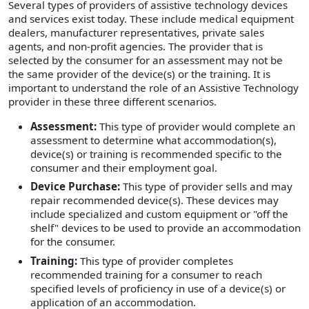
Several types of providers of assistive technology devices
and services exist today. These include medical equipment
dealers, manufacturer representatives, private sales
agents, and non-profit agencies. The provider that is
selected by the consumer for an assessment may not be
the same provider of the device(s) or the training. It is
important to understand the role of an Assistive Technology
provider in these three different scenarios.
Assessment:
This type of provider would complete an
assessment to determine what accommodation(s),
device(s) or training is recommended specific to the
consumer and their employment goal.
Device Purchase:
This type of provider sells and may
repair recommended device(s). These devices may
include specialized and custom equipment or "off the
shelf" devices to be used to provide an accommodation
for the consumer.
Training:
This type of provider completes
recommended training for a consumer to reach
specified levels of proficiency in use of a device(s) or
application of an accommodation.