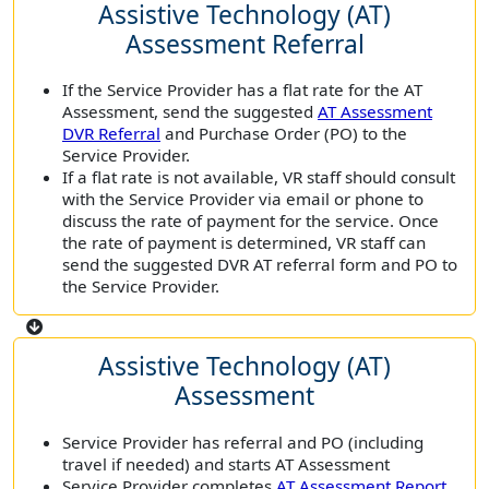
Assistive Technology (AT)
Assessment Referral
If the Service Provider has a flat rate for the AT
Assessment, send the suggested
AT Assessment
DVR Referral
and Purchase Order (PO) to the
Service Provider.
If a flat rate is not available, VR staff should consult
with the Service Provider via email or phone to
discuss the rate of payment for the service. Once
the rate of payment is determined, VR staff can
send the suggested DVR AT referral form and PO to
the Service Provider.
Assistive Technology (AT)
Assessment
Service Provider has referral and PO (including
travel if needed) and starts AT Assessment
Service Provider completes
AT Assessment Report