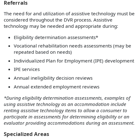
Referrals
The need for and utilization of assistive technology must be
considered throughout the DVR process. Assistive
technology may be needed and appropriate during:
Eligibility determination assessments*
Vocational rehabilitation needs assessments (may be
repeated based on needs)
Individualized Plan for Employment (IPE) development
IPE services
Annual ineligibility decision reviews
Annual extended employment reviews
*During eligibility determination assessments, examples of
using assistive technology as an accommodation include
renting assistive technology items to allow a consumer to
participate in assessments for determining eligibility or an
evaluator providing accommodations during an assessment.
Specialized Areas