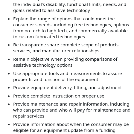
the individual’s disability, functional limits, needs, and
goals related to assistive technology
Explain the range of options that could meet the
consumer's needs, including free technologies, options
from no-tech to high-tech, and commercially-available
to custom-fabricated technologies
Be transparent: share complete scope of products,
services, and manufacturer relationships
Remain objective when providing comparisons of
assistive technology options
Use appropriate tools and measurements to assure
proper fit and function of the equipment
Provide equipment delivery, fitting, and adjustment
Provide complete instruction on proper use
Provide maintenance and repair information, including
who can provide and who will pay for maintenance and
repair services
Provide information about when the consumer may be
eligible for an equipment update from a funding