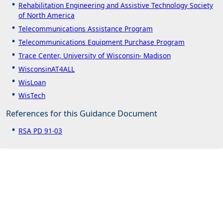
Rehabilitation Engineering and Assistive Technology Society
of North America
Telecommunications Assistance Program
Telecommunications Equipment Purchase Program
Trace Center, University of Wisconsin- Madison
WisconsinAT4ALL
WisLoan
WisTech
References for this Guidance Document
RSA PD 91-03