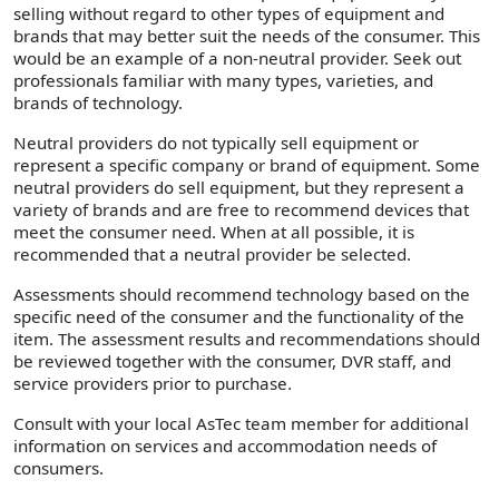
selling without regard to other types of equipment and
brands that may better suit the needs of the consumer. This
would be an example of a non-neutral provider. Seek out
professionals familiar with many types, varieties, and
brands of technology.
Neutral providers do not typically sell equipment or
represent a specific company or brand of equipment. Some
neutral providers do sell equipment, but they represent a
variety of brands and are free to recommend devices that
meet the consumer need. When at all possible, it is
recommended that a neutral provider be selected.
Assessments should recommend technology based on the
specific need of the consumer and the functionality of the
item. The assessment results and recommendations should
be reviewed together with the consumer, DVR staff, and
service providers prior to purchase.
Consult with your local AsTec team member for additional
information on services and accommodation needs of
consumers.