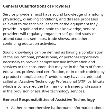
General Qualifications of Providers
Service providers must have sound knowledge of anatomy,
physiology, disabling conditions, and disease processes
relevant to the technical aspects of the equipment they
provide. To gain and maintain this knowledge, service
providers will regularly engage in self-guided study or
attend courses, seminars, trade shows, and other
continuing education activities.
Sound knowledge can be defined as having a combination
of the educational, professional, or personal experience
necessary to provide comprehensive information and
services to the consumer. This may be in the form of formal
education, professional certification, or in-depth training by
a product manufacturer. Providers may have a credential
called an Assistive Technology Professional (ATP) certificate,
which is considered the hallmark of a trained professional
in the provision of assistive technology services.
General Responsibilities of Assistive Technology
Gather comprehensive background information about