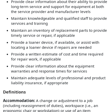
Provide clear information about their ability to provide
long-term service and support for equipment at both
the service provider and manufacturer levels
Maintain knowledgeable and qualified staff to provide
services and training
Maintain an inventory of replacement parts to provide
timely service or repair, if applicable
Provide a loaner device, if available, or assist with
locating a loaner device if repairs are needed
Provide a written estimate of cost and time required
for repair work, if applicable
Provide clear information about the equipment
warranties and response times for services
Maintain adequate levels of professional and product
liability insurance, if appropriate
Definitions
Accommodation:
A change or adjustment to a job
(including reassignment of duties), workspace (i.e., an
ergonomic chair or workstation) or use of an item