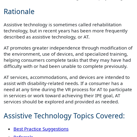
Rationale
Assistive technology is sometimes called rehabilitation
technology, but in recent years has been more frequently
described as assistive technology, or AT.
AT promotes greater independence through modification of
the environment, use of devices, and specialized training,
helping consumers complete tasks that they may have had
difficulty with or had been unable to complete previously.
AT services, accommodations, and devices are intended to
assist with disability-related needs. If a consumer has a
need at any time during the VR process for AT to participate
in services or work toward achieving their IPE goal, AT
services should be explored and provided as needed.
Assistive Technology Topics Covered:
Best Practice Suggestions