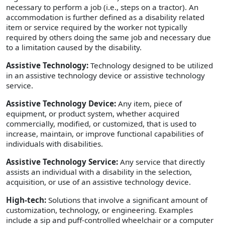
necessary to perform a job (i.e., steps on a tractor). An
accommodation is further defined as a disability related
item or service required by the worker not typically
required by others doing the same job and necessary due
to a limitation caused by the disability.
Assistive Technology:
Technology designed to be utilized
in an assistive technology device or assistive technology
service.
Assistive Technology Device:
Any item, piece of
equipment, or product system, whether acquired
commercially, modified, or customized, that is used to
increase, maintain, or improve functional capabilities of
individuals with disabilities.
Assistive Technology Service:
Any service that directly
assists an individual with a disability in the selection,
acquisition, or use of an assistive technology device.
High-tech:
Solutions that involve a significant amount of
customization, technology, or engineering. Examples
include a sip and puff-controlled wheelchair or a computer