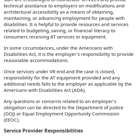
technical assistance to employers on modifications and
architectural accessibility as a means of obtaining,
maintaining, or advancing employment for people with
disabilities. It is helpful to provide resources and services
related to budgeting, saving, or financial literacy to
consumers receiving AT services or equipment.
In some circumstances, under the Americans with
Disabilities Act, it is the employer's responsibility to provide
reasonable accommodations.
Once services under VR end and the case is closed,
responsibility for the AT equipment provided and any
additional needs falls to the employer as applicable by the
Americans with Disabilities Act (ADA).
Any questions or concerns related to an employer’s
obligation can be directed to the Department of Justice
(DOJ) or Equal Employment Opportunity Commission
(EEOC).
Service Provider Responsibilities