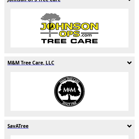
M&M Tree Care, LLC
SavATree