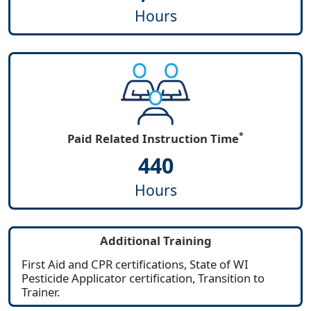
Hours
*
Paid Related Instruction Time
440
Hours
Additional Training
First Aid and CPR certifications, State of WI
Pesticide Applicator certification, Transition to
Trainer.