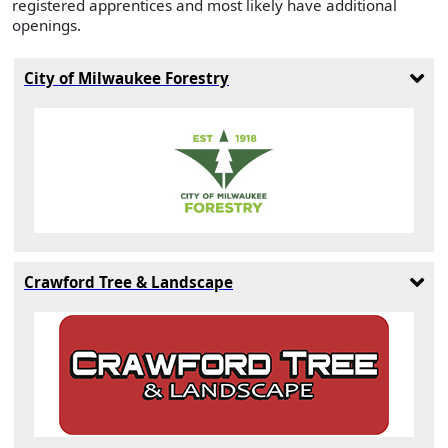
registered apprentices and most likely have additional
openings.
City of Milwaukee Forestry
Crawford Tree & Landscape