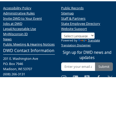
Accessibility Policy
Public Records
Administrative Rules
Sitemap
Invite DWD to Your Event
Staff & Partners
Jobs at DWD
State Employee Directory
Legal/Acceptable Use
Website Support
MyWisconsin ID
News
Powered by
Translate
Public Meeting & Hearing Notices
Translation Disclaimer
DWD Contact Information
Sign up for DWD news and
updates
201 E. Washington Ave
P.O. Box 7946
Submit
Madison, WI 53707
(608) 266-3131
Contact Us
A proud partner of the
network