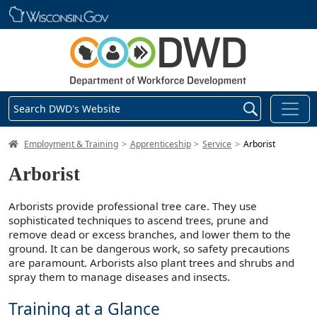
Skip main navigation
Search DWD's Website
DWD Homepage
Employment & Training
Apprenticeship
Service
Arborist
Arborist
Arborists provide professional tree care. They use
sophisticated techniques to ascend trees, prune and
remove dead or excess branches, and lower them to the
ground. It can be dangerous work, so safety precautions
are paramount. Arborists also plant trees and shrubs and
spray them to manage diseases and insects.
Training at a Glance