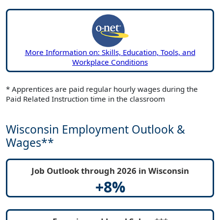
More Information on: Skills, Education, Tools, and
Workplace Conditions
* Apprentices are paid regular hourly wages during the
Paid Related Instruction time in the classroom
Wisconsin Employment Outlook &
Wages**
Job Outlook through 2026 in Wisconsin
+8%