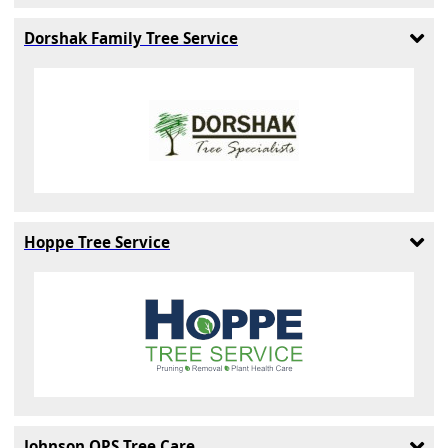
Dorshak Family Tree Service
Hoppe Tree Service
Johnson OPS Tree Care