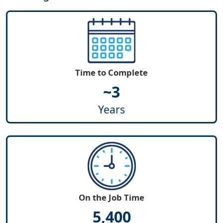
Time to Complete
~3
Years
On the Job Time
5,400