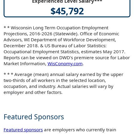
Experienced Level Salary***
$45,792
* * Wisconsin Long Term Occupation Employment
Projections, 2016-2026 (Statewide). Office of Economic
Advisors, WI Department of Workforce Development,
December 2018. & US Bureau of Labor Statistics:
Occupational Employment Statistics, estimates May 2017.
Reports can be viewed on DWD's premiere source for Labor
Market Information,
WisConomy.com
.
* * * Average (mean) annual salary earned by the upper
two-thirds of all workers in the selected location,
occupation, and industry. Actual salaries will vary by
employer and other factors.
Featured Sponsors
Featured sponsors
are employers who currently train