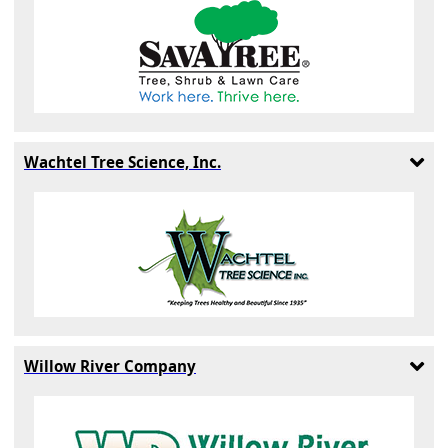
Wachtel Tree Science, Inc.
Willow River Company