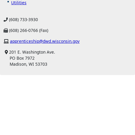
Utilities
(608) 733-3930
(608) 266-0766 (Fax)
apprenticeship@dwd.wisconsin.gov
201 E. Washington Ave.
PO Box 7972
Madison, WI 53703