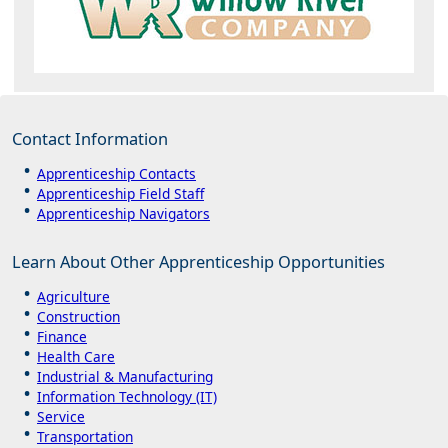
Contact Information
Apprenticeship Contacts
Apprenticeship Field Staff
Apprenticeship Navigators
Learn About Other Apprenticeship Opportunities
Agriculture
Construction
Finance
Health Care
Industrial & Manufacturing
Information Technology (IT)
Service
Transportation