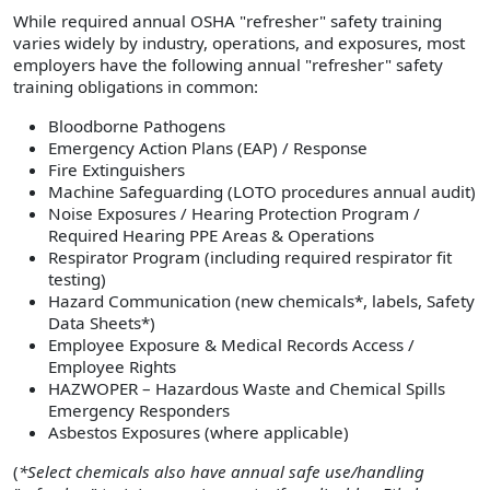
While required annual OSHA "refresher" safety training
varies widely by industry, operations, and exposures, most
employers have the following annual "refresher" safety
training obligations in common:
Bloodborne Pathogens
Emergency Action Plans (EAP) / Response
Fire Extinguishers
Machine Safeguarding (LOTO procedures annual audit)
Noise Exposures / Hearing Protection Program /
Required Hearing PPE Areas & Operations
Respirator Program (including required respirator fit
testing)
Hazard Communication (new chemicals*, labels, Safety
Data Sheets*)
Employee Exposure & Medical Records Access /
Employee Rights
HAZWOPER – Hazardous Waste and Chemical Spills
Emergency Responders
Asbestos Exposures (where applicable)
(
*Select chemicals also have annual safe use/handling