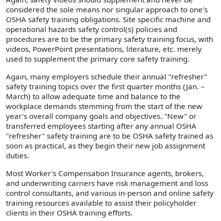
considered the sole means nor singular approach to one's
OSHA safety training obligations. Site specific machine and
operational hazards safety control(s) policies and
procedures are to be the primary safety training focus, with
videos, PowerPoint presentations, literature, etc. merely
used to supplement the primary core safety training.
Again, many employers schedule their annual "refresher"
safety training topics over the first quarter months (Jan. –
March) to allow adequate time and balance to the
workplace demands stemming from the start of the new
year's overall company goals and objectives. "New" or
transferred employees starting after any annual OSHA
"refresher" safety training are to be OSHA safety trained as
soon as practical, as they begin their new job assignment
duties.
Most Worker's Compensation Insurance agents, brokers,
and underwriting carriers have risk management and loss
control consultants, and various in-person and online safety
training resources available to assist their policyholder
clients in their OSHA training efforts.