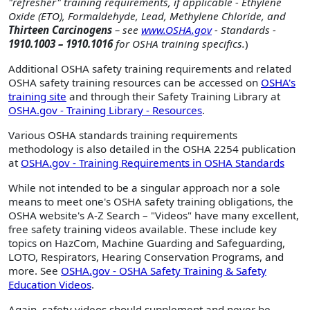
"refresher" training requirements, if applicable - Ethylene
Oxide (ETO), Formaldehyde, Lead, Methylene Chloride, and
Thirteen Carcinogens
– see
www.OSHA.gov
- Standards -
1910.1003 – 1910.1016
for OSHA training specifics.
)
Additional OSHA safety training requirements and related
OSHA safety training resources can be accessed on
OSHA's
training site
and through their Safety Training Library at
OSHA.gov - Training Library - Resources
.
Various OSHA standards training requirements
methodology is also detailed in the OSHA 2254 publication
at
OSHA.gov - Training Requirements in OSHA Standards
While not intended to be a singular approach nor a sole
means to meet one's OSHA safety training obligations, the
OSHA website's A-Z Search – "Videos" have many excellent,
free safety training videos available. These include key
topics on HazCom, Machine Guarding and Safeguarding,
LOTO, Respirators, Hearing Conservation Programs, and
more. See
OSHA.gov - OSHA Safety Training & Safety
Education Videos
.
Again, safety videos should supplement and never be