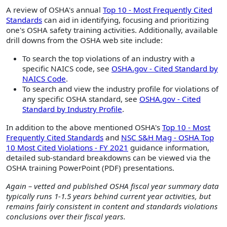
A review of OSHA's annual
Top 10 - Most Frequently Cited
Standards
can aid in identifying, focusing and prioritizing
one's OSHA safety training activities. Additionally, available
drill downs from the OSHA web site include:
To search the top violations of an industry with a
specific NAICS code, see
OSHA.gov - Cited Standard by
NAICS Code
.
To search and view the industry profile for violations of
any specific OSHA standard, see
OSHA.gov - Cited
Standard by Industry Profile
.
In addition to the above mentioned OSHA's
Top 10 - Most
Frequently Cited Standards
and
NSC S&H Mag - OSHA Top
10 Most Cited Violations - FY 2021
guidance information,
detailed sub-standard breakdowns can be viewed via the
OSHA training PowerPoint (PDF) presentations.
Again – vetted and published OSHA fiscal year summary data
typically runs 1-1.5 years behind current year activities, but
remains fairly consistent in content and standards violations
conclusions over their fiscal years.