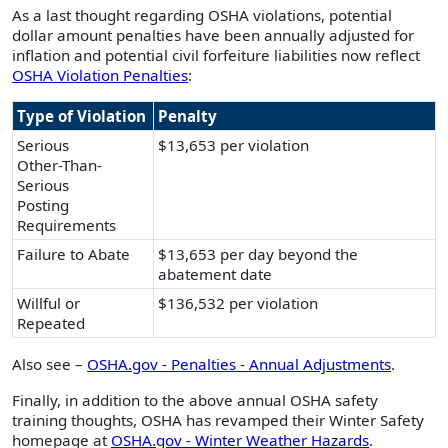
As a last thought regarding OSHA violations, potential
dollar amount penalties have been annually adjusted for
inflation and potential civil forfeiture liabilities now reflect
OSHA Violation Penalties
:
Type of Violation
Penalty
Serious
$13,653 per violation
Other-Than-
Serious
Posting
Requirements
Failure to Abate
$13,653 per day beyond the
abatement date
Willful or
$136,532 per violation
Repeated
Also see –
OSHA.gov - Penalties - Annual Adjustments
.
Finally, in addition to the above annual OSHA safety
training thoughts, OSHA has revamped their Winter Safety
homepage at
OSHA.gov - Winter Weather Hazards
.