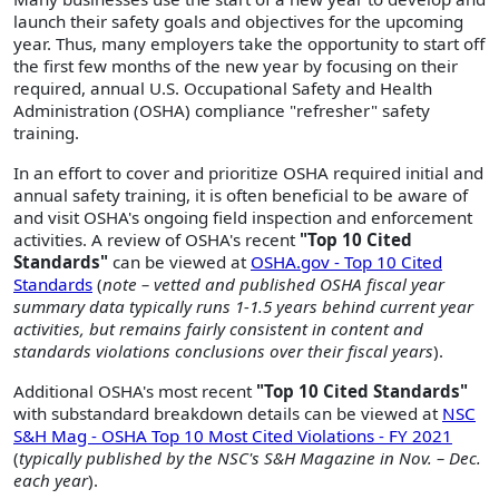
launch their safety goals and objectives for the upcoming
year. Thus, many employers take the opportunity to start off
the first few months of the new year by focusing on their
required, annual U.S. Occupational Safety and Health
Administration (OSHA) compliance "refresher" safety
training.
In an effort to cover and prioritize OSHA required initial and
annual safety training, it is often beneficial to be aware of
and visit OSHA's ongoing field inspection and enforcement
activities. A review of OSHA's recent
"Top 10 Cited
Standards"
can be viewed at
OSHA.gov - Top 10 Cited
Standards
(
note – vetted and published OSHA fiscal year
summary data typically runs 1-1.5 years behind current year
activities, but remains fairly consistent in content and
standards violations conclusions over their fiscal years
).
Additional OSHA's most recent
"Top 10 Cited Standards"
with substandard breakdown details can be viewed at
NSC
S&H Mag - OSHA Top 10 Most Cited Violations - FY 2021
(
typically published by the NSC's S&H Magazine in Nov. – Dec.
each year
).