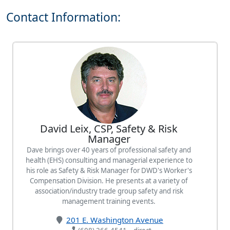
Contact Information:
David Leix, CSP, Safety & Risk
Manager
Dave brings over 40 years of professional safety and
health (EHS) consulting and managerial experience to
his role as Safety & Risk Manager for DWD's Worker's
Compensation Division. He presents at a variety of
association/industry trade group safety and risk
management training events.
201 E. Washington Avenue