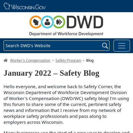
Skip main navigation
Search DWD's Website
DWD Homepage
Worker's Compensation
Safety Program
Blog
January 2022 – Safety Blog
Hello everyone, and welcome back to Safety Corner, the
Wisconsin Department of Workforce Development Division
of Worker's Compensation (DWD/WC) safety blog! I'm using
this forum to share some of the current, pertinent safety
news and information that I receive from my network of
workplace safety professionals and pass along to
employers across Wisconsin.
Many businesses use the start of a new year to develop and