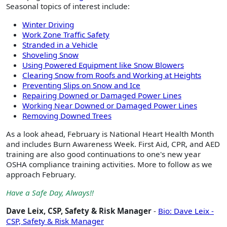
Seasonal topics of interest include:
Winter Driving
Work Zone Traffic Safety
Stranded in a Vehicle
Shoveling Snow
Using Powered Equipment like Snow Blowers
Clearing Snow from Roofs and Working at Heights
Preventing Slips on Snow and Ice
Repairing Downed or Damaged Power Lines
Working Near Downed or Damaged Power Lines
Removing Downed Trees
As a look ahead, February is National Heart Health Month
and includes Burn Awareness Week. First Aid, CPR, and AED
training are also good continuations to one's new year
OSHA compliance training activities. More to follow as we
approach February.
Have a Safe Day, Always!!
Dave Leix, CSP, Safety & Risk Manager
-
Bio: Dave Leix -
CSP, Safety & Risk Manager