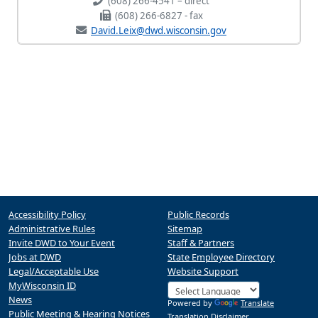
(608) 266-4541 – direct
(608) 266-6827 - fax
David.Leix@dwd.wisconsin.gov
Accessibility Policy
Public Records
Administrative Rules
Sitemap
Invite DWD to Your Event
Staff & Partners
Jobs at DWD
State Employee Directory
Legal/Acceptable Use
Website Support
MyWisconsin ID
News
Powered by
Translate
Public Meeting & Hearing Notices
Translation Disclaimer