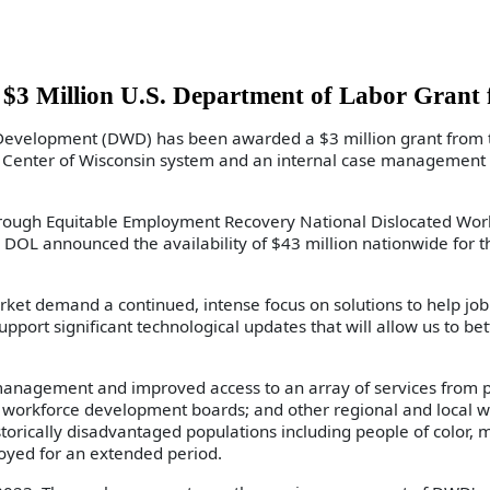
 Million U.S. Department of Labor Grant 
velopment (DWD) has been awarded a $3 million grant from the
Center of Wisconsin system and an internal case management s
gh Equitable Employment Recovery National Dislocated Worker
DOL announced the availability of $43 million nationwide for 
arket demand a continued, intense focus on solutions to help j
port significant technological updates that will allow us to be
e management and improved access to an array of services from 
ns; workforce development boards; and other regional and loca
storically disadvantaged populations including people of color, m
yed for an extended period.