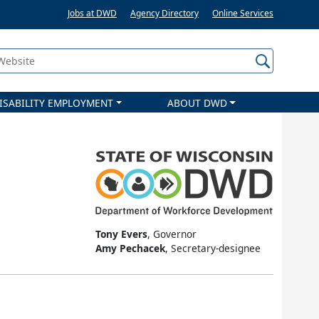
Jobs at DWD
Agency Directory
Online Services
 Website
ISABILITY EMPLOYMENT
ABOUT DWD
Tony Evers
, Governor
Amy Pechacek
, Secretary-designee