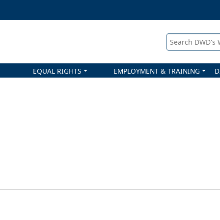
Search DWD's
EQUAL RIGHTS
EMPLOYMENT & TRAINING
D