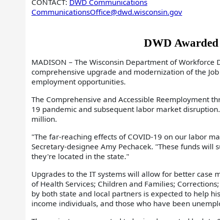
CONTACT:
DWD Communications
CommunicationsOffice@dwd.wisconsin.gov
DWD Awarded $3
MADISON – The Wisconsin Department of Workforce De
comprehensive upgrade and modernization of the Job 
employment opportunities.
The Comprehensive and Accessible Reemployment throu
19 pandemic and subsequent labor market disruption. 
million.
"The far-reaching effects of COVID-19 on our labor m
Secretary-designee Amy Pechacek. "These funds will sup
they're located in the state."
Upgrades to the IT systems will allow for better cas
of Health Services; Children and Families; Correctio
by both state and local partners is expected to help hi
income individuals, and those who have been unemplo