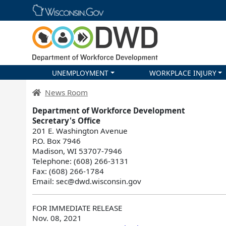
Skip main navigation
UNEMPLOYMENT
WORKPLACE INJURY
DWD Homepage
News Room
Department of Workforce Development
Secretary's Office
201 E. Washington Avenue
P.O. Box 7946
Madison, WI 53707-7946
Telephone: (608) 266-3131
Fax: (608) 266-1784
Email: sec@dwd.wisconsin.gov
FOR IMMEDIATE RELEASE
Nov. 08, 2021