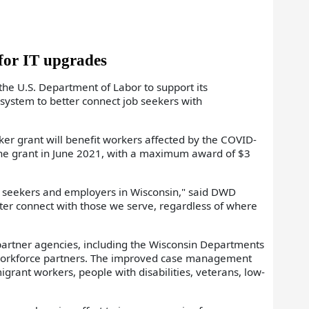
for IT upgrades
 U.S. Department of Labor to support its
ystem to better connect job seekers with
 grant will benefit workers affected by the COVID-
the grant in June 2021, with a maximum award of $3
ob seekers and employers in Wisconsin," said DWD
tter connect with those we serve, regardless of where
partner agencies, including the Wisconsin Departments
l workforce partners. The improved case management
igrant workers, people with disabilities, veterans, low-