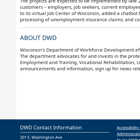
The projects are expected to be implemented by late
customers – employers, job seekers, current employe
to its virtual Job Center of Wisconsin, added a chatbo
processing of unemployment insurance claims; and co
ABOUT DWD
Wisconsin's Department of Workforce Development effic
The department advocates for and invests in the prot
Employment and Training, Vocational Rehabilitation,
announcements and information, sign up for news re
DWD Contact Information
Accessibility
Administrati
201 E. Washington Ave