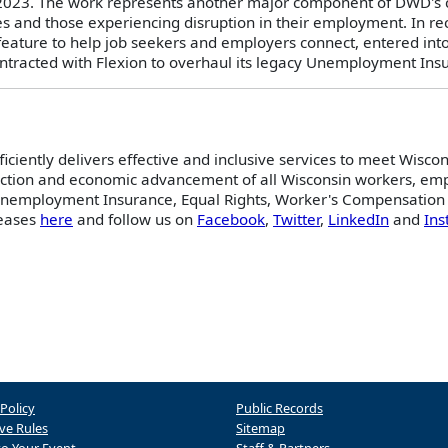
 2023. The work represents another major component of DWD's c
es and those experiencing disruption in their employment. In 
t feature to help job seekers and employers connect, entered in
ntracted with Flexion to overhaul its legacy Unemployment Ins
iently delivers effective and inclusive services to meet Wiscon
ection and economic advancement of all Wisconsin workers, empl
 Unemployment Insurance, Equal Rights, Worker's Compensation 
leases
here
and follow us on
Facebook
,
Twitter
,
LinkedIn
and
In
 Policy
Public Records
ve Rules
Sitemap