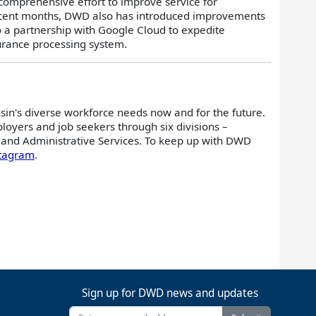
omprehensive effort to improve service for
recent months, DWD also has introduced improvements
to a partnership with Google Cloud to expedite
urance processing system.
sin's diverse workforce needs now and for the future.
oyers and job seekers through six divisions –
and Administrative Services. To keep up with DWD
stagram
.
Sign up for DWD news and updates