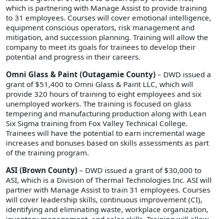
which is partnering with Manage Assist to provide training
to 31 employees. Courses will cover emotional intelligence,
equipment conscious operators, risk management and
mitigation, and succession planning. Training will allow the
company to meet its goals for trainees to develop their
potential and progress in their careers.
Omni Glass & Paint (Outagamie County)
– DWD issued a
grant of $51,400 to Omni Glass & Paint LLC, which will
provide 320 hours of training to eight employees and six
unemployed workers. The training is focused on glass
tempering and manufacturing production along with Lean
Six Sigma training from Fox Valley Technical College.
Trainees will have the potential to earn incremental wage
increases and bonuses based on skills assessments as part
of the training program.
ASI (Brown County)
– DWD issued a grant of $30,000 to
ASI, which is a Division of Thermal Technologies Inc. ASI will
partner with Manage Assist to train 31 employees. Courses
will cover leadership skills, continuous improvement (CI),
identifying and eliminating waste, workplace organization,
inventory management, and sales skills. Training will allow