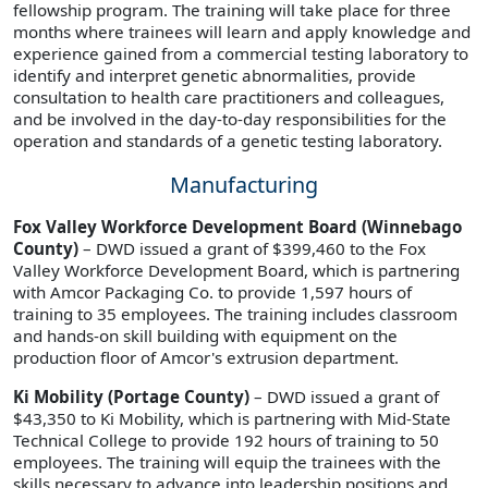
fellowship program. The training will take place for three
months where trainees will learn and apply knowledge and
experience gained from a commercial testing laboratory to
identify and interpret genetic abnormalities, provide
consultation to health care practitioners and colleagues,
and be involved in the day-to-day responsibilities for the
operation and standards of a genetic testing laboratory.
Manufacturing
Fox Valley Workforce Development Board (Winnebago
County)
– DWD issued a grant of $399,460 to the Fox
Valley Workforce Development Board, which is partnering
with Amcor Packaging Co. to provide 1,597 hours of
training to 35 employees. The training includes classroom
and hands-on skill building with equipment on the
production floor of Amcor's extrusion department.
Ki Mobility (Portage County)
– DWD issued a grant of
$43,350 to Ki Mobility, which is partnering with Mid-State
Technical College to provide 192 hours of training to 50
employees. The training will equip the trainees with the
skills necessary to advance into leadership positions and