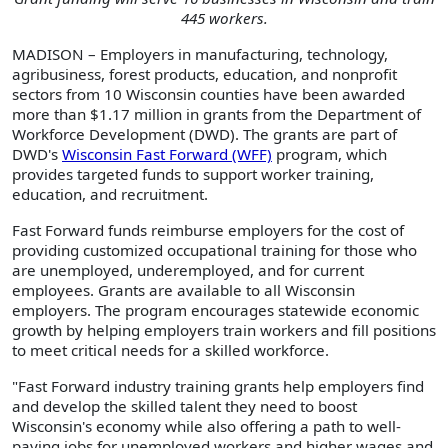
445 workers.
MADISON – Employers in manufacturing, technology,
agribusiness, forest products, education, and nonprofit
sectors from 10 Wisconsin counties have been awarded
more than $1.17 million in grants from the Department of
Workforce Development (DWD). The grants are part of
DWD's
Wisconsin Fast Forward (WFF)
program, which
provides targeted funds to support worker training,
education, and recruitment.
Fast Forward funds reimburse employers for the cost of
providing customized occupational training for those who
are unemployed, underemployed, and for current
employees. Grants are available to all Wisconsin
employers. The program encourages statewide economic
growth by helping employers train workers and fill positions
to meet critical needs for a skilled workforce.
"Fast Forward industry training grants help employers find
and develop the skilled talent they need to boost
Wisconsin's economy while also offering a path to well-
paying jobs for unemployed workers and higher wages and