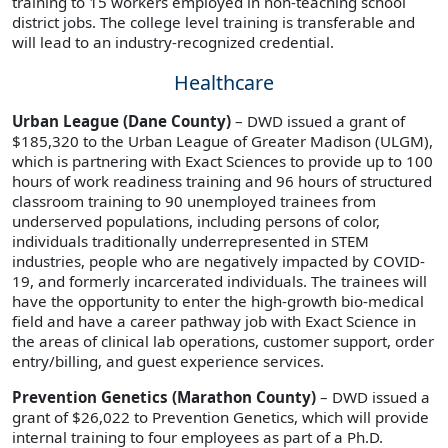
training to 15 workers employed in non-teaching school
district jobs. The college level training is transferable and
will lead to an industry-recognized credential.
Healthcare
Urban League (Dane County)
– DWD issued a grant of
$185,320 to the Urban League of Greater Madison (ULGM),
which is partnering with Exact Sciences to provide up to 100
hours of work readiness training and 96 hours of structured
classroom training to 90 unemployed trainees from
underserved populations, including persons of color,
individuals traditionally underrepresented in STEM
industries, people who are negatively impacted by COVID-
19, and formerly incarcerated individuals. The trainees will
have the opportunity to enter the high-growth bio-medical
field and have a career pathway job with Exact Science in
the areas of clinical lab operations, customer support, order
entry/billing, and guest experience services.
Prevention Genetics (Marathon County)
– DWD issued a
grant of $26,022 to Prevention Genetics, which will provide
internal training to four employees as part of a Ph.D.