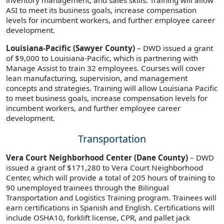
ASI to meet its business goals, increase compensation
levels for incumbent workers, and further employee career
development.
Louisiana-Pacific (Sawyer County)
– DWD issued a grant
of $9,000 to Louisiana-Pacific, which is partnering with
Manage Assist to train 32 employees. Courses will cover
lean manufacturing, supervision, and management
concepts and strategies. Training will allow Louisiana Pacific
to meet business goals, increase compensation levels for
incumbent workers, and further employee career
development.
Transportation
Vera Court Neighborhood Center (Dane County)
– DWD
issued a grant of $171,280 to Vera Court Neighborhood
Center, which will provide a total of 205 hours of training to
90 unemployed trainees through the Bilingual
Transportation and Logistics Training program. Trainees will
earn certifications in Spanish and English. Certifications will
include OSHA10, forklift license, CPR, and pallet jack