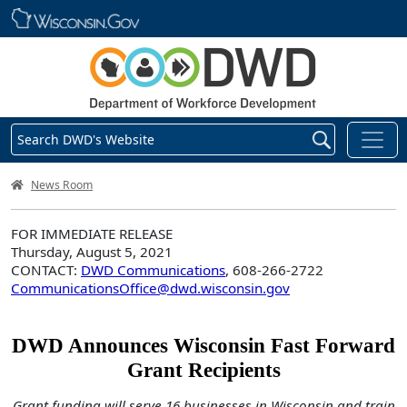
Skip main navigation
Search DWD's Website
DWD Homepage
News Room
FOR IMMEDIATE RELEASE
Thursday, August 5, 2021
CONTACT:
DWD Communications
, 608-266-2722
CommunicationsOffice@dwd.wisconsin.gov
DWD Announces Wisconsin Fast Forward
Grant Recipients
Grant funding will serve 16 businesses in Wisconsin and train