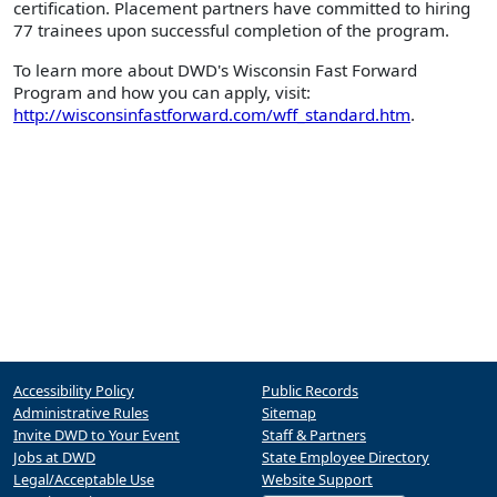
certification. Placement partners have committed to hiring
77 trainees upon successful completion of the program.
To learn more about DWD's Wisconsin Fast Forward
Program and how you can apply, visit:
http://wisconsinfastforward.com/wff_standard.htm
.
Accessibility Policy
Public Records
Administrative Rules
Sitemap
Invite DWD to Your Event
Staff & Partners
Jobs at DWD
State Employee Directory
Legal/Acceptable Use
Website Support