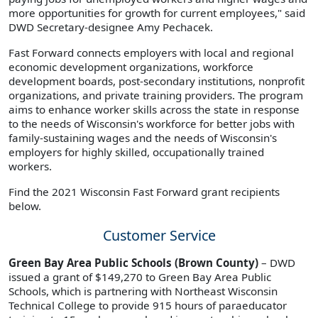
more opportunities for growth for current employees," said
DWD Secretary-designee Amy Pechacek.
Fast Forward connects employers with local and regional
economic development organizations, workforce
development boards, post-secondary institutions, nonprofit
organizations, and private training providers. The program
aims to enhance worker skills across the state in response
to the needs of Wisconsin's workforce for better jobs with
family-sustaining wages and the needs of Wisconsin's
employers for highly skilled, occupationally trained
workers.
Find the 2021 Wisconsin Fast Forward grant recipients
below.
Customer Service
Green Bay Area Public Schools (Brown County)
– DWD
issued a grant of $149,270 to Green Bay Area Public
Schools, which is partnering with Northeast Wisconsin
Technical College to provide 915 hours of paraeducator