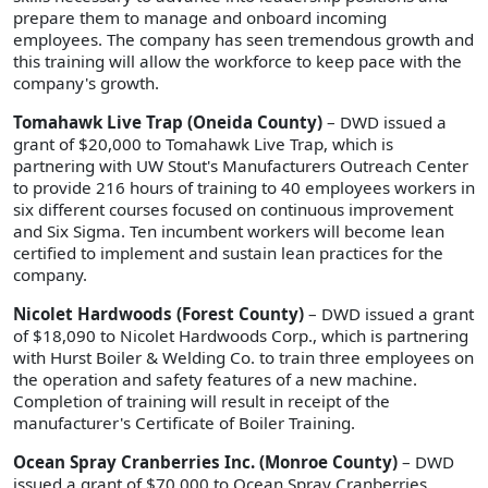
prepare them to manage and onboard incoming
employees. The company has seen tremendous growth and
this training will allow the workforce to keep pace with the
company's growth.
Tomahawk Live Trap (Oneida County)
– DWD issued a
grant of $20,000 to Tomahawk Live Trap, which is
partnering with UW Stout's Manufacturers Outreach Center
to provide 216 hours of training to 40 employees workers in
six different courses focused on continuous improvement
and Six Sigma. Ten incumbent workers will become lean
certified to implement and sustain lean practices for the
company.
Nicolet Hardwoods (Forest County)
– DWD issued a grant
of $18,090 to Nicolet Hardwoods Corp., which is partnering
with Hurst Boiler & Welding Co. to train three employees on
the operation and safety features of a new machine.
Completion of training will result in receipt of the
manufacturer's Certificate of Boiler Training.
Ocean Spray Cranberries Inc. (Monroe County)
– DWD
issued a grant of $70,000 to Ocean Spray Cranberries,