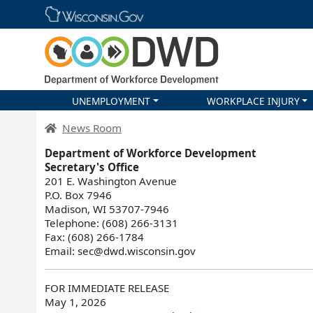
Skip main navigation
UNEMPLOYMENT
WORKPLACE INJURY
DWD Homepage
News Room
Department of Workforce Development
Secretary's Office
201 E. Washington Avenue
P.O. Box 7946
Madison, WI 53707-7946
Telephone: (608) 266-3131
Fax: (608) 266-1784
Email: sec@dwd.wisconsin.gov
FOR IMMEDIATE RELEASE
May 1, 2026