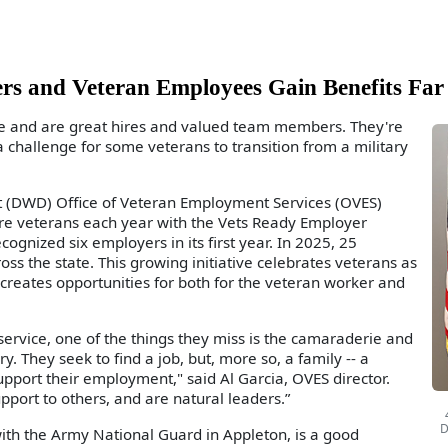
rs and Veteran Employees Gain Benefits Far
ue and are great hires and valued team members. They're
a challenge for some veterans to transition from a military
 (DWD) Office of Veteran Employment Services (OVES)
e veterans each year with the Vets Ready Employer
cognized six employers in its first year. In 2025, 25
 the state. This growing initiative celebrates veterans as
eates opportunities for both for the veteran worker and
ervice, one of the things they miss is the camaraderie and
. They seek to find a job, but, more so, a family -- a
pport their employment," said Al Garcia, OVES director.
pport to others, and are natural leaders.”
D
th the Army National Guard in Appleton, is a good