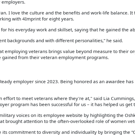
y employers.
n. I love the culture and the benefits and work-life balance. It 
rking with 4Imprint for eight years.
m for his everyday work and skillset, saying that he gained the a
rent backgrounds and with different personalities,” he said.
t employing veterans brings value beyond measure to their org
e gained from their veteran employment programs.
Ready employer since 2023. Being honored as an awardee has in
an effort to meet veterans where they're at," said Lia Cummings, 
yer program has been successful for us – it has helped us get 
military voices on its employee website by highlighting the Os
hat brought attention to the often-overlooked role of women vete
s commitment to diversity and individuality by bringing the “Ou