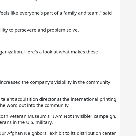
feels like everyone's part of a family and team," said
bility to persevere and problem solve.
anization. Here’s a look at what makes these
creased the company’s visibility in the community
talent acquisition director at the international printing
the word out into the community."
hkosh Veteran Museum's "I Am Not Invisible" campaign,
rans in the U.S. military.
r Afghan Neighbors" exhibit to its distribution center