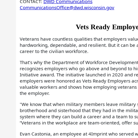
CONTACT:
DWD Communications
CommunicationsOffice@dwd.wisconsin.gov
Vets Ready Employe
Veterans have countless qualities that employers val
hardworking, dependable, and resilient. But it can be 
career to the civilian workforce.
That’s why the Department of Workforce Development
recognizes employers who go above and beyond to hir
Initiative award. The initiative launched in 2020 and re
employers were honored as Vets Ready Employers across
valuable workers and shows how employing veterans cr
the employer.
"We know that when military members leave military s
brotherhood and sisterhood that they had in the military
system where they can build a career and a team to su
“Veterans in the workplace are team-oriented, offer su
Evan Castonia, an employee at 4Imprint who served wi