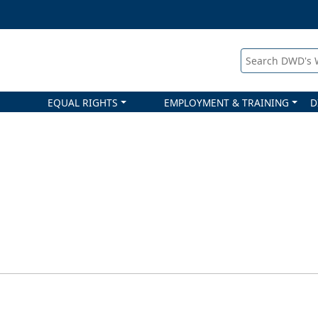
Search DWD's
EQUAL RIGHTS
EMPLOYMENT & TRAINING
D