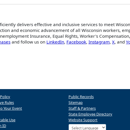
ficiently delivers effective and inclusive services to meet Wisco
ction and economic advancement of all Wisconsin workers, empl
 Unemployment Insurance, Equal Rights, Worker's Compensation,
eases
and follow us on
LinkedIn
,
Facebook
,
Instagram
,
X
, and
Y
 Policy
Public Records
ve Rules
Sitemap
to Your Event
Staff & Partners
State Employee Directory
table Use
Website Support
n ID