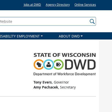
Jobs at DWD
Agency Directory
Online Services
 Website
ISABILITY EMPLOYMENT
ABOUT DWD
Tony Evers
, Governor
Amy Pechacek
, Secretary