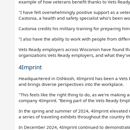
example of how veterans benefit thanks to Vets Read
"I have felt overwhelmingly positive support as a vetera
Castonia, a health and safety specialist who’s been wo
Castonia credits his military training for preparing hi
"I also have the ability to work with people from diffe
Vets Ready employers across Wisconsin have found tha
organizations Vets Ready employers, and what they’v
4Imprint
Headquartered in Oshkosh, 4Imprint has been a Vets 
and brings diverse perspectives into the workplace.
"This feels like the right thing to do, as we're making 
company 4Imprint. “Being part of the Vets Ready Emplo
In the spring and summer of 2024, 4Imprint elevated 
a series of traveling exhibits throughout the country t
In December 2024, 4Imprint continued to demonstrate it