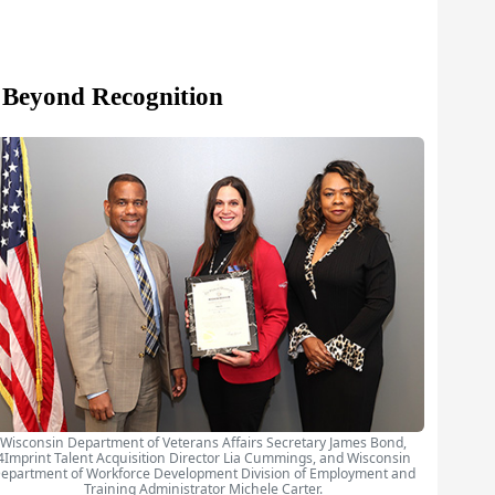
 Beyond Recognition
Wisconsin Department of Veterans Affairs Secretary James Bond,
4Imprint Talent Acquisition Director Lia Cummings, and Wisconsin
epartment of Workforce Development Division of Employment and
Training Administrator Michele Carter.