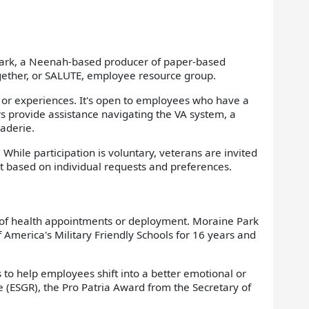
Clark, a Neenah-based producer of paper-based
ogether, or SALUTE, employee resource group.
 or experiences. It's open to employees who have a
s provide assistance navigating the VA system, a
aderie.
While participation is voluntary, veterans are invited
rt based on individual requests and preferences.
se of health appointments or deployment. Moraine Park
America's Military Friendly Schools for 16 years and
 to help employees shift into a better emotional or
 (ESGR), the Pro Patria Award from the Secretary of