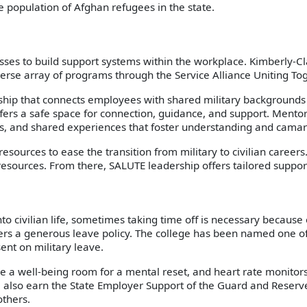
e population of Afghan refugees in the state.
sses to build support systems within the workplace. Kimberly-
verse array of programs through the Service Alliance Uniting T
ship that connects employees with shared military backgrounds
ers a safe space for connection, guidance, and support. Mentor
ons, and shared experiences that foster understanding and camar
urces to ease the transition from military to civilian careers. 
 resources. From there, SALUTE leadership offers tailored suppo
to civilian life, sometimes taking time off is necessary becau
ers a generous leave policy. The college has been named one of 
ent on military leave.
ke a well-being room for a mental reset, and heart rate monitors
e also earn the State Employer Support of the Guard and Reserve
thers.