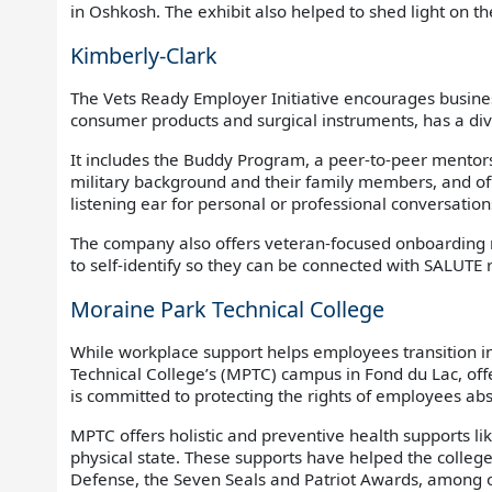
in Oshkosh. The exhibit also helped to shed light on th
Kimberly-Clark
The Vets Ready Employer Initiative encourages busine
consumer products and surgical instruments, has a di
It includes the Buddy Program, a peer-to-peer mentor
military background and their family members, and off
listening ear for personal or professional conversati
The company also offers veteran-focused onboarding reso
to self-identify so they can be connected with SALUTE
Moraine Park Technical College
While workplace support helps employees transition in
Technical College’s (MPTC) campus in Fond du Lac, off
is committed to protecting the rights of employees abs
MPTC offers holistic and preventive health supports li
physical state. These supports have helped the colleg
Defense, the Seven Seals and Patriot Awards, among o