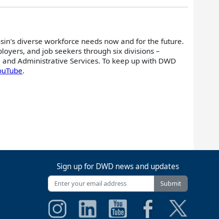
nsin's diverse workforce needs now and for the future.
oyers, and job seekers through six divisions –
 and Administrative Services. To keep up with DWD
ouTube
.
Sign up for DWD news and updates
Submit