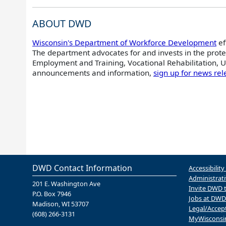
ABOUT DWD
Wisconsin's Department of Workforce Development
ef
The department advocates for and invests in the prote
Employment and Training, Vocational Rehabilitation,
announcements and information,
sign up for news rel
DWD Contact Information
Accessibility
Administrati
201 E. Washington Ave
Invite DWD 
P.O. Box 7946
Jobs at DWD
Madison, WI 53707
Legal/Accep
(608) 266-3131
MyWisconsi