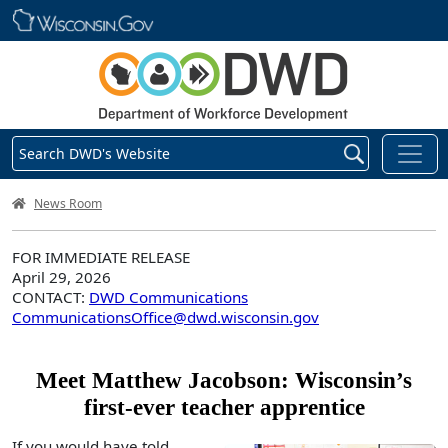
Skip main navigation
Search DWD's Website
DWD Homepage
News Room
FOR IMMEDIATE RELEASE
April 29, 2026
CONTACT:
DWD Communications
CommunicationsOffice@dwd.wisconsin.gov
Meet Matthew Jacobson: Wisconsin’s
first-ever teacher apprentice
If you would have told