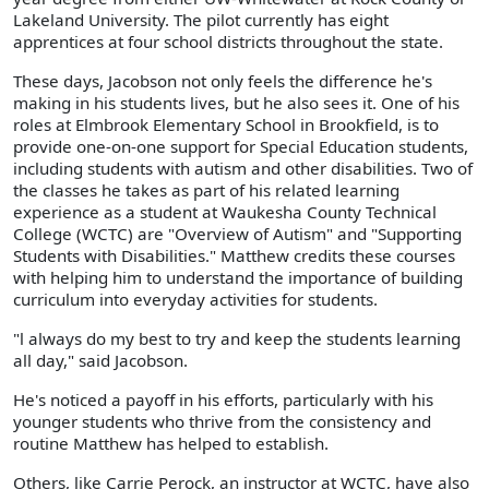
Lakeland University. The pilot currently has eight
apprentices at four school districts throughout the state.
These days, Jacobson not only feels the difference he's
making in his students lives, but he also sees it. One of his
roles at Elmbrook Elementary School in Brookfield, is to
provide one-on-one support for Special Education students,
including students with autism and other disabilities. Two of
the classes he takes as part of his related learning
experience as a student at Waukesha County Technical
College (WCTC) are "Overview of Autism" and "Supporting
Students with Disabilities." Matthew credits these courses
with helping him to understand the importance of building
curriculum into everyday activities for students.
"l always do my best to try and keep the students learning
all day," said Jacobson.
He's noticed a payoff in his efforts, particularly with his
younger students who thrive from the consistency and
routine Matthew has helped to establish.
Others, like Carrie Perock, an instructor at WCTC, have also