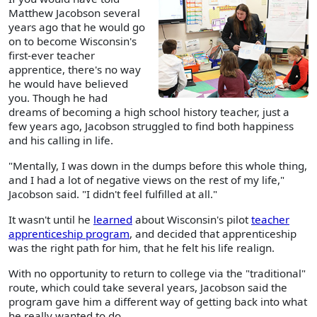
Matthew Jacobson several
years ago that he would go
on to become Wisconsin's
first-ever teacher
apprentice, there's no way
he would have believed
you. Though he had
dreams of becoming a high school history teacher, just a
few years ago, Jacobson struggled to find both happiness
and his calling in life.
"Mentally, I was down in the dumps before this whole thing,
and I had a lot of negative views on the rest of my life,"
Jacobson said. "I didn't feel fulfilled at all."
It wasn't until he
learned
about Wisconsin's pilot
teacher
apprenticeship program
, and decided that apprenticeship
was the right path for him, that he felt his life realign.
With no opportunity to return to college via the "traditional"
route, which could take several years, Jacobson said the
program gave him a different way of getting back into what
he really wanted to do.