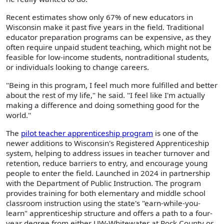
Recent estimates show only 67% of new educators in
Wisconsin make it past five years in the field. Traditional
educator preparation programs can be expensive, as they
often require unpaid student teaching, which might not be
feasible for low-income students, nontraditional students,
or individuals looking to change careers.
"Being in this program, I feel much more fulfilled and better
about the rest of my life," he said. "I feel like I'm actually
making a difference and doing something good for the
world."
The
pilot teacher apprenticeship program
is one of the
newer additions to Wisconsin's Registered Apprenticeship
system, helping to address issues in teacher turnover and
retention, reduce barriers to entry, and encourage young
people to enter the field. Launched in 2024 in partnership
with the Department of Public Instruction. The program
provides training for both elementary and middle school
classroom instruction using the state's "earn-while-you-
learn" apprenticeship structure and offers a path to a four-
year degree from either UW-Whitewater at Rock County or