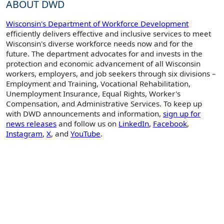
ABOUT DWD
Wisconsin's Department of Workforce Development
efficiently delivers effective and inclusive services to meet
Wisconsin's diverse workforce needs now and for the
future. The department advocates for and invests in the
protection and economic advancement of all Wisconsin
workers, employers, and job seekers through six divisions –
Employment and Training, Vocational Rehabilitation,
Unemployment Insurance, Equal Rights, Worker's
Compensation, and Administrative Services. To keep up
with DWD announcements and information,
sign up for
news releases
and follow us on
LinkedIn
,
Facebook
,
Instagram
,
X
, and
YouTube
.