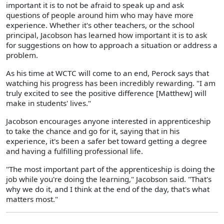
important it is to not be afraid to speak up and ask
questions of people around him who may have more
experience. Whether it's other teachers, or the school
principal, Jacobson has learned how important it is to ask
for suggestions on how to approach a situation or address a
problem.
As his time at WCTC will come to an end, Perock says that
watching his progress has been incredibly rewarding. "I am
truly excited to see the positive difference [Matthew] will
make in students' lives."
Jacobson encourages anyone interested in apprenticeship
to take the chance and go for it, saying that in his
experience, it's been a safer bet toward getting a degree
and having a fulfilling professional life.
"The most important part of the apprenticeship is doing the
job while you're doing the learning," Jacobson said. "That's
why we do it, and I think at the end of the day, that's what
matters most."