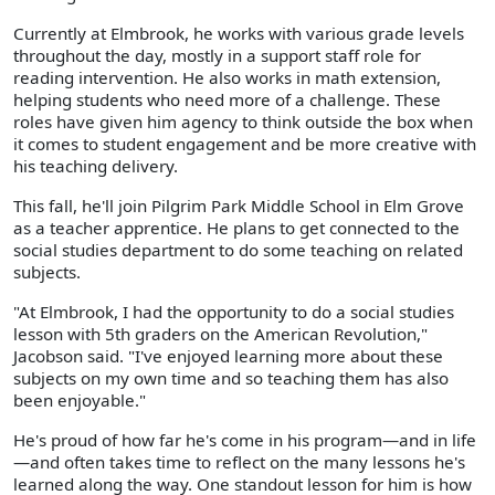
Currently at Elmbrook, he works with various grade levels
throughout the day, mostly in a support staff role for
reading intervention. He also works in math extension,
helping students who need more of a challenge. These
roles have given him agency to think outside the box when
it comes to student engagement and be more creative with
his teaching delivery.
This fall, he'll join Pilgrim Park Middle School in Elm Grove
as a teacher apprentice. He plans to get connected to the
social studies department to do some teaching on related
subjects.
"At Elmbrook, I had the opportunity to do a social studies
lesson with 5th graders on the American Revolution,"
Jacobson said. "I've enjoyed learning more about these
subjects on my own time and so teaching them has also
been enjoyable."
He's proud of how far he's come in his program—and in life
—and often takes time to reflect on the many lessons he's
learned along the way. One standout lesson for him is how