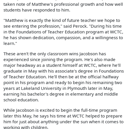
taken note of Matthew's professional growth and how well
students have responded to him.
"Matthew is exactly the kind of future teacher we hope to
see entering the profession," said Perock. "During his time
in the Foundations of Teacher Education program at WCTC,
he has shown dedication, compassion, and a willingness to
learn."
These aren't the only classroom wins Jacobson has
experienced since joining the program. He's also made
major headway as a student himself at WCTC, where he'll
graduate in May with his associate's degree in Foundations
of Teacher Education. He'll then be at the official halfway
point in his program and ready to begin his remaining two
years at Lakeland University in Plymouth later in May,
earning his bachelor's degree in elementary and middle
school education.
While Jacobson is excited to begin the full-time program
later this May, he says his time at WCTC helped to prepare
him for just about anything under the sun when it comes to
working with children.