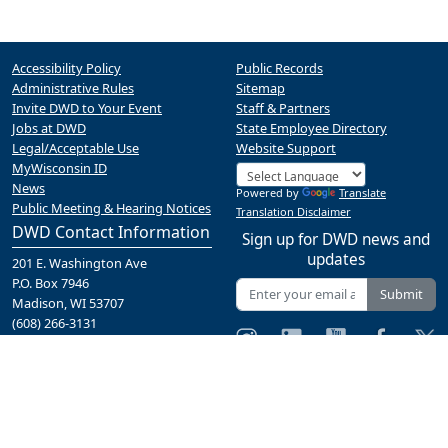
Accessibility Policy
Public Records
Administrative Rules
Sitemap
Invite DWD to Your Event
Staff & Partners
Jobs at DWD
State Employee Directory
Legal/Acceptable Use
Website Support
MyWisconsin ID
News
Powered by
Translate
Public Meeting & Hearing Notices
Translation Disclaimer
DWD Contact Information
Sign up for DWD news and
updates
201 E. Washington Ave
P.O. Box 7946
Submit
Madison, WI 53707
(608) 266-3131
Contact Us
A proud partner of the
network