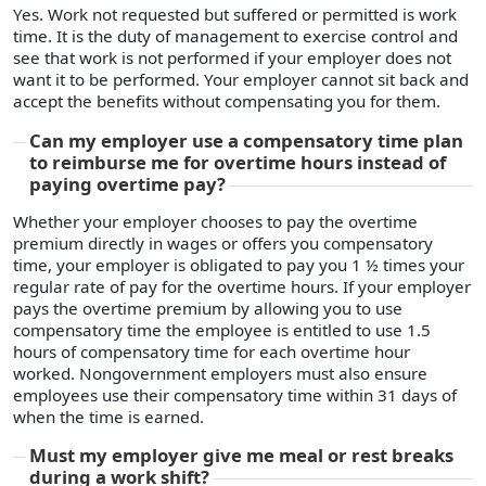
Yes. Work not requested but suffered or permitted is work
time. It is the duty of management to exercise control and
see that work is not performed if your employer does not
want it to be performed. Your employer cannot sit back and
accept the benefits without compensating you for them.
Can my employer use a compensatory time plan
to reimburse me for overtime hours instead of
paying overtime pay?
Whether your employer chooses to pay the overtime
premium directly in wages or offers you compensatory
time, your employer is obligated to pay you 1 ½ times your
regular rate of pay for the overtime hours. If your employer
pays the overtime premium by allowing you to use
compensatory time the employee is entitled to use 1.5
hours of compensatory time for each overtime hour
worked. Nongovernment employers must also ensure
employees use their compensatory time within 31 days of
when the time is earned.
Must my employer give me meal or rest breaks
during a work shift?