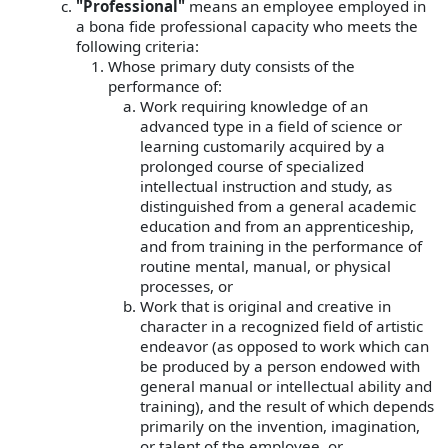
"Professional"
means an employee employed in
a bona fide professional capacity who meets the
following criteria:
Whose primary duty consists of the
performance of:
Work requiring knowledge of an
advanced type in a field of science or
learning customarily acquired by a
prolonged course of specialized
intellectual instruction and study, as
distinguished from a general academic
education and from an apprenticeship,
and from training in the performance of
routine mental, manual, or physical
processes, or
Work that is original and creative in
character in a recognized field of artistic
endeavor (as opposed to work which can
be produced by a person endowed with
general manual or intellectual ability and
training), and the result of which depends
primarily on the invention, imagination,
or talent of the employee, or