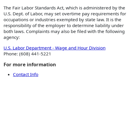
The Fair Labor Standards Act, which is administered by the
U.S. Dept. of Labor, may set overtime pay requirements for
occupations or industries exempted by state law. It is the
responsibility of the employer to determine liability under
both laws. Complaints may also be filed with the following
agency:
U.S. Labor Department - Wage and Hour Division
Phone: (608) 441-5221
For more information
Contact Info