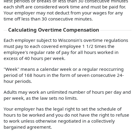
Rest periods or breaks of less than 30 consecutive minutes
each shift are considered work time and must be paid for.
Your employer may not deduct from your wages for any
time off less than 30 consecutive minutes.
Calculating Overtime Compensation
Each employer subject to Wisconsin's overtime regulations
must pay to each covered employee 1 1/2 times the
employee's regular rate of pay for all hours worked in
excess of 40 hours per week.
"Week" means a calendar week or a regular reoccurring
period of 168 hours in the form of seven consecutive 24-
hour periods.
Adults may work an unlimited number of hours per day and
per week, as the law sets no limits.
Your employer has the legal right to set the schedule of
hours to be worked and you do not have the right to refuse
to work unless otherwise negotiated in a collectively
bargained agreement.