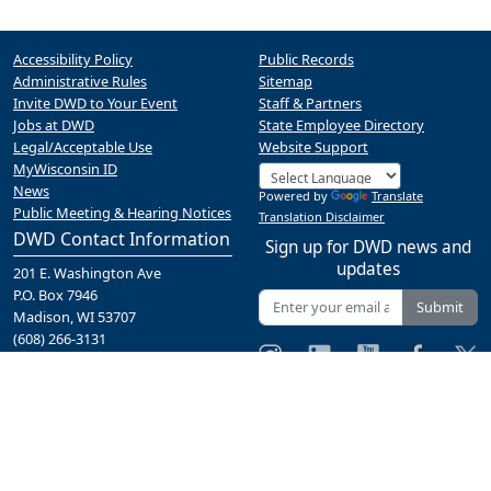
Accessibility Policy
Public Records
Administrative Rules
Sitemap
Invite DWD to Your Event
Staff & Partners
Jobs at DWD
State Employee Directory
Legal/Acceptable Use
Website Support
MyWisconsin ID
News
Powered by
Translate
Public Meeting & Hearing Notices
Translation Disclaimer
DWD Contact Information
Sign up for DWD news and
updates
201 E. Washington Ave
P.O. Box 7946
Submit
Madison, WI 53707
(608) 266-3131
Contact Us
A proud partner of the
network