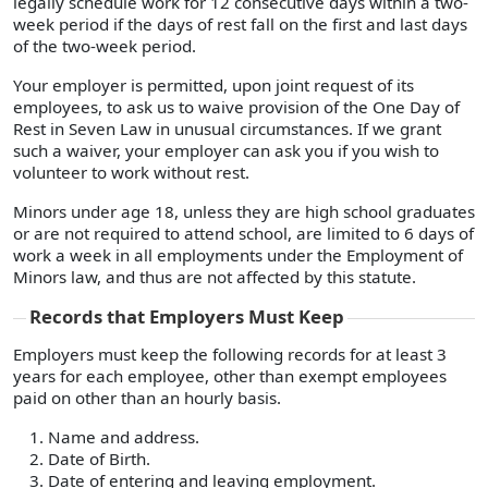
legally schedule work for 12 consecutive days within a two-
week period if the days of rest fall on the first and last days
of the two-week period.
Your employer is permitted, upon joint request of its
employees, to ask us to waive provision of the One Day of
Rest in Seven Law in unusual circumstances. If we grant
such a waiver, your employer can ask you if you wish to
volunteer to work without rest.
Minors under age 18, unless they are high school graduates
or are not required to attend school, are limited to 6 days of
work a week in all employments under the Employment of
Minors law, and thus are not affected by this statute.
Records that Employers Must Keep
Employers must keep the following records for at least 3
years for each employee, other than exempt employees
paid on other than an hourly basis.
Name and address.
Date of Birth.
Date of entering and leaving employment.