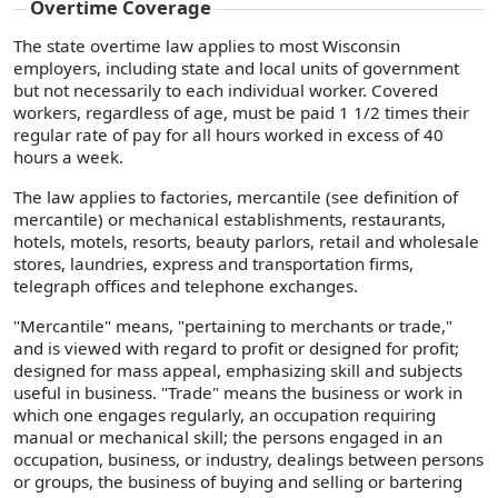
Overtime Coverage
The state overtime law applies to most Wisconsin
employers, including state and local units of government
but not necessarily to each individual worker. Covered
workers, regardless of age, must be paid 1 1/2 times their
regular rate of pay for all hours worked in excess of 40
hours a week.
The law applies to factories, mercantile (see definition of
mercantile) or mechanical establishments, restaurants,
hotels, motels, resorts, beauty parlors, retail and wholesale
stores, laundries, express and transportation firms,
telegraph offices and telephone exchanges.
"Mercantile" means, "pertaining to merchants or trade,"
and is viewed with regard to profit or designed for profit;
designed for mass appeal, emphasizing skill and subjects
useful in business. "Trade" means the business or work in
which one engages regularly, an occupation requiring
manual or mechanical skill; the persons engaged in an
occupation, business, or industry, dealings between persons
or groups, the business of buying and selling or bartering