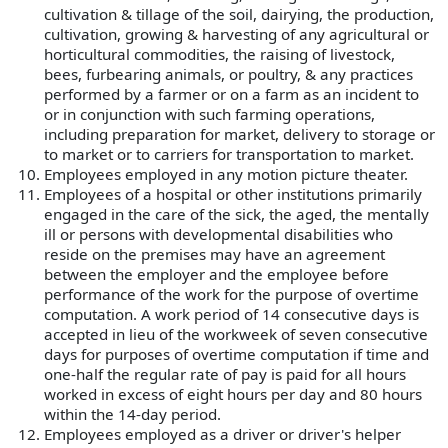
cultivation & tillage of the soil, dairying, the production,
cultivation, growing & harvesting of any agricultural or
horticultural commodities, the raising of livestock,
bees, furbearing animals, or poultry, & any practices
performed by a farmer or on a farm as an incident to
or in conjunction with such farming operations,
including preparation for market, delivery to storage or
to market or to carriers for transportation to market.
Employees employed in any motion picture theater.
Employees of a hospital or other institutions primarily
engaged in the care of the sick, the aged, the mentally
ill or persons with developmental disabilities who
reside on the premises may have an agreement
between the employer and the employee before
performance of the work for the purpose of overtime
computation. A work period of 14 consecutive days is
accepted in lieu of the workweek of seven consecutive
days for purposes of overtime computation if time and
one-half the regular rate of pay is paid for all hours
worked in excess of eight hours per day and 80 hours
within the 14-day period.
Employees employed as a driver or driver's helper