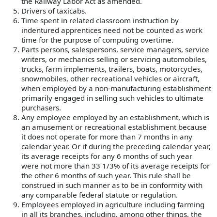
the Railway Labor Act as amended.
Drivers of taxicabs.
Time spent in related classroom instruction by
indentured apprentices need not be counted as work
time for the purpose of computing overtime.
Parts persons, salespersons, service managers, service
writers, or mechanics selling or servicing automobiles,
trucks, farm implements, trailers, boats, motorcycles,
snowmobiles, other recreational vehicles or aircraft,
when employed by a non-manufacturing establishment
primarily engaged in selling such vehicles to ultimate
purchasers.
Any employee employed by an establishment, which is
an amusement or recreational establishment because
it does not operate for more than 7 months in any
calendar year. Or if during the preceding calendar year,
its average receipts for any 6 months of such year
were not more than 33 1/3% of its average receipts for
the other 6 months of such year. This rule shall be
construed in such manner as to be in conformity with
any comparable federal statute or regulation.
Employees employed in agriculture including farming
in all its branches, including, among other things, the