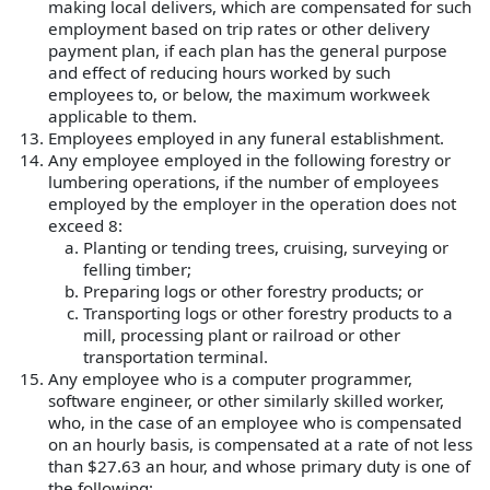
making local delivers, which are compensated for such
employment based on trip rates or other delivery
payment plan, if each plan has the general purpose
and effect of reducing hours worked by such
employees to, or below, the maximum workweek
applicable to them.
Employees employed in any funeral establishment.
Any employee employed in the following forestry or
lumbering operations, if the number of employees
employed by the employer in the operation does not
exceed 8:
Planting or tending trees, cruising, surveying or
felling timber;
Preparing logs or other forestry products; or
Transporting logs or other forestry products to a
mill, processing plant or railroad or other
transportation terminal.
Any employee who is a computer programmer,
software engineer, or other similarly skilled worker,
who, in the case of an employee who is compensated
on an hourly basis, is compensated at a rate of not less
than $27.63 an hour, and whose primary duty is one of
the following: