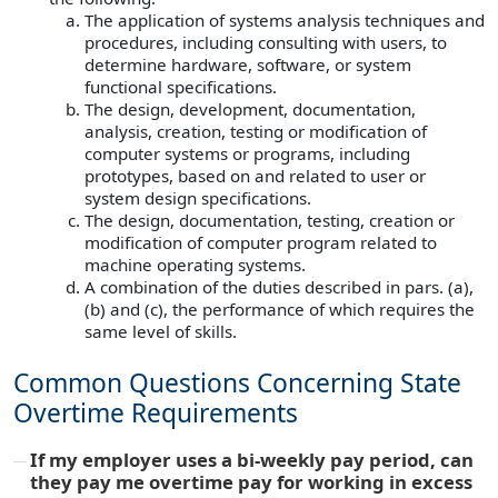
The application of systems analysis techniques and
procedures, including consulting with users, to
determine hardware, software, or system
functional specifications.
The design, development, documentation,
analysis, creation, testing or modification of
computer systems or programs, including
prototypes, based on and related to user or
system design specifications.
The design, documentation, testing, creation or
modification of computer program related to
machine operating systems.
A combination of the duties described in pars. (a),
(b) and (c), the performance of which requires the
same level of skills.
Common Questions Concerning State
Overtime Requirements
If my employer uses a bi-weekly pay period, can
they pay me overtime pay for working in excess