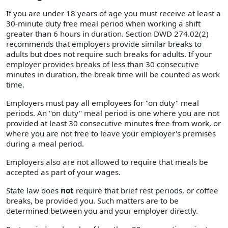
If you are under 18 years of age you must receive at least a
30-minute duty free meal period when working a shift
greater than 6 hours in duration. Section DWD 274.02(2)
recommends that employers provide similar breaks to
adults but does not require such breaks for adults. If your
employer provides breaks of less than 30 consecutive
minutes in duration, the break time will be counted as work
time.
Employers must pay all employees for "on duty" meal
periods. An "on duty" meal period is one where you are not
provided at least 30 consecutive minutes free from work, or
where you are not free to leave your employer's premises
during a meal period.
Employers also are not allowed to require that meals be
accepted as part of your wages.
State law does
not
require that brief rest periods, or coffee
breaks, be provided you. Such matters are to be
determined between you and your employer directly.