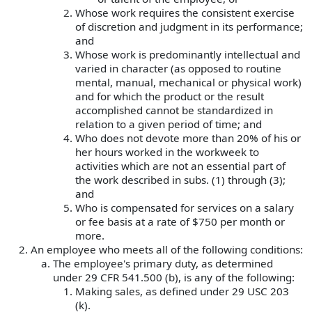
Whose work requires the consistent exercise
of discretion and judgment in its performance;
and
Whose work is predominantly intellectual and
varied in character (as opposed to routine
mental, manual, mechanical or physical work)
and for which the product or the result
accomplished cannot be standardized in
relation to a given period of time; and
Who does not devote more than 20% of his or
her hours worked in the workweek to
activities which are not an essential part of
the work described in subs. (1) through (3);
and
Who is compensated for services on a salary
or fee basis at a rate of $750 per month or
more.
An employee who meets all of the following conditions:
The employee's primary duty, as determined
under 29 CFR 541.500 (b), is any of the following:
Making sales, as defined under 29 USC 203
(k).