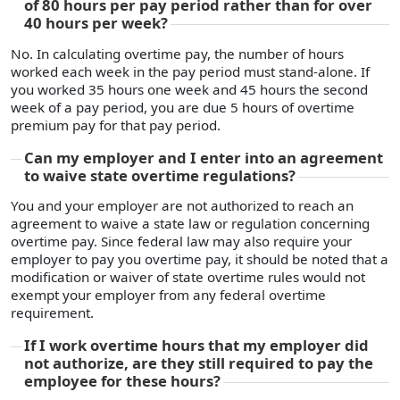
of 80 hours per pay period rather than for over
40 hours per week?
No. In calculating overtime pay, the number of hours
worked each week in the pay period must stand-alone. If
you worked 35 hours one week and 45 hours the second
week of a pay period, you are due 5 hours of overtime
premium pay for that pay period.
Can my employer and I enter into an agreement
to waive state overtime regulations?
You and your employer are not authorized to reach an
agreement to waive a state law or regulation concerning
overtime pay. Since federal law may also require your
employer to pay you overtime pay, it should be noted that a
modification or waiver of state overtime rules would not
exempt your employer from any federal overtime
requirement.
If I work overtime hours that my employer did
not authorize, are they still required to pay the
employee for these hours?