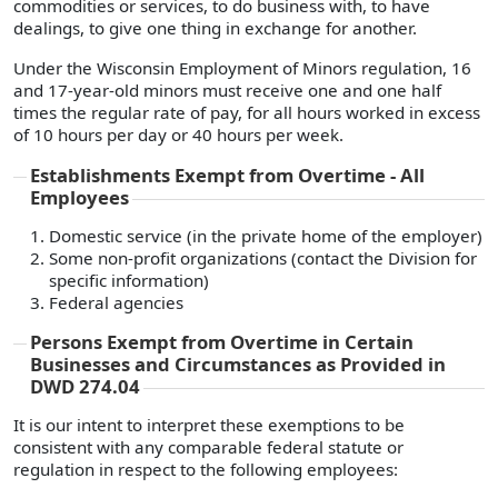
commodities or services, to do business with, to have
dealings, to give one thing in exchange for another.
Under the Wisconsin Employment of Minors regulation, 16
and 17-year-old minors must receive one and one half
times the regular rate of pay, for all hours worked in excess
of 10 hours per day or 40 hours per week.
Establishments Exempt from Overtime - All
Employees
Domestic service (in the private home of the employer)
Some non-profit organizations (contact the Division for
specific information)
Federal agencies
Persons Exempt from Overtime in Certain
Businesses and Circumstances as Provided in
DWD 274.04
It is our intent to interpret these exemptions to be
consistent with any comparable federal statute or
regulation in respect to the following employees: