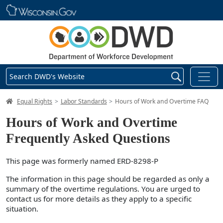
Skip main navigation
Search DWD's Website
DWD Homepage
Equal Rights
Labor Standards
Hours of Work and Overtime FAQ
Hours of Work and Overtime
Frequently Asked Questions
This page was formerly named ERD-8298-P
The information in this page should be regarded as only a
summary of the overtime regulations. You are urged to
contact us for more details as they apply to a specific
situation.