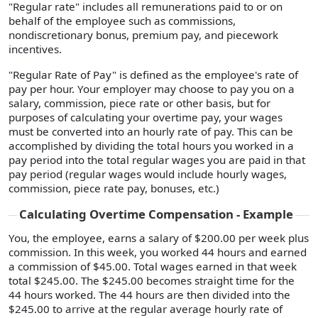
"Regular rate" includes all remunerations paid to or on
behalf of the employee such as commissions,
nondiscretionary bonus, premium pay, and piecework
incentives.
"Regular Rate of Pay" is defined as the employee's rate of
pay per hour. Your employer may choose to pay you on a
salary, commission, piece rate or other basis, but for
purposes of calculating your overtime pay, your wages
must be converted into an hourly rate of pay. This can be
accomplished by dividing the total hours you worked in a
pay period into the total regular wages you are paid in that
pay period (regular wages would include hourly wages,
commission, piece rate pay, bonuses, etc.)
Calculating Overtime Compensation - Example
You, the employee, earns a salary of $200.00 per week plus
commission. In this week, you worked 44 hours and earned
a commission of $45.00. Total wages earned in that week
total $245.00. The $245.00 becomes straight time for the
44 hours worked. The 44 hours are then divided into the
$245.00 to arrive at the regular average hourly rate of