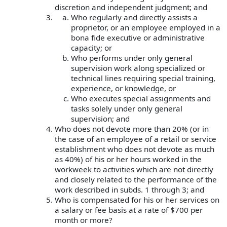
discretion and independent judgment; and
Who regularly and directly assists a
proprietor, or an employee employed in a
bona fide executive or administrative
capacity; or
Who performs under only general
supervision work along specialized or
technical lines requiring special training,
experience, or knowledge, or
Who executes special assignments and
tasks solely under only general
supervision; and
Who does not devote more than 20% (or in
the case of an employee of a retail or service
establishment who does not devote as much
as 40%) of his or her hours worked in the
workweek to activities which are not directly
and closely related to the performance of the
work described in subds. 1 through 3; and
Who is compensated for his or her services on
a salary or fee basis at a rate of $700 per
month or more?