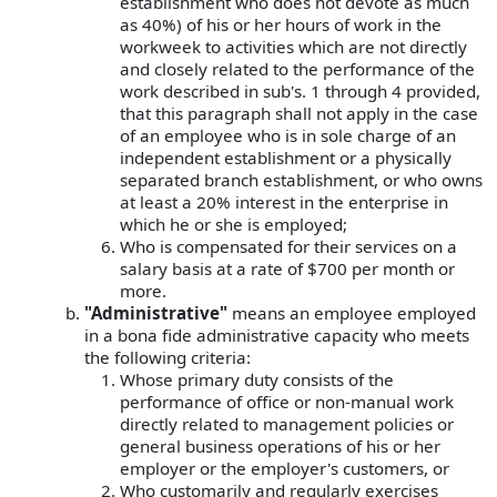
establishment who does not devote as much
as 40%) of his or her hours of work in the
workweek to activities which are not directly
and closely related to the performance of the
work described in sub's. 1 through 4 provided,
that this paragraph shall not apply in the case
of an employee who is in sole charge of an
independent establishment or a physically
separated branch establishment, or who owns
at least a 20% interest in the enterprise in
which he or she is employed;
Who is compensated for their services on a
salary basis at a rate of $700 per month or
more.
"Administrative"
means an employee employed
in a bona fide administrative capacity who meets
the following criteria:
Whose primary duty consists of the
performance of office or non-manual work
directly related to management policies or
general business operations of his or her
employer or the employer's customers, or
Who customarily and regularly exercises