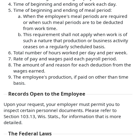
Time of beginning and ending of work each day.
Time of beginning and ending of meal period:
When the employee's meal periods are required
or when such meal periods are to be deducted
from work time.
This requirement shall not apply when work is of
such a nature that production or business activity
ceases on a regularly scheduled basis.
Total number of hours worked per day and per week.
Rate of pay and wages paid each payroll period.
The amount of and reason for each deduction from the
wages earned.
The employee's production, if paid on other than time
basis.
Records Open to the Employee
Upon your request, your employer must permit you to
inspect certain personnel documents. Please refer to
Section 103.13, Wis. Stats., for information that is more
detailed.
The Federal Laws