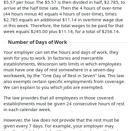
$5.57 per hour. The $5.57 is then divided in half, $2.785, to
arrive at the half time rate. Then the 4 hours of over-time
(44 hours minus 40 equals 4 hours of over-time), times
$2.785 equals an additional $11.14 in overtime wage due
in this week. Therefore, the total wages to be paid for that
week equals $245.00 plus $11.14, for a total of $256.14.
Number of Days of Work
Your employer can set the hours and days of work, they
wish for you to work. In factories and mercantile
establishments, Wisconsin sets limits in which employees
must have one day of rest somewhere in a seven-day
workweek, by the "One Day of Rest in Seven" law. This law
also exempts certain specific employments from coverage.
We can explain to you which jobs are exempted.
The law provides that all employees in those covered
establishments must be given 24 consecutive hours of rest
in each calendar week.
However, the law does not provide that the rest must be
given every 7 days. For example, your employer may