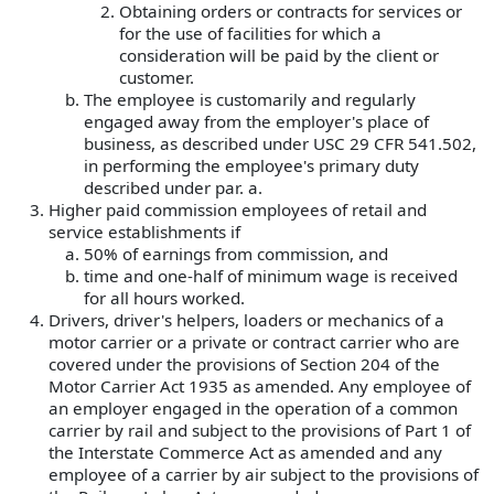
Obtaining orders or contracts for services or
for the use of facilities for which a
consideration will be paid by the client or
customer.
The employee is customarily and regularly
engaged away from the employer's place of
business, as described under USC 29 CFR 541.502,
in performing the employee's primary duty
described under par. a.
Higher paid commission employees of retail and
service establishments if
50% of earnings from commission, and
time and one-half of minimum wage is received
for all hours worked.
Drivers, driver's helpers, loaders or mechanics of a
motor carrier or a private or contract carrier who are
covered under the provisions of Section 204 of the
Motor Carrier Act 1935 as amended. Any employee of
an employer engaged in the operation of a common
carrier by rail and subject to the provisions of Part 1 of
the Interstate Commerce Act as amended and any
employee of a carrier by air subject to the provisions of