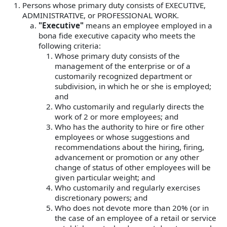
Persons whose primary duty consists of EXECUTIVE,
ADMINISTRATIVE, or PROFESSIONAL WORK.
"Executive"
means an employee employed in a
bona fide executive capacity who meets the
following criteria:
Whose primary duty consists of the
management of the enterprise or of a
customarily recognized department or
subdivision, in which he or she is employed;
and
Who customarily and regularly directs the
work of 2 or more employees; and
Who has the authority to hire or fire other
employees or whose suggestions and
recommendations about the hiring, firing,
advancement or promotion or any other
change of status of other employees will be
given particular weight; and
Who customarily and regularly exercises
discretionary powers; and
Who does not devote more than 20% (or in
the case of an employee of a retail or service