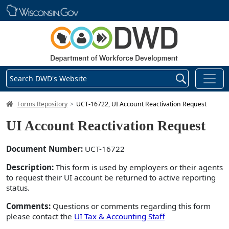
Skip main navigation
Search DWD's Website
DWD Homepage
Forms Repository
UCT-16722, UI Account Reactivation Request
UI Account Reactivation Request
Document Number:
UCT-16722
Description:
This form is used by employers or their agents
to request their UI account be returned to active reporting
status.
Comments:
Questions or comments regarding this form
please contact the
UI Tax & Accounting Staff