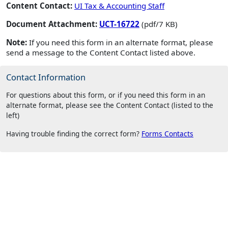
Content Contact:
UI Tax & Accounting Staff
Document Attachment:
UCT-16722
(pdf/7 KB)
Note:
If you need this form in an alternate format, please
send a message to the Content Contact listed above.
Contact Information
For questions about this form, or if you need this form in an
alternate format, please see the Content Contact (listed to the
left)
Having trouble finding the correct form?
Forms Contacts