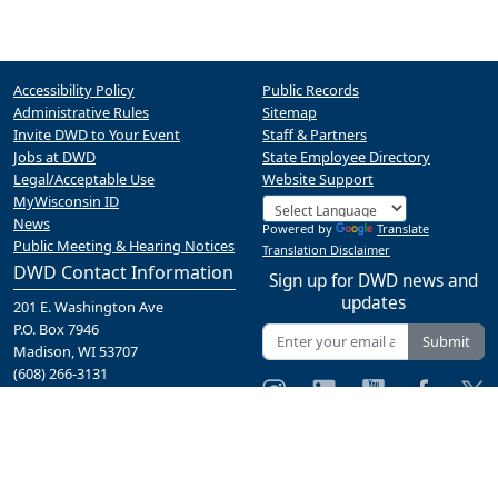
Accessibility Policy
Public Records
Administrative Rules
Sitemap
Invite DWD to Your Event
Staff & Partners
Jobs at DWD
State Employee Directory
Legal/Acceptable Use
Website Support
MyWisconsin ID
News
Powered by
Translate
Public Meeting & Hearing Notices
Translation Disclaimer
DWD Contact Information
Sign up for DWD news and
updates
201 E. Washington Ave
P.O. Box 7946
Submit
Madison, WI 53707
(608) 266-3131
Contact Us
A proud partner of the
network