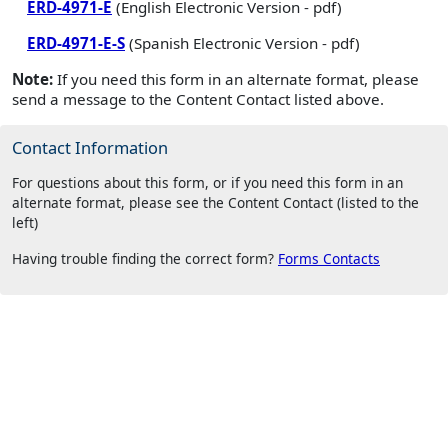
ERD-4971-E
(English Electronic Version - pdf)
ERD-4971-E-S
(Spanish Electronic Version - pdf)
Note:
If you need this form in an alternate format, please
send a message to the Content Contact listed above.
Contact Information
For questions about this form, or if you need this form in an
alternate format, please see the Content Contact (listed to the
left)
Having trouble finding the correct form?
Forms Contacts