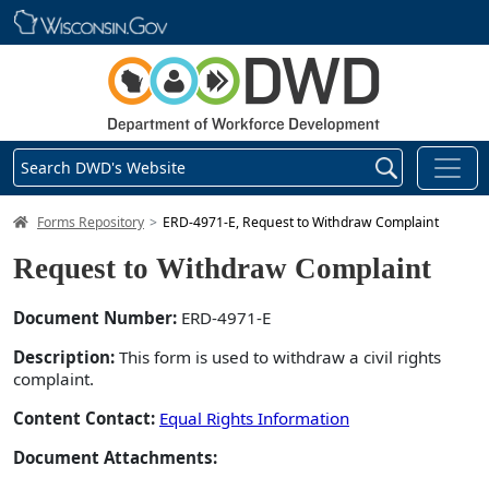
Skip main navigation
Search DWD's Website
DWD Homepage
Forms Repository
ERD-4971-E, Request to Withdraw Complaint
Request to Withdraw Complaint
Document Number:
ERD-4971-E
Description:
This form is used to withdraw a civil rights
complaint.
Content Contact:
Equal Rights Information
Document Attachments: