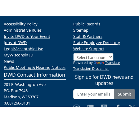
Accessibility Policy
Public Records
Administrative Rules
Sitemap
Invite DWD to Your Event
Staff & Partners
Jobs at DWD
State Employee Directory
Legal/Acceptable Use
Website Support
MyWisconsin ID
News
Powered by
Translate
Public Meeting & Hearing Notices
Translation Disclaimer
DWD Contact Information
Sign up for DWD news and
updates
201 E. Washington Ave
P.O. Box 7946
Submit
Madison, WI 53707
(608) 266-3131
Contact Us
A proud partner of the
network