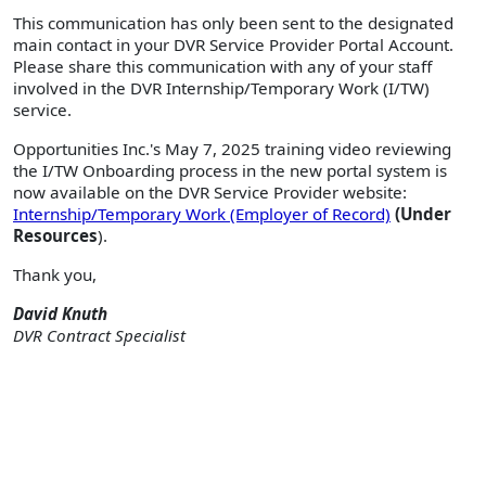
This communication has only been sent to the designated
main contact in your DVR Service Provider Portal Account.
Please share this communication with any of your staff
involved in the DVR Internship/Temporary Work (I/TW)
service.
Opportunities Inc.'s May 7, 2025 training video reviewing
the I/TW Onboarding process in the new portal system is
now available on the DVR Service Provider website:
Internship/Temporary Work (Employer of Record)
(Under
Resources
).
Thank you,
David Knuth
DVR Contract Specialist