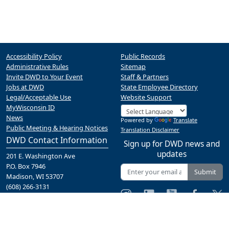
Accessibility Policy
Public Records
Administrative Rules
Sitemap
Invite DWD to Your Event
Staff & Partners
Jobs at DWD
State Employee Directory
Legal/Acceptable Use
Website Support
MyWisconsin ID
News
Powered by
Translate
Public Meeting & Hearing Notices
Translation Disclaimer
DWD Contact Information
Sign up for DWD news and
updates
201 E. Washington Ave
P.O. Box 7946
Submit
Madison, WI 53707
(608) 266-3131
Contact Us