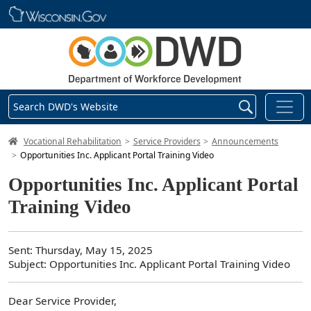
Skip main navigation
Search DWD's Website
DWD Homepage
Vocational Rehabilitation
Service Providers
Announcements
Opportunities Inc. Applicant Portal Training Video
Opportunities Inc. Applicant Portal
Training Video
Sent: Thursday, May 15, 2025
Subject: Opportunities Inc. Applicant Portal Training Video
Dear Service Provider,