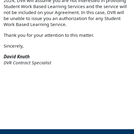
2024, DVR will assume you are not interested in providing
Student Work Based Learning Services and the service will
not be included on your Agreement. In this case, DVR will
be unable to issue you an authorization for any Student
Work Based Learning Service.
Thank you for your attention to this matter.
Sincerely,
David Knuth
DVR Contract Specialist