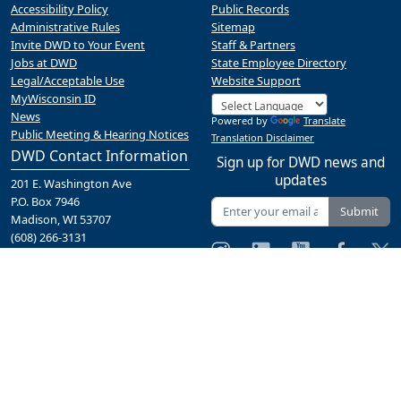
Accessibility Policy
Public Records
Administrative Rules
Sitemap
Invite DWD to Your Event
Staff & Partners
Jobs at DWD
State Employee Directory
Legal/Acceptable Use
Website Support
MyWisconsin ID
News
Powered by
Translate
Public Meeting & Hearing Notices
Translation Disclaimer
DWD Contact Information
Sign up for DWD news and
updates
201 E. Washington Ave
P.O. Box 7946
Submit
Madison, WI 53707
(608) 266-3131
Contact Us
A proud partner of the
network