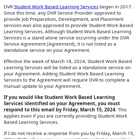
DVR
Student Work Based Learning Services
began in 2017.
Since this time, any DVR Service Provider approved to
provide Job Preparation, Development, and Placement
services was also approved to provide Student Work Based
Learning Services. Although Student Work Based Learning
Services is a stand-alone service occurring under the DVR
Service Agreement (Agreement), it is not listed as a
standalone service on your Agreement.
Effective the week of March 18, 2024, Student Work Based
Learning Services will be listed as a standalone service on
your Agreement. Adding Student Work Based Learning
Services to the Agreement will require DVR to complete a
manual update to your Agreement.
If you would like Student Work Based Learning
Services identified on your Agreement, you must
respond to this email by Friday, March 15, 2024
. This
applies even if you are currently providing Student Work
Based Learning Services.
If I do not receive a response from you by Friday, March 15,