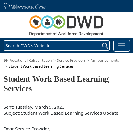
Skip main navigation
Search DWD's Website
DWD Homepage
Vocational Rehabilitation
Service Providers
Announcements
Student Work Based Learning Services
Student Work Based Learning
Services
Sent: Tuesday, March 5, 2023
Subject: Student Work Based Learning Services Update
Dear Service Provider,