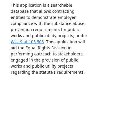
This application is a searchable
database that allows contracting
entities to demonstrate employer
compliance with the substance abuse
prevention requirements for public
works and public utility projects, under
Wis. Stat.103.503
. This application will
aid the Equal Rights Division in
performing outreach to stakeholders
engaged in the provision of public
works and public utility projects
regarding the statute's requirements.