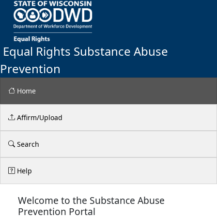
Equal Rights Substance Abuse
Prevention
Home
Affirm/Upload
Search
Help
Welcome to the Substance Abuse
Prevention Portal